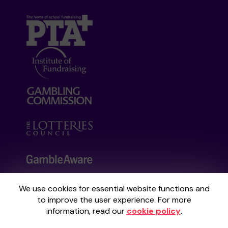
We use cookies for essential website functions and
Your School Lottery is administered by
to improve the user experience. For more
Gatherwell, an External Lottery Manager
information, read our
cookie policy
.
licensed and regulated by the
Gambling