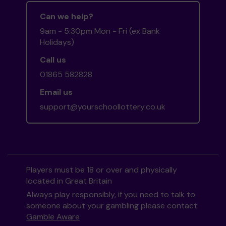
Can we help?
9am - 5:30pm Mon - Fri (ex Bank
Holidays)
Call us
01865 582828
Email us
support@yourschoollottery.co.uk
Players must be 18 or over and physically
located in Great Britain
Always play responsibly, if you need to talk to
someone about your gambling please contact
Gamble Aware