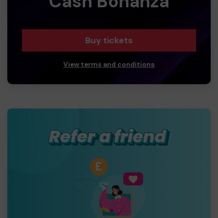
Cash Bonanza
Buy tickets
View terms and conditions