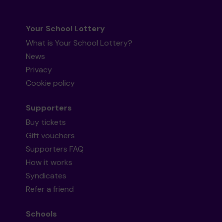
Your School Lottery
What is Your School Lottery?
News
Privacy
Cookie policy
Supporters
Buy tickets
Gift vouchers
Supporters FAQ
How it works
Syndicates
Refer a friend
Schools