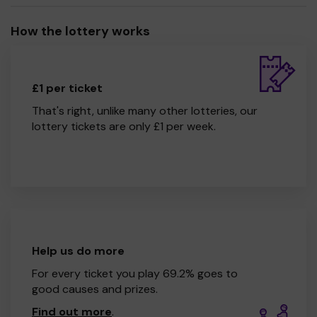
How the lottery works
£1 per ticket
That's right, unlike many other lotteries, our
lottery tickets are only £1 per week.
Help us do more
For every ticket you play 69.2% goes to
good causes and prizes.
Find out more
.