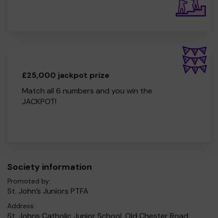
£25,000 jackpot prize
Match all 6 numbers and you win the
JACKPOT!
Society information
Promoted by:
St. John’s Juniors PTFA
Address:
St. Johns Catholic Junior School, Old Chester Road,