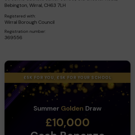
Bebington, Wirral, CH63 7LH
Registered with:
Wirral Borough Council
Registration number:
369556
£5K FOR YOU, £5K FOR YOUR SCHOOL
Summer
Golden
Draw
£10,000