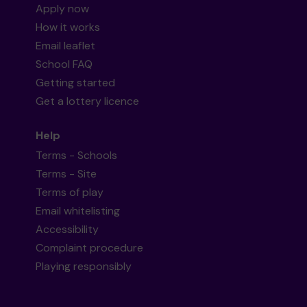
Apply now
How it works
Email leaflet
School FAQ
Getting started
Get a lottery licence
Help
Terms - Schools
Terms - Site
Terms of play
Email whitelisting
Accessibility
Complaint procedure
Playing responsibly