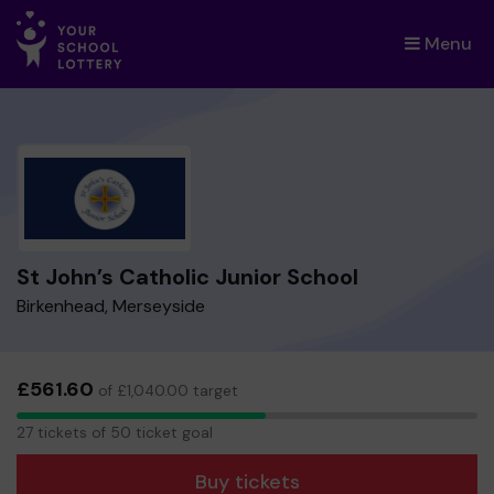
Menu
×
St John’s Catholic Junior School
Birkenhead, Merseyside
£561.60
of £1,040.00 target
27
27 tickets of 50 ticket goal
tickets
Buy tickets