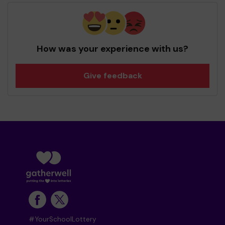
How was your experience with us?
Give feedback
#YourSchoolLottery