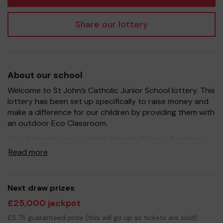
Share our lottery
About our school
Welcome to St John’s Catholic Junior School lottery. This
lottery has been set up specifically to raise money and
make a difference for our children by providing them with
an outdoor Eco Classroom.
It's a fantastic way to bring Parents, Carers, Teachers
and the wider community together, in partnership with
Read more
our school, and at the same time give something back.
We hope to raise funds that can support and enrich the
education of our children - our main fundraising aim this
Next draw prizes
year is to build an outdoor Eco Classroom.
£25,000 jackpot
Your support is greatly appreciated and we wish you
£5.75 guaranteed prize (this will go up as tickets are sold)
good luck!