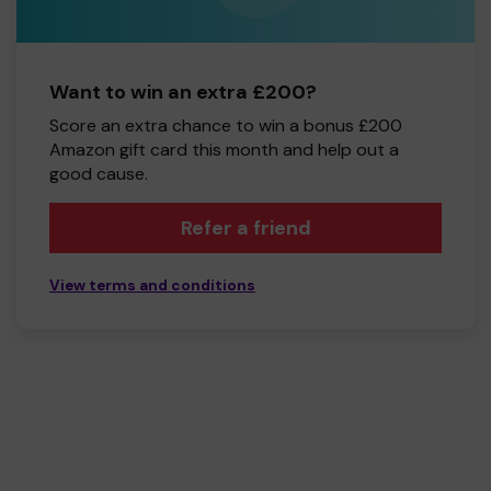
Want to win an extra £200?
Score an extra chance to win a bonus £200
Amazon gift card this month and help out a
good cause.
Refer a friend
View terms and conditions