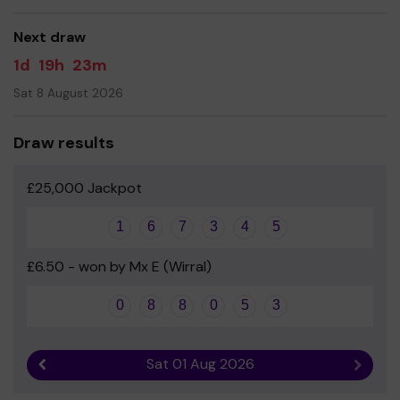
- Mrs E Mullins, Headteacher
Next draw
1d
19h
23m
Sat 8 August 2026
Draw results
£25,000 Jackpot
1
6
7
3
4
5
£6.50 - won by Mx E (Wirral)
0
8
8
0
5
3
Sat 01 Aug 2026
Previous result
Next r