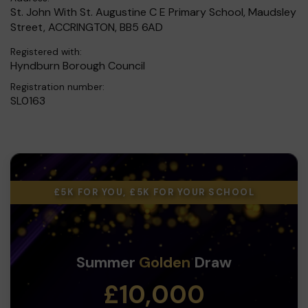
St. John With St. Augustine C E Primary School, Maudsley
Street, ACCRINGTON, BB5 6AD
Registered with:
Hyndburn Borough Council
Registration number:
SL0163
£5K FOR YOU, £5K FOR YOUR SCHOOL
Summer
Golden
Draw
£10,000