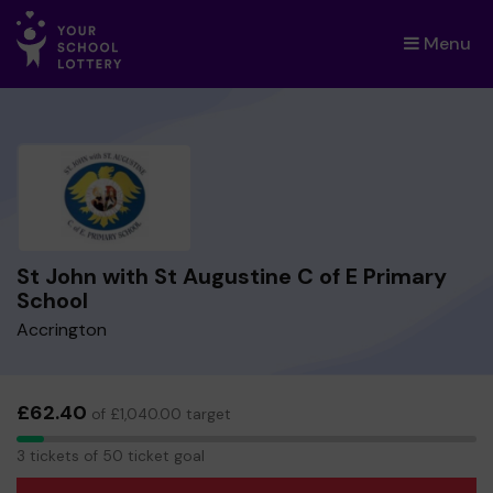
Menu
×
St John with St Augustine C of E Primary
School
Accrington
£62.40
of £1,040.00 target
3
3 tickets of 50 ticket goal
tickets