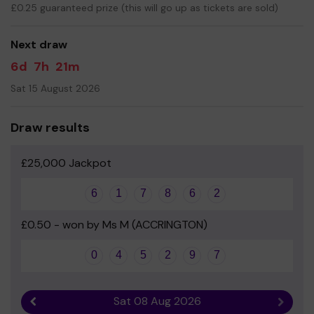
£0.25 guaranteed prize (this will go up as tickets are sold)
Your support is greatly appreciated and we wish you
good luck!
Next draw
Yours sincerely
6d
7h
21m
Mr Proctor
Sat 15 August 2026
Headteacher
Draw results
£25,000 Jackpot
6
1
7
8
6
2
£0.50 - won by Ms M (ACCRINGTON)
0
4
5
2
9
7
Sat 08 Aug 2026
Previous result
Next r