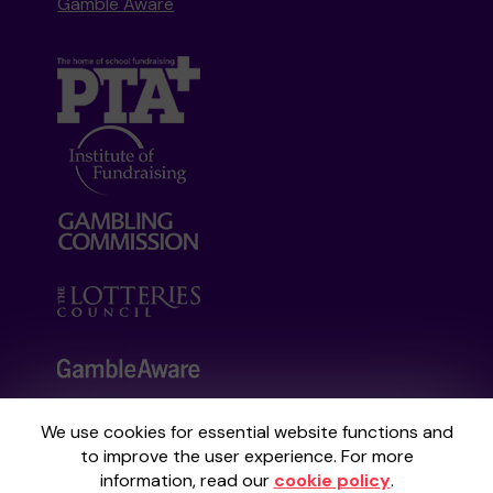
Gamble Aware
We use cookies for essential website functions and
Your School Lottery is administered by
to improve the user experience. For more
Gatherwell, an External Lottery Manager
information, read our
cookie policy
.