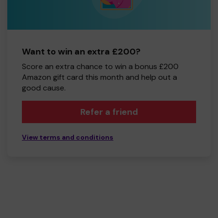
Want to win an extra £200?
Score an extra chance to win a bonus £200
Amazon gift card this month and help out a
good cause.
Refer a friend
View terms and conditions