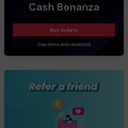
Cash Bonanza
Buy tickets
View terms and conditions