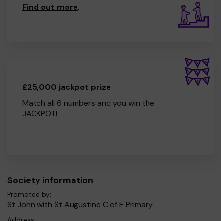
Find out more
.
£25,000 jackpot prize
Match all 6 numbers and you win the
JACKPOT!
Society information
Promoted by:
St John with St Augustine C of E Primary
Address: