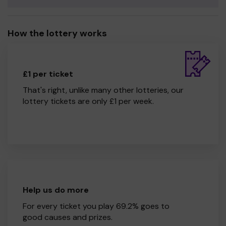
How the lottery works
£1 per ticket
That's right, unlike many other lotteries, our
lottery tickets are only £1 per week.
Help us do more
For every ticket you play 69.2% goes to
good causes and prizes.