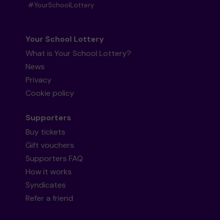
#YourSchoolLottery
Your School Lottery
What is Your School Lottery?
News
Privacy
Cookie policy
Supporters
Buy tickets
Gift vouchers
Supporters FAQ
How it works
Syndicates
Refer a friend