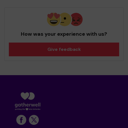
How was your experience with us?
Give feedback