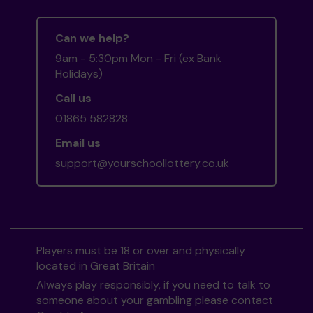
Can we help?
9am - 5:30pm Mon - Fri (ex Bank
Holidays)
Call us
01865 582828
Email us
support@yourschoollottery.co.uk
Players must be 18 or over and physically
located in Great Britain
Always play responsibly, if you need to talk to
someone about your gambling please contact