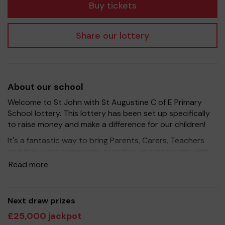
Buy tickets
Share our lottery
About our school
Welcome to St John with St Augustine C of E Primary
School lottery. This lottery has been set up specifically
to raise money and make a difference for our children!
It's a fantastic way to bring Parents, Carers, Teachers
and the wider community together, in partnership with
our school, and at the same time give something back.
Read more
We hope to raise funds that can support and enrich the
education of our children - we aim to provide extra
resources for the children, improve the school
Next draw prizes
environment as well as run extracurricular activities such
£25,000 jackpot
as music, art and sport.