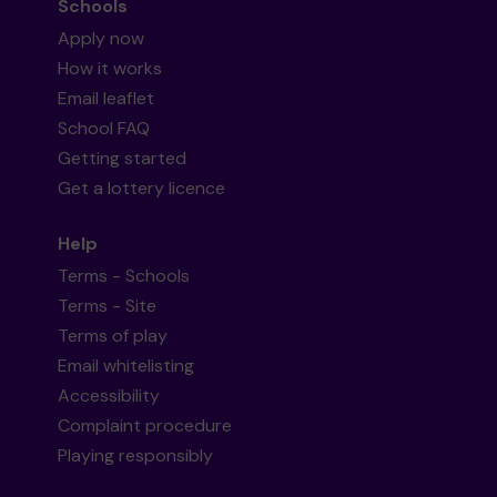
Schools
Apply now
How it works
Email leaflet
School FAQ
Getting started
Get a lottery licence
Help
Terms - Schools
Terms - Site
Terms of play
Email whitelisting
Accessibility
Complaint procedure
Playing responsibly