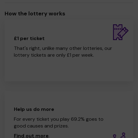
How the lottery works
£1 per ticket
That's right, unlike many other lotteries, our
lottery tickets are only £1 per week.
Help us do more
For every ticket you play 69.2% goes to
good causes and prizes.
Find out more
.