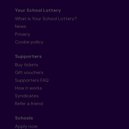
Your School Lottery
What is Your School Lottery?
News
Privacy
Cookie policy
Supporters
Buy tickets
Gift vouchers
Supporters FAQ
How it works
Syndicates
Refer a friend
Schools
Apply now