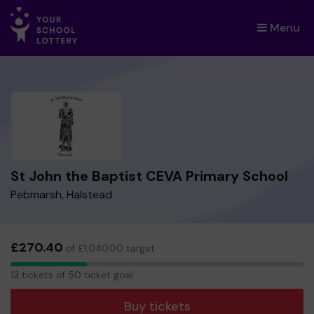
Menu
×
St John the Baptist CEVA Primary School
Pebmarsh, Halstead
£270.40
of £1,040.00 target
13
13 tickets of 50 ticket goal
tickets
Buy tickets