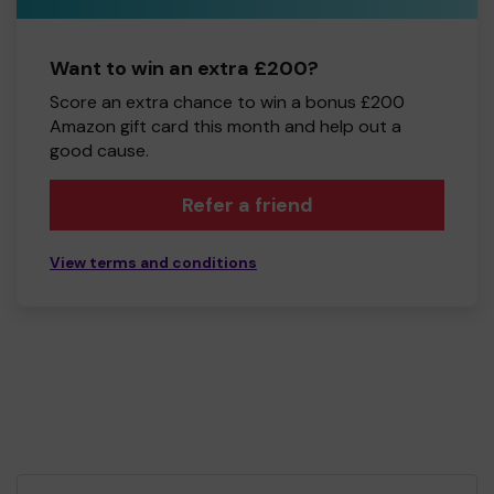
Want to win an extra £200?
Score an extra chance to win a bonus £200
Amazon gift card this month and help out a
good cause.
Refer a friend
View terms and conditions