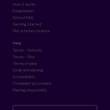
How it works
Email leaflet
School FAQ
Getting started
Get a lottery licence
Help
Terms - Schools
Terms - Site
Terms of play
Email whitelisting
Accessibility
Complaint procedure
Playing responsibly