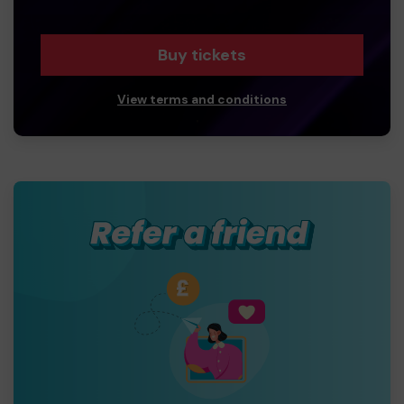
Buy tickets
View terms and conditions