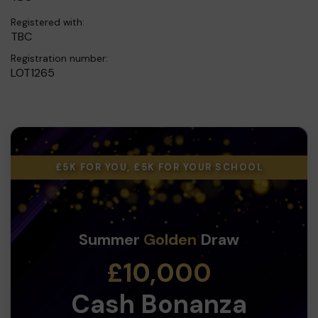
Registered with:
TBC
Registration number:
LOT1265
£5K FOR YOU, £5K FOR YOUR SCHOOL
Summer
Golden
Draw
£10,000
Cash Bonanza