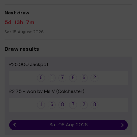
good luck!
Next draw
5d
13h
7m
Sat 15 August 2026
Draw results
£25,000 Jackpot
6
1
7
8
6
2
£2.75 - won by Ms V (Colchester)
1
6
8
7
2
8
Sat 08 Aug 2026
Previous result
Next r