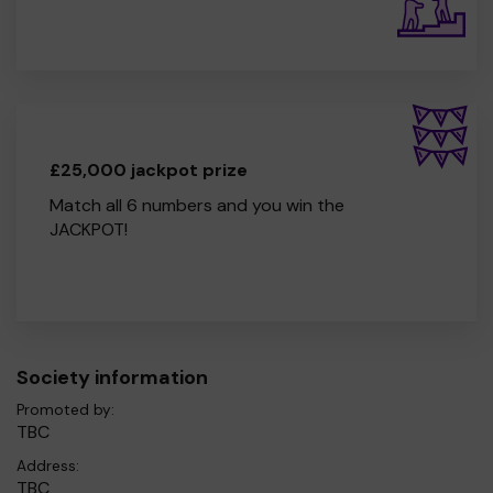
£25,000 jackpot prize
Match all 6 numbers and you win the
JACKPOT!
Society information
Promoted by:
TBC
Address:
TBC