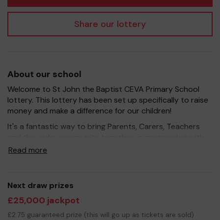
Share our lottery
About our school
Welcome to St John the Baptist CEVA Primary School
lottery. This lottery has been set up specifically to raise
money and make a difference for our children!
It's a fantastic way to bring Parents, Carers, Teachers
and the wider community together, in partnership with
our school, and at the same time give something back.
Read more
We hope to raise funds that can support and enrich the
education of our children - we aim to provide extra
resources for the children, improve the school
Next draw prizes
environment as well as run extracurricular activities such
£25,000 jackpot
as music, art and sport.
£2.75 guaranteed prize (this will go up as tickets are sold)
Your support is greatly appreciated and we wish you