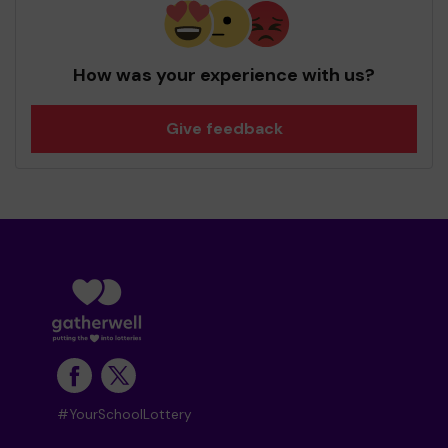
How was your experience with us?
Give feedback
#YourSchoolLottery