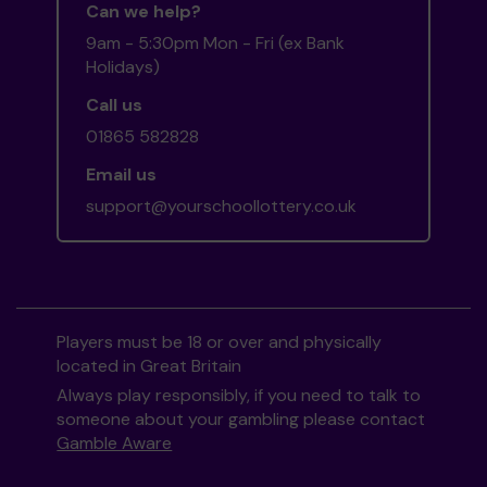
Can we help?
9am - 5:30pm Mon - Fri (ex Bank
Holidays)
Call us
01865 582828
Email us
support@yourschoollottery.co.uk
Players must be 18 or over and physically
located in Great Britain
Always play responsibly, if you need to talk to
someone about your gambling please contact
Gamble Aware