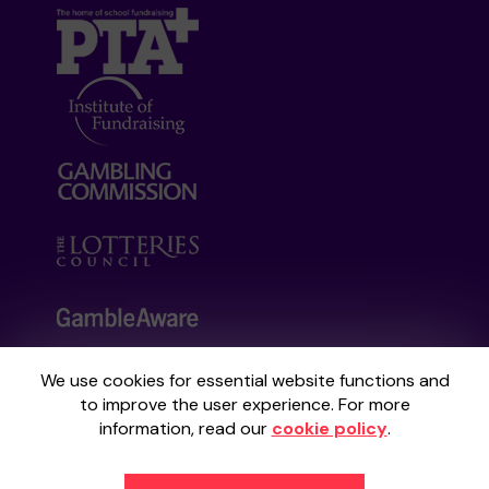
We use cookies for essential website functions and
Your School Lottery is administered by
to improve the user experience. For more
Gatherwell, an External Lottery Manager
information, read our
cookie policy
.
licensed and regulated by the
Gambling
Commission
under Account No
36893
.