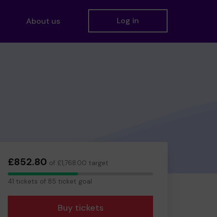
Log in
About us
£852.80
of £1,768.00 target
41
41 tickets of 85 ticket goal
tickets
Buy tickets