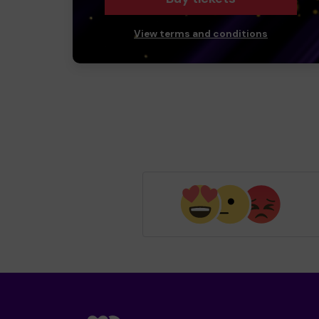
View terms and conditions