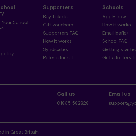
School
Supporters
Schools
ry
Buy tickets
Apply now
s Your School
Gift vouchers
How it works
y?
Supporters FAQ
Email leaflet
How it works
School FAQ
Syndicates
Getting starte
policy
Refer a friend
Get a lottery l
Call us
Email us
01865 582828
support@you
d in Great Britain