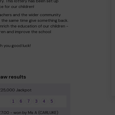
y. This lottery has been set up
e for our children!
 Teachers and the wider community
at the same time give something back.
rich the education of our children -
dren and improve the school
h you good luck!
aw results
£25,000 Jackpot
1
6
7
3
4
5
£7.00 - won by Ms A (CARLUKE)