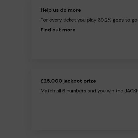
Help us do more
For every ticket you play 69.2% goes to go
Find out more
.
£25,000 jackpot prize
Match all 6 numbers and you win the JACK