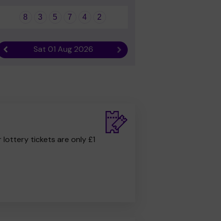
8
3
5
7
4
2
Sat 01 Aug 2026
Previous result
Next result
r lottery tickets are only £1