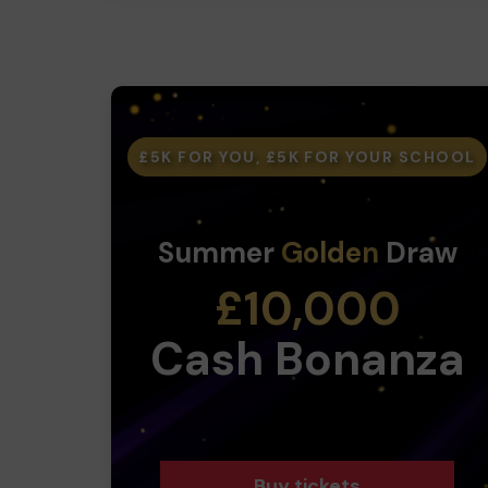
£5K FOR YOU, £5K FOR YOUR SCHOOL
Summer
Golden
Draw
£10,000
Cash Bonanza
Buy tickets