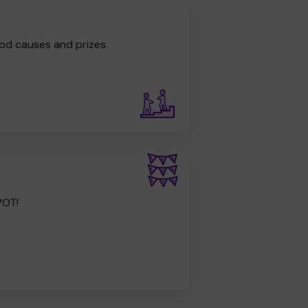
od causes and prizes.
POT!