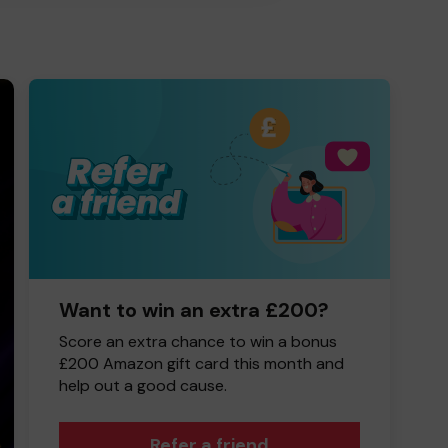
Want to win an extra £200?
Score an extra chance to win a bonus
£200 Amazon gift card this month and
help out a good cause.
Refer a friend