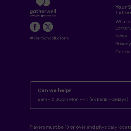
Your 
Lotte
What i
Lotter
News
#YourSchoolLottery
Privacy
Cookie 
Can we help?
9am - 5:30pm Mon - Fri (ex Bank Holidays)
Players must be 18 or over and physically locate