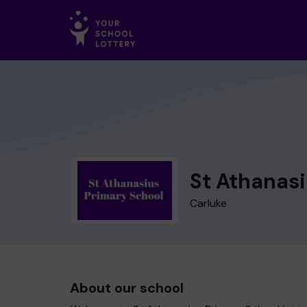
St Athanasi
Carluke
About our school