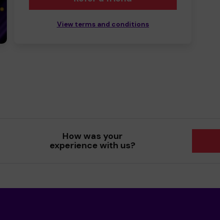
View terms and conditions
How was your
experience with us?