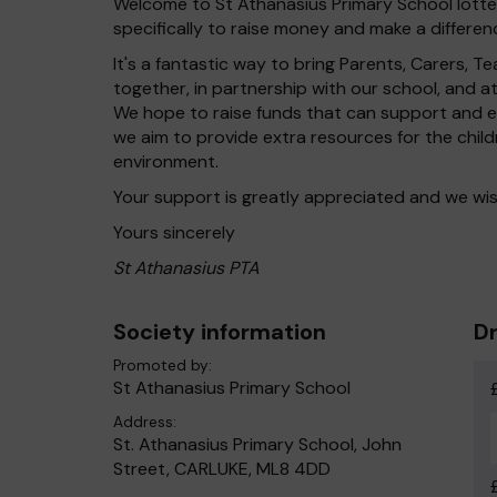
Welcome to St Athanasius Primary School lotter
specifically to raise money and make a differenc
It's a fantastic way to bring Parents, Carers,
together, in partnership with our school, and 
We hope to raise funds that can support and en
we aim to provide extra resources for the chil
environment.
Your support is greatly appreciated and we wis
Yours sincerely
St Athanasius PTA
Society information
Dr
Promoted by:
St Athanasius Primary School
Address:
St. Athanasius Primary School, John
Street, CARLUKE, ML8 4DD