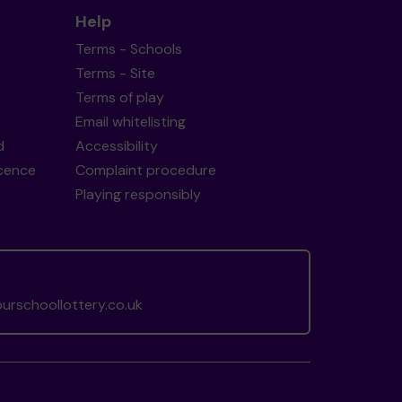
Help
Terms - Schools
Terms - Site
Terms of play
Email whitelisting
d
Accessibility
icence
Complaint procedure
Playing responsibly
rschoollottery.co.uk