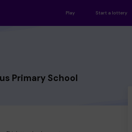
Play
Start a lottery
us Primary School