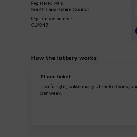
Registered with:
South Lanarkshire Council
Registration number:
CLY043
How the lottery works
£1 per ticket
That's right, unlike many other lotteries, ou
per week.