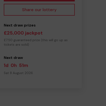
Share our lottery
Next draw prizes
£25,000 jackpot
£7.50 guaranteed prize (this will go up as
tickets are sold)
Next draw
1d
0h
51m
Sat 8 August 2026