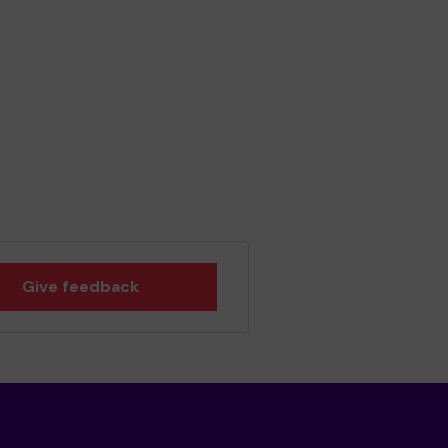
Give feedback