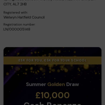
CITY, AL7 2HB
Registered with:
Welwyn Hatfield Council
Registration number:
LN/000005148
£5K FOR YOU, £5K FOR YOUR SCHOOL
Summer
Golden
Draw
£10,000