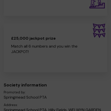
£25,000 jackpot prize
Match all 6 numbers and you win the
JACKPOT!
Society information
Promoted by:
Springmead School PTA
Address:
Springmead School PTA, Hilly Fields, WELWYN GARDEN