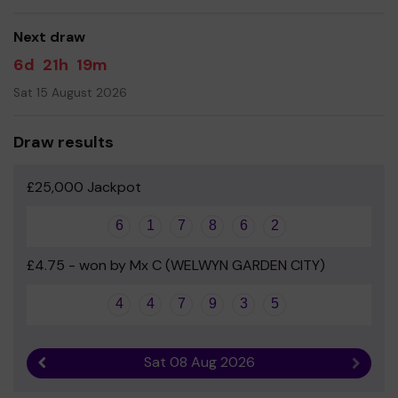
Springmead PTA
Next draw
6d
21h
19m
Sat 15 August 2026
Draw results
£25,000 Jackpot
6
1
7
8
6
2
£4.75 - won by Mx C (WELWYN GARDEN CITY)
4
4
7
9
3
5
Sat 08 Aug 2026
Previous result
Next r