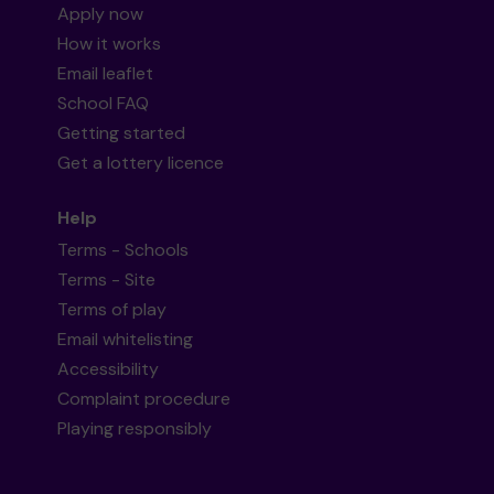
Apply now
How it works
Email leaflet
School FAQ
Getting started
Get a lottery licence
Help
Terms - Schools
Terms - Site
Terms of play
Email whitelisting
Accessibility
Complaint procedure
Playing responsibly