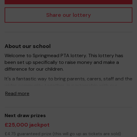
Share our lottery
About our school
Welcome to Springmead PTA lottery. This lottery has
been set up specifically to raise money and make a
difference for our children.
It's a fantastic way to bring parents, carers, staff and the
wider community together, in partnership with our
school, and at the same time give something back. We
Read more
hope to raise funds that can support and enrich the
education of our children.
Your support is greatly appreciated and we wish you
Next draw prizes
good luck!
£25,000 jackpot
Yours sincerely
£4.75 guaranteed prize (this will go up as tickets are sold)