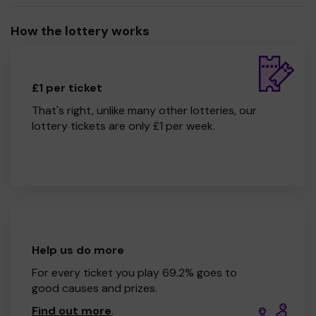
How the lottery works
£1 per ticket
That's right, unlike many other lotteries, our
lottery tickets are only £1 per week.
Help us do more
For every ticket you play 69.2% goes to
good causes and prizes.
Find out more
.