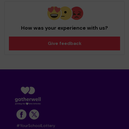
How was your experience with us?
Give feedback
#YourSchoolLottery