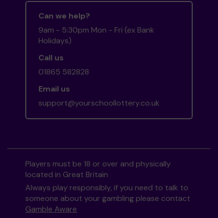
Can we help?
9am - 5:30pm Mon - Fri (ex Bank
Holidays)
Call us
01865 582828
Email us
support@yourschoollottery.co.uk
Players must be 18 or over and physically
located in Great Britain
Always play responsibly, if you need to talk to
someone about your gambling please contact
Gamble Aware