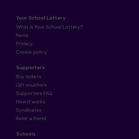
Your School Lottery
What is Your School Lottery?
News
Privacy
Cookie policy
Supporters
Buy tickets
Gift vouchers
Supporters FAQ
How it works
Syndicates
Refer a friend
Schools