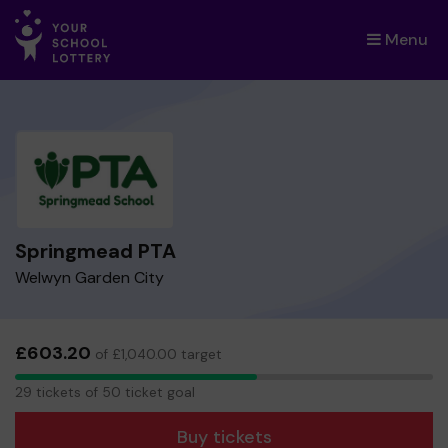
Menu
×
Springmead PTA
Welwyn Garden City
£603.20
of £1,040.00 target
29
29 tickets of 50 ticket goal
tickets
Buy tickets