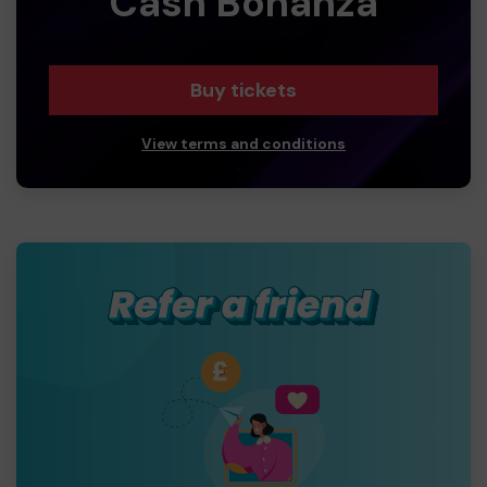
Cash Bonanza
Buy tickets
View terms and conditions