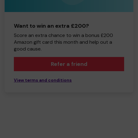
Want to win an extra £200?
Score an extra chance to win a bonus £200
Amazon gift card this month and help out a
good cause.
Refer a friend
View terms and conditions