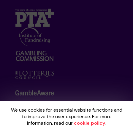
We use cookies for essential website functions and
Your School Lottery is administered by
to improve the user experience. For more
Gatherwell, an External Lottery Manager
information, read our
cookie policy
.
licensed and regulated by the
Gambling