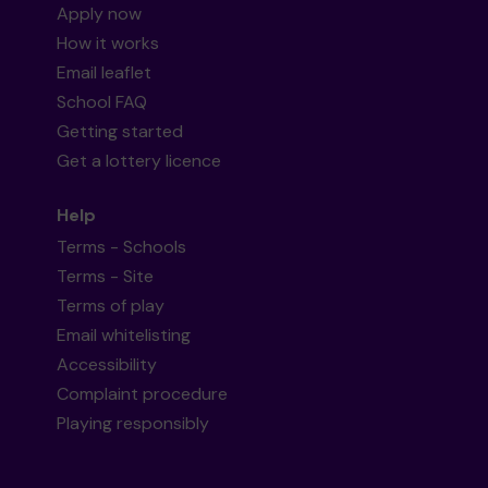
Apply now
How it works
Email leaflet
School FAQ
Getting started
Get a lottery licence
Help
Terms - Schools
Terms - Site
Terms of play
Email whitelisting
Accessibility
Complaint procedure
Playing responsibly