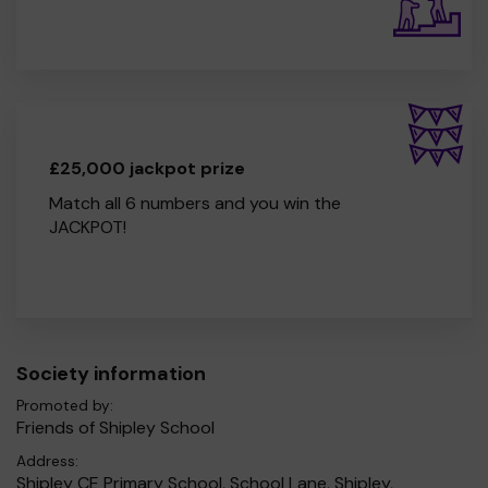
£25,000 jackpot prize
Match all 6 numbers and you win the
JACKPOT!
Society information
Promoted by:
Friends of Shipley School
Address:
Shipley CE Primary School, School Lane, Shipley,