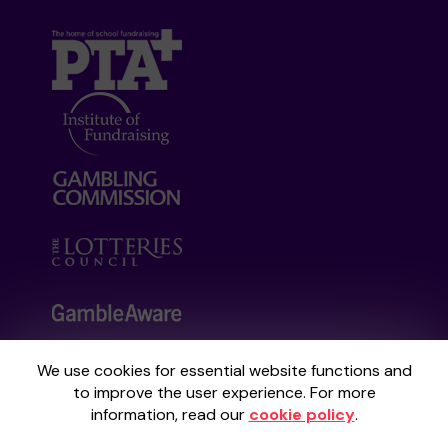
We use cookies for essential website functions and
Your School Lottery is administered by
to improve the user experience. For more
Gatherwell, an External Lottery Manager
information, read our
cookie policy
.
licensed and regulated by the
Gambling