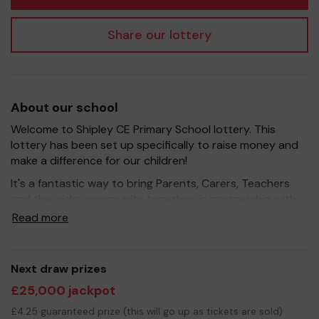
Share our lottery
About our school
Welcome to Shipley CE Primary School lottery. This
lottery has been set up specifically to raise money and
make a difference for our children!
It's a fantastic way to bring Parents, Carers, Teachers
and the wider community together, in partnership with
our school, and at the same time give something back.
Read more
We hope to raise funds that can support and enrich the
education of our children - we aim to provide extra
resources for the children, improve the school
Next draw prizes
environment as well as run extracurricular activities such
£25,000 jackpot
as music, art and sport.
£4.25 guaranteed prize (this will go up as tickets are sold)
Your support is greatly appreciated and we wish you