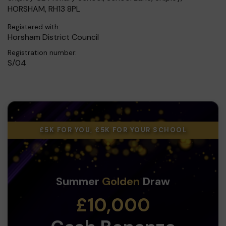
HORSHAM, RH13 8PL
Registered with:
Horsham District Council
Registration number:
S/04
£5K FOR YOU, £5K FOR YOUR SCHOOL
Summer
Golden
Draw
£10,000