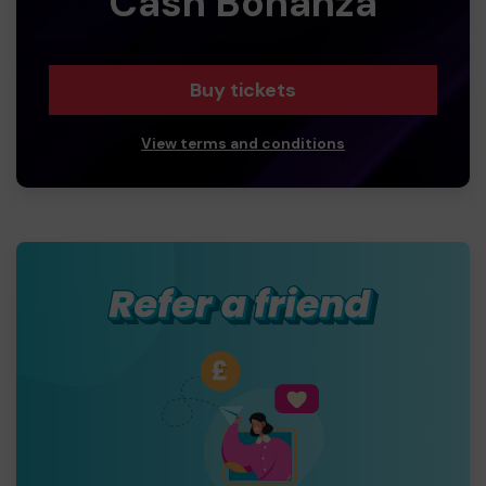
Cash Bonanza
Buy tickets
View terms and conditions