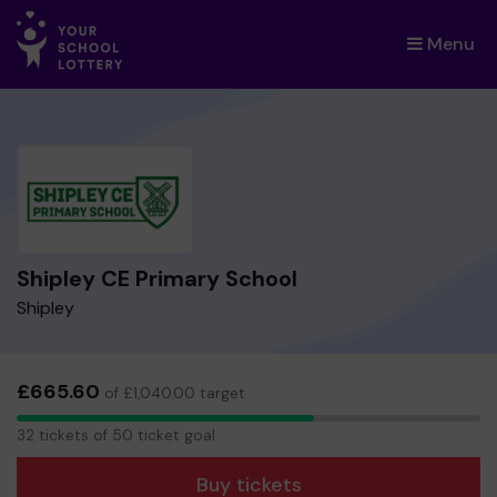
Menu
×
Shipley CE Primary School
Shipley
£665.60
of £1,040.00 target
32
32 tickets of 50 ticket goal
tickets
Buy tickets