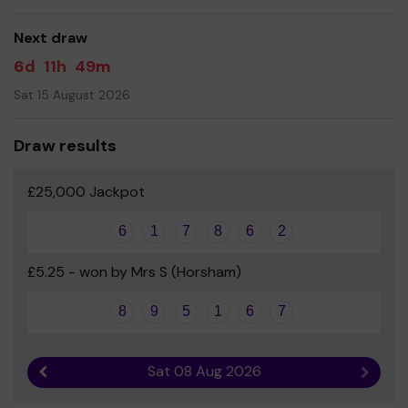
good luck!
Next draw
Yours sincerely
6d
11h
49m
Friends of Shipley School
Sat 15 August 2026
Draw results
£25,000 Jackpot
6
1
7
8
6
2
£5.25 - won by Mrs S (Horsham)
8
9
5
1
6
7
Sat 08 Aug 2026
Previous result
Next r