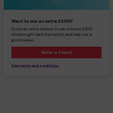
Want to win an extra £200?
Score an extra chance to win a bonus £200
Amazon gift card this month and help out a
good cause.
Refer a friend
View terms and conditions