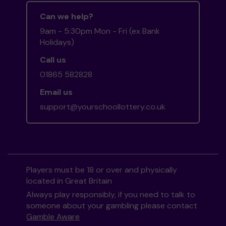
Can we help?
9am - 5:30pm Mon - Fri (ex Bank
Holidays)
Call us
01865 582828
Email us
support@yourschoollottery.co.uk
Players must be 18 or over and physically
located in Great Britain
Always play responsibly, if you need to talk to
someone about your gambling please contact
Gamble Aware