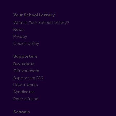
Your School Lottery
What is Your School Lottery?
News
Privacy
Cookie policy
Supporters
Buy tickets
Gift vouchers
Supporters FAQ
How it works
Syndicates
Refer a friend
Schools