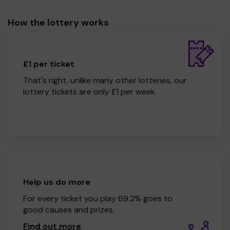
How the lottery works
£1 per ticket
That's right, unlike many other lotteries, our
lottery tickets are only £1 per week.
Help us do more
For every ticket you play 69.2% goes to
good causes and prizes.
Find out more
.