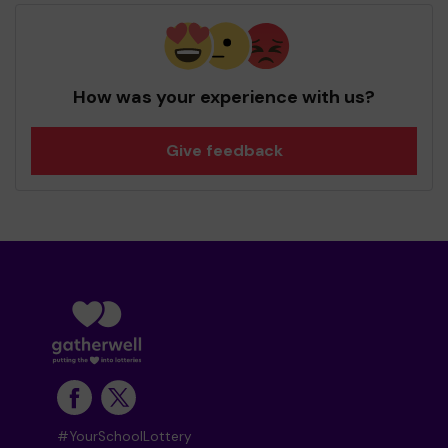
How was your experience with us?
Give feedback
#YourSchoolLottery