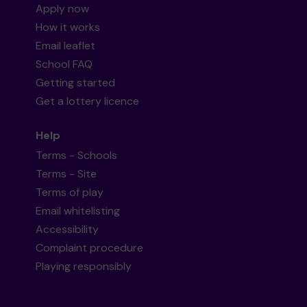
Apply now
How it works
Email leaflet
School FAQ
Getting started
Get a lottery licence
Help
Terms - Schools
Terms - Site
Terms of play
Email whitelisting
Accessibility
Complaint procedure
Playing responsibly