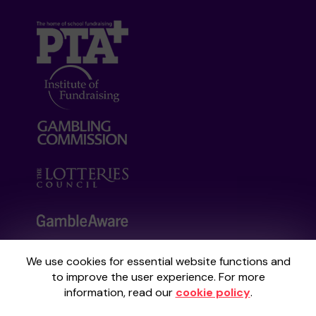
We use cookies for essential website functions and
Your School Lottery is administered by
to improve the user experience. For more
Gatherwell, an External Lottery Manager
information, read our
cookie policy
.
licensed and regulated by the
Gambling