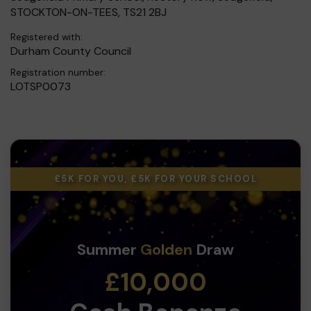
STOCKTON-ON-TEES, TS21 2BJ
Registered with:
Durham County Council
Registration number:
LOTSP0073
£5K FOR YOU, £5K FOR YOUR SCHOOL
Summer
Golden
Draw
£10,000