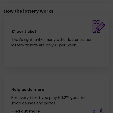
How the lottery works
£1 per ticket
That's right, unlike many other lotteries, our
lottery tickets are only £1 per week.
Help us do more
For every ticket you play 69.2% goes to
good causes and prizes.
Find out more
.