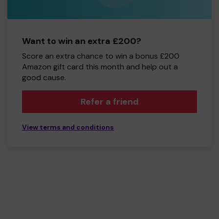
Want to win an extra £200?
Score an extra chance to win a bonus £200
Amazon gift card this month and help out a
good cause.
Refer a friend
View terms and conditions