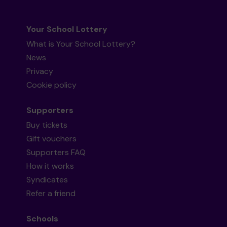
Your School Lottery
What is Your School Lottery?
News
Privacy
Cookie policy
Supporters
Buy tickets
Gift vouchers
Supporters FAQ
How it works
Syndicates
Refer a friend
Schools