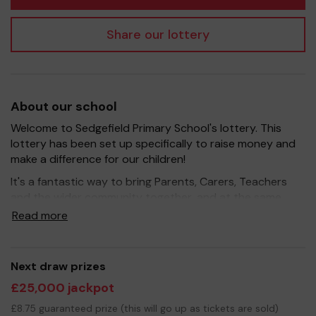
Share our lottery
About our school
Welcome to Sedgefield Primary School's lottery. This
lottery has been set up specifically to raise money and
make a difference for our children!
It's a fantastic way to bring Parents, Carers, Teachers
and the wider community together, and at the same
time to give something back. We hope to raise funds
Read more
that can support and enrich the experience of our
children - we aim to provide extra resources, improve
the school environment, and support extracurricular
Next draw prizes
activities such as music, art and sport.
£25,000 jackpot
Your support is greatly appreciated and we wish you
£8.75 guaranteed prize (this will go up as tickets are sold)
good luck!