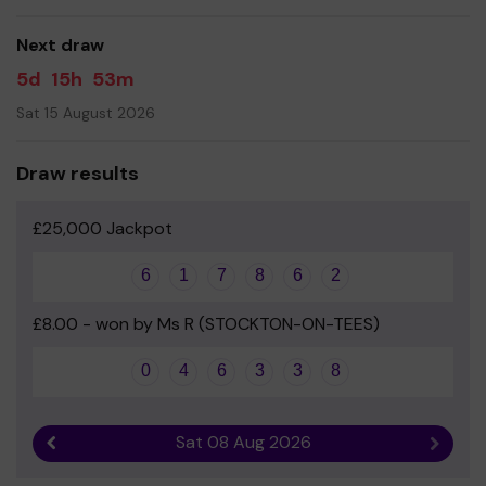
Yours sincerely
Next draw
Anthony Eadsforth - Chair of PTFA
5d
15h
53m
Sat 15 August 2026
Draw results
£25,000 Jackpot
6
1
7
8
6
2
£8.00 - won by Ms R (STOCKTON-ON-TEES)
0
4
6
3
3
8
Sat 08 Aug 2026
Previous result
Next r