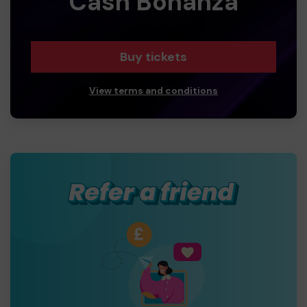
Cash Bonanza
Buy tickets
View terms and conditions