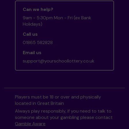
Can we help?
9am - 5:30pm Mon - Fri (ex Bank
Holidays)
Call us
01865 582828
Email us
support@yourschoollottery.co.uk
Players must be 18 or over and physically
located in Great Britain
Always play responsibly, if you need to talk to
someone about your gambling please contact
Gamble Aware