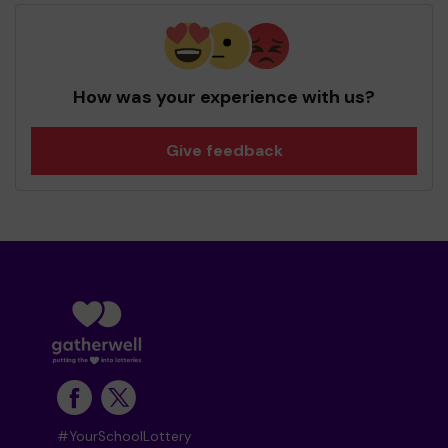
How was your experience with us?
Give feedback
#YourSchoolLottery