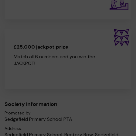
£25,000 jackpot prize
Match all 6 numbers and you win the
JACKPOT!
Society information
Promoted by:
Sedgefield Primary School PTA
Address:
Sedgefield Primary School, Rectory Row, Sedgefield,