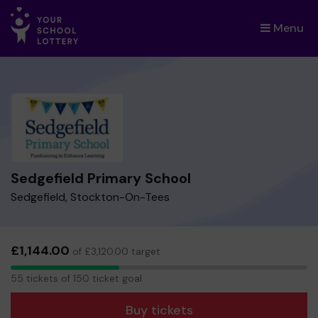
Menu
×
Sedgefield Primary School
Sedgefield, Stockton-On-Tees
£1,144.00
of £3,120.00 target
55
55 tickets of 150 ticket goal
tickets
Buy tickets