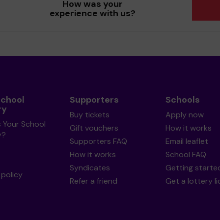
How was your
experience with us?
School
Supporters
Schools
ry
Buy tickets
Apply now
s Your School
Gift vouchers
How it works
y?
Supporters FAQ
Email leaflet
How it works
School FAQ
Syndicates
Getting starte
policy
Refer a friend
Get a lottery l