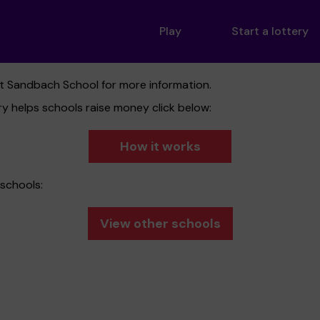
Play
Start a lottery
ct Sandbach School for more information.
y helps schools raise money click below:
How it works
schools:
View other schools