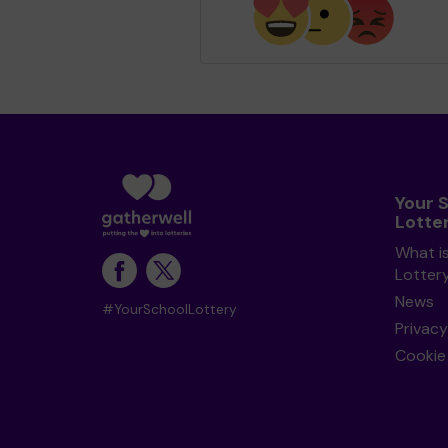
Your 
Lotte
What i
Lotter
News
#YourSchoolLottery
Privacy
Cookie 