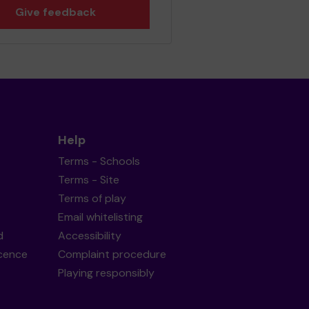
Give feedback
Help
Terms - Schools
Terms - Site
Terms of play
Email whitelisting
d
Accessibility
icence
Complaint procedure
Playing responsibly