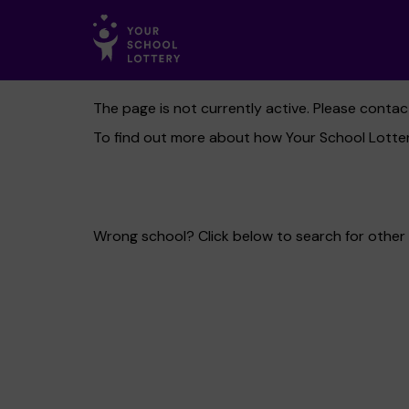
The page is not currently active. Please conta
To find out more about how Your School Lotter
Wrong school? Click below to search for other 