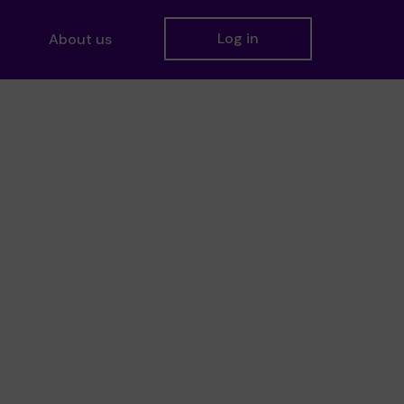
Log in
About us