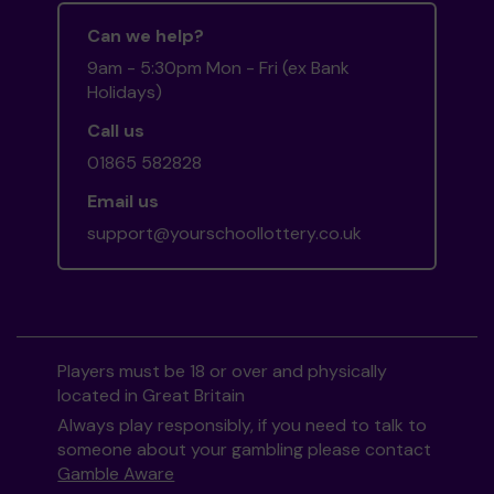
Can we help?
9am - 5:30pm Mon - Fri (ex Bank
Holidays)
Call us
01865 582828
Email us
support@yourschoollottery.co.uk
Players must be 18 or over and physically
located in Great Britain
Always play responsibly, if you need to talk to
someone about your gambling please contact
Gamble Aware