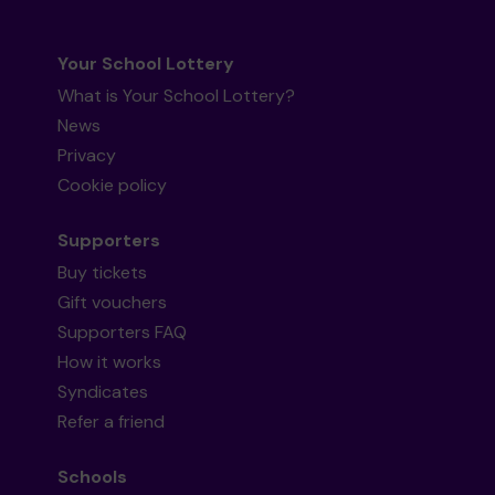
Your School Lottery
What is Your School Lottery?
News
Privacy
Cookie policy
Supporters
Buy tickets
Gift vouchers
Supporters FAQ
How it works
Syndicates
Refer a friend
Schools