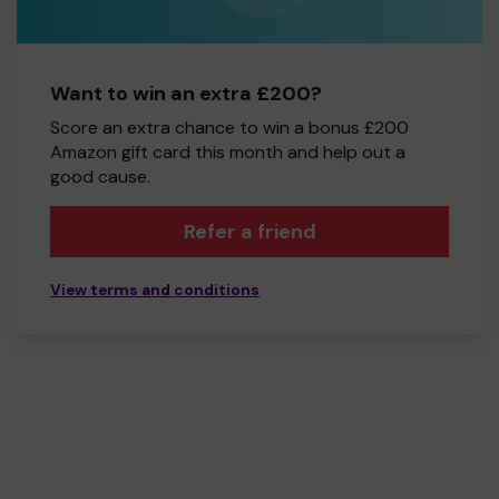
Want to win an extra £200?
Score an extra chance to win a bonus £200
Amazon gift card this month and help out a
good cause.
Refer a friend
View terms and conditions