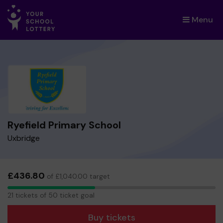
Menu
×
Ryefield Primary School
Uxbridge
£436.80
of £1,040.00 target
21
21 tickets of 50 ticket goal
tickets
Buy tickets