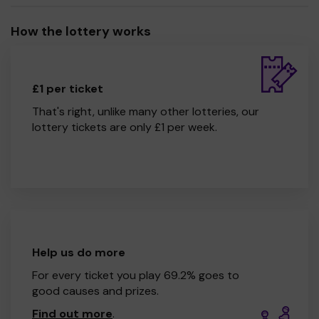
How the lottery works
£1 per ticket
That's right, unlike many other lotteries, our
lottery tickets are only £1 per week.
Help us do more
For every ticket you play 69.2% goes to
good causes and prizes.
Find out more
.