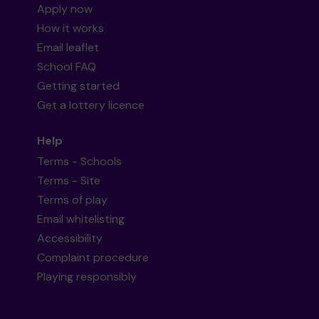
Apply now
How it works
Email leaflet
School FAQ
Getting started
Get a lottery licence
Help
Terms - Schools
Terms - Site
Terms of play
Email whitelisting
Accessibility
Complaint procedure
Playing responsibly