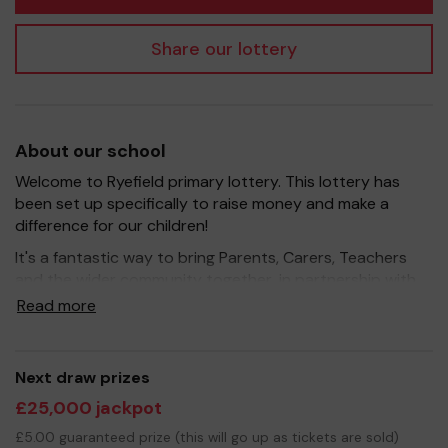
Share our lottery
About our school
Welcome to Ryefield primary lottery. This lottery has
been set up specifically to raise money and make a
difference for our children!
It's a fantastic way to bring Parents, Carers, Teachers
and the wider community together, in partnership with
our school, and at the same time give something back.
Read more
We hope to raise funds that can support and enrich the
education of our children - we aim to provide extra
resources for the children.
Next draw prizes
Your support is greatly appreciated and we wish you
£25,000 jackpot
good luck!
£5.00 guaranteed prize (this will go up as tickets are sold)