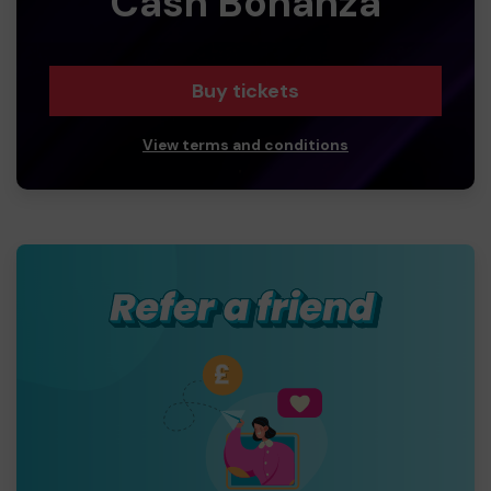
Cash Bonanza
Buy tickets
View terms and conditions