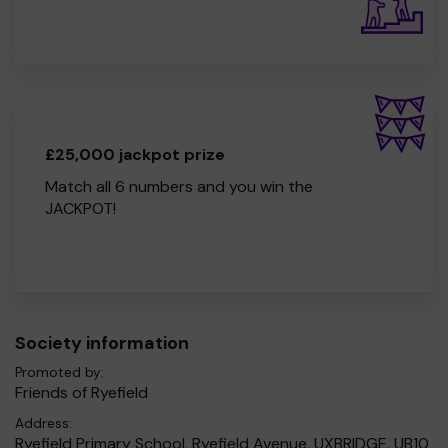
£25,000 jackpot prize
Match all 6 numbers and you win the
JACKPOT!
Society information
Promoted by:
Friends of Ryefield
Address:
Ryefield Primary School, Ryefield Avenue, UXBRIDGE, UB10