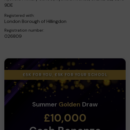
9DE
Registered with:
London Borough of Hillingdon
Registration number:
026809
£5K FOR YOU, £5K FOR YOUR SCHOOL
Summer
Golden
Draw
£10,000