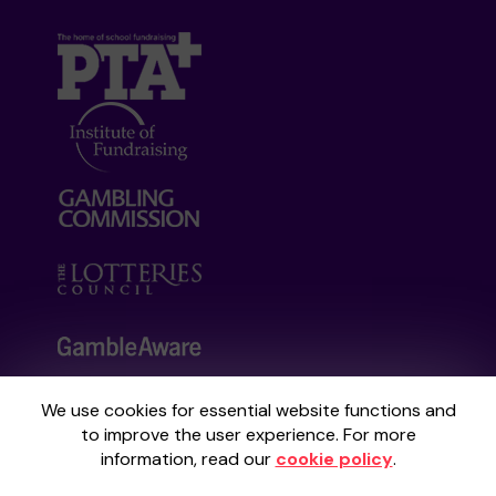
We use cookies for essential website functions and
Your School Lottery is administered by
to improve the user experience. For more
Gatherwell, an External Lottery Manager
information, read our
cookie policy
.
licensed and regulated by the
Gambling