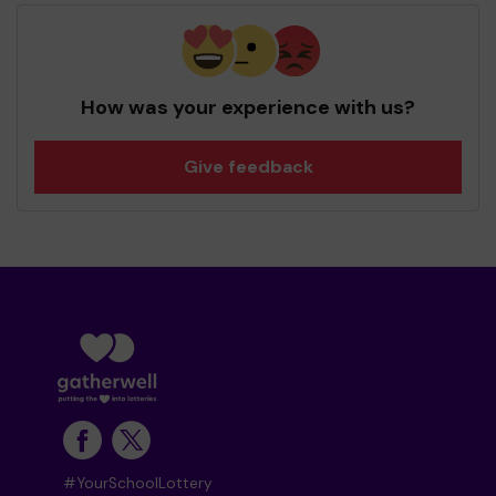
How was your experience with us?
Give feedback
#YourSchoolLottery