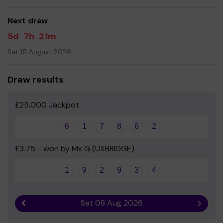
Yours sincerely
Mrs Emma Young - Chair of PTA
Next draw
5d
7h
21m
Sat 15 August 2026
Draw results
£25,000 Jackpot
6
1
7
8
6
2
£3.75 - won by Mx G (UXBRIDGE)
1
9
2
9
3
4
Sat 08 Aug 2026
Previous result
Next r