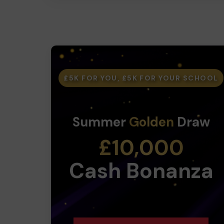
£5K FOR YOU, £5K FOR YOUR SCHOOL
Summer
Golden
Draw
£10,000
Cash Bonanza