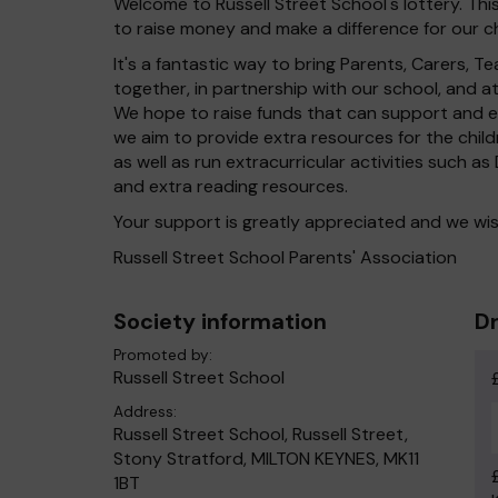
Welcome to Russell Street School's lottery. This
to raise money and make a difference for our ch
It's a fantastic way to bring Parents, Carers,
together, in partnership with our school, and 
We hope to raise funds that can support and en
we aim to provide extra resources for the chil
as well as run extracurricular activities such a
and extra reading resources.
Your support is greatly appreciated and we wis
Russell Street School Parents' Association
Society information
Dr
Promoted by:
Russell Street School
Address:
Russell Street School, Russell Street,
Stony Stratford, MILTON KEYNES, MK11
1BT