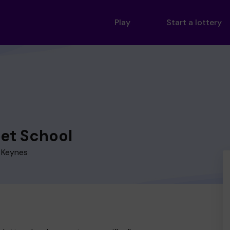
Play
Start a lottery
eet School
n Keynes