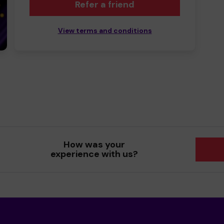
Refer a friend
View terms and conditions
How was your
experience with us?