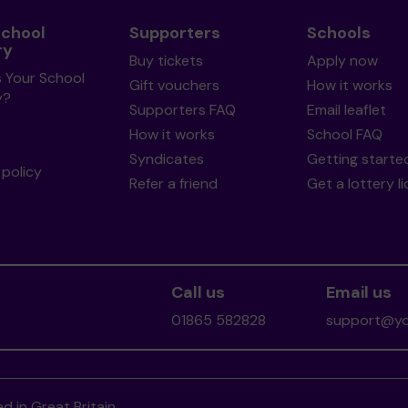
School
Supporters
Schools
ry
Buy tickets
Apply now
s Your School
Gift vouchers
How it works
y?
Supporters FAQ
Email leaflet
How it works
School FAQ
Syndicates
Getting starte
policy
Refer a friend
Get a lottery l
Call us
Email us
01865 582828
support@you
d in Great Britain