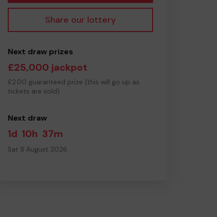
Share our lottery
Next draw prizes
£25,000 jackpot
£2.00 guaranteed prize (this will go up as
tickets are sold)
Next draw
1d
10h
37m
Sat 8 August 2026