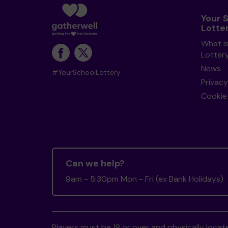
Your 
Lotte
What i
Lotter
News
#YourSchoolLottery
Privacy
Cookie 
Can we help?
9am - 5:30pm Mon - Fri (ex Bank Holidays)
Players must be 18 or over and physically locate