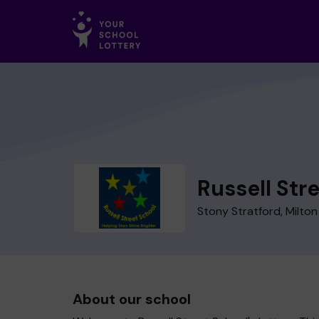
Russell Str
Stony Stratford, Milto
About our school