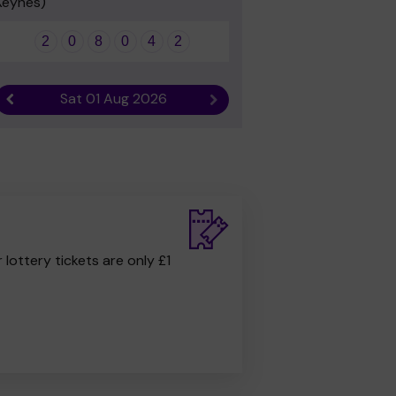
Keynes)
2
0
8
0
4
2
Sat 01 Aug 2026
Previous result
Next result
r lottery tickets are only £1