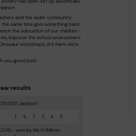
 lottery has been set up specifically
ildren!
 Teachers and the wider community
at the same time give something back.
rich the education of our children -
dren, improve the school environment
s Dinosaur workshops, Ark Farm visits
h you good luck!
aw results
£25,000 Jackpot
1
6
7
3
4
5
£2.00 - won by Mx H (Milton