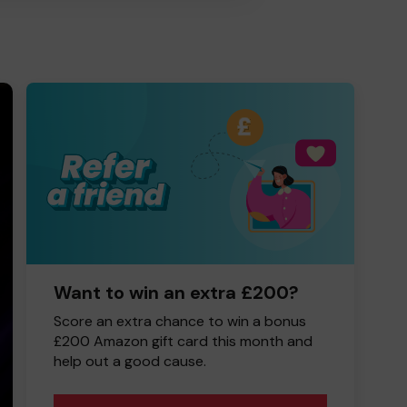
Want to win an extra £200?
Score an extra chance to win a bonus
£200 Amazon gift card this month and
help out a good cause.