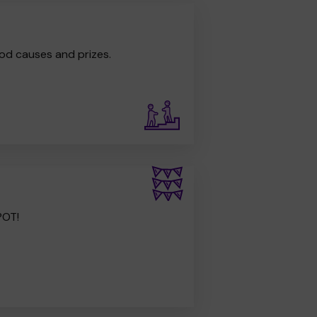
od causes and prizes.
POT!