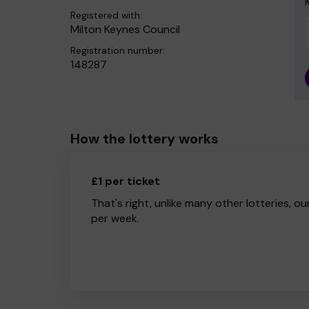
Registered with:
Milton Keynes Council
Registration number:
148287
How the lottery works
£1 per ticket
That's right, unlike many other lotteries, ou
per week.