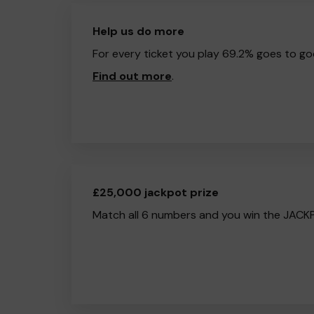
Help us do more
For every ticket you play 69.2% goes to go
Find out more
.
£25,000 jackpot prize
Match all 6 numbers and you win the JACK