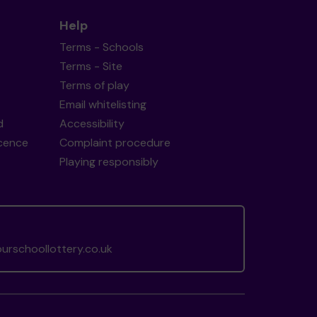
Help
Terms - Schools
Terms - Site
Terms of play
Email whitelisting
d
Accessibility
icence
Complaint procedure
Playing responsibly
rschoollottery.co.uk