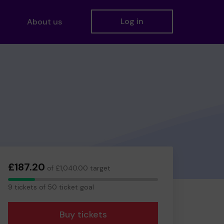
Log in
About us
£187.20
of £1,040.00 target
9
9 tickets of 50 ticket goal
tickets
Buy tickets