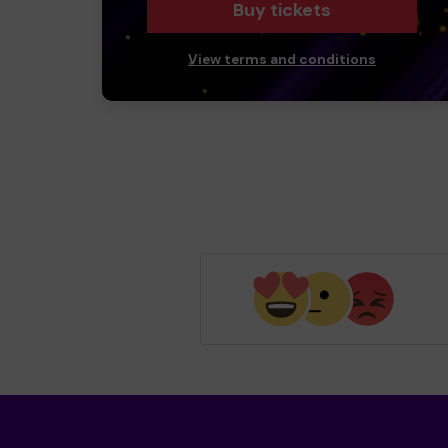
Buy tickets
View terms and conditions