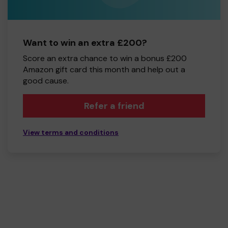
Want to win an extra £200?
Score an extra chance to win a bonus £200
Amazon gift card this month and help out a
good cause.
Refer a friend
View terms and conditions