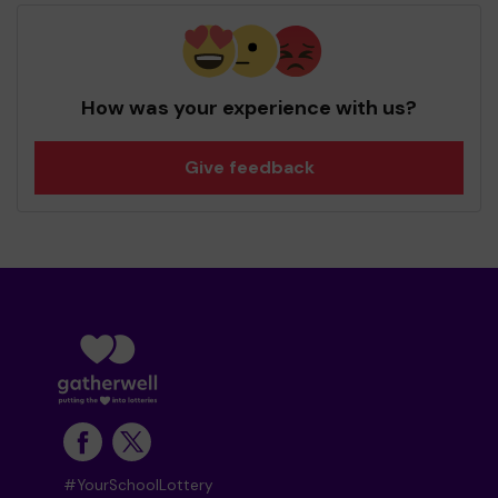
How was your experience with us?
Give feedback
#YourSchoolLottery