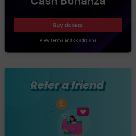
Cash Bonanza
Buy tickets
View terms and conditions