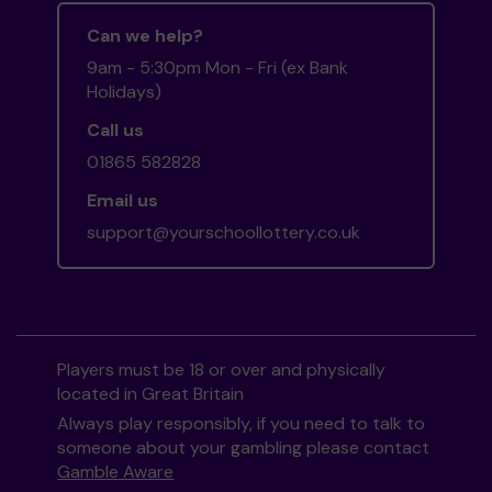
Can we help?
9am - 5:30pm Mon - Fri (ex Bank
Holidays)
Call us
01865 582828
Email us
support@yourschoollottery.co.uk
Players must be 18 or over and physically
located in Great Britain
Always play responsibly, if you need to talk to
someone about your gambling please contact
Gamble Aware