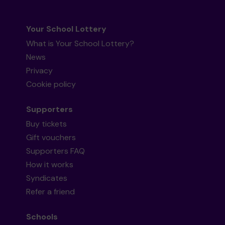
Your School Lottery
What is Your School Lottery?
News
Privacy
Cookie policy
Supporters
Buy tickets
Gift vouchers
Supporters FAQ
How it works
Syndicates
Refer a friend
Schools