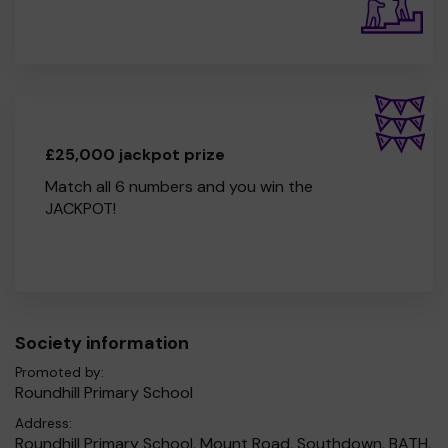
£25,000 jackpot prize
Match all 6 numbers and you win the
JACKPOT!
Society information
Promoted by:
Roundhill Primary School
Address:
Roundhill Primary School, Mount Road, Southdown, BATH,