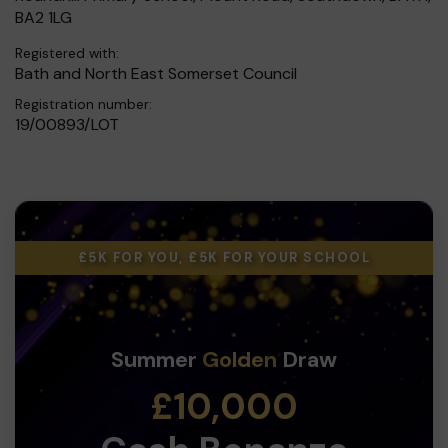
BA2 1LG
Registered with:
Bath and North East Somerset Council
Registration number:
19/00893/LOT
£5K FOR YOU, £5K FOR YOUR SCHOOL
Summer
Golden
Draw
£10,000