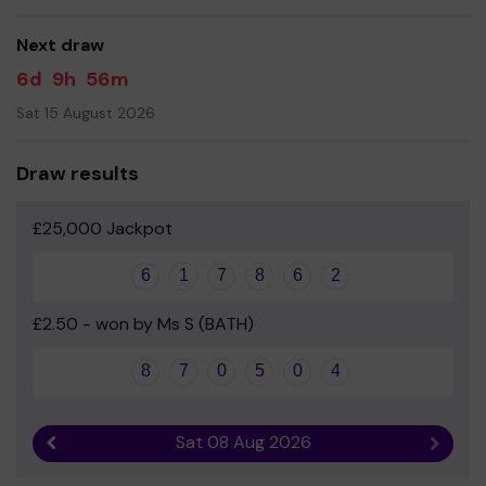
good luck!
Next draw
Yours sincerely
6d
9h
56m
Friends of Roundhill Primary
Sat 15 August 2026
Draw results
£25,000 Jackpot
6
1
7
8
6
2
£2.50 - won by Ms S (BATH)
8
7
0
5
0
4
Sat 08 Aug 2026
Previous result
Next r