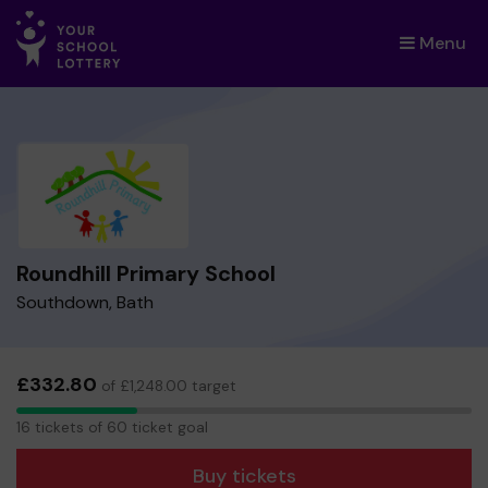
Menu
×
Roundhill Primary School
Southdown, Bath
£332.80
of £1,248.00 target
16
16 tickets of 60 ticket goal
tickets
Buy tickets