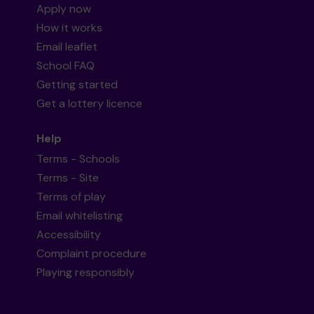
Apply now
How it works
Email leaflet
School FAQ
Getting started
Get a lottery licence
Help
Terms - Schools
Terms - Site
Terms of play
Email whitelisting
Accessibility
Complaint procedure
Playing responsibly