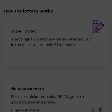
How the lottery works
£1 per ticket
That's right, unlike many other lotteries, our
lottery tickets are only £1 per week.
Help us do more
For every ticket you play 69.2% goes to
good causes and prizes.
Find out more
.