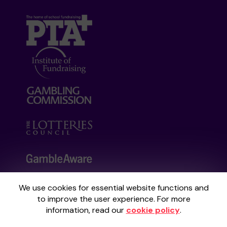
We use cookies for essential website functions and
Your School Lottery is administered by
to improve the user experience. For more
Gatherwell, an External Lottery Manager
information, read our
cookie policy
.
licensed and regulated by the
Gambling