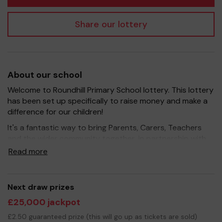
Share our lottery
About our school
Welcome to Roundhill Primary School lottery. This lottery
has been set up specifically to raise money and make a
difference for our children!
It's a fantastic way to bring Parents, Carers, Teachers
and the wider community together, in partnership with
our school, and at the same time give something back.
Read more
We hope to raise funds that can support and enrich the
education of our children - we aim to provide extra
resources for the children, improve the school
Next draw prizes
environment as well as run extracurricular activities such
£25,000 jackpot
as music, art and sport.
£2.50 guaranteed prize (this will go up as tickets are sold)
Your support is greatly appreciated and we wish you