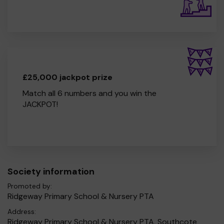
£25,000 jackpot prize
Match all 6 numbers and you win the
JACKPOT!
Society information
Promoted by:
Ridgeway Primary School & Nursery PTA
Address:
Ridgeway Primary School & Nursery PTA, Southcote