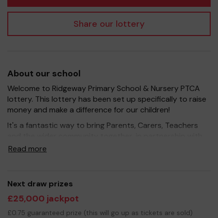
Share our lottery
About our school
Welcome to Ridgeway Primary School & Nursery PTCA
lottery. This lottery has been set up specifically to raise
money and make a difference for our children!
It's a fantastic way to bring Parents, Carers, Teachers
and the wider community together, in partnership with
our school, and at the same time give something back.
Read more
We hope to raise funds that can support and enrich the
education of our children - we aim to provide extra
resources for the children, improve the school
Next draw prizes
environment as well as run extra curricular activities such
£25,000 jackpot
as music, art and sport.
£0.75 guaranteed prize (this will go up as tickets are sold)
Your support is greatly appreciated and we wish you