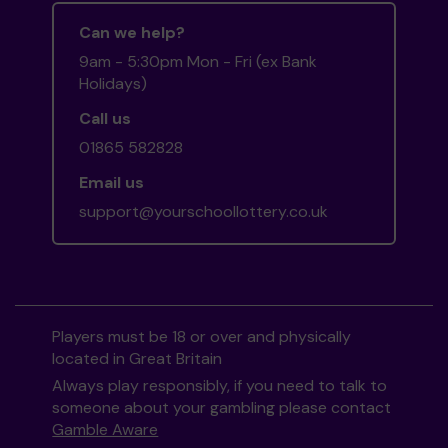
Can we help?
9am - 5:30pm Mon - Fri (ex Bank
Holidays)
Call us
01865 582828
Email us
support@yourschoollottery.co.uk
Players must be 18 or over and physically
located in Great Britain
Always play responsibly, if you need to talk to
someone about your gambling please contact
Gamble Aware