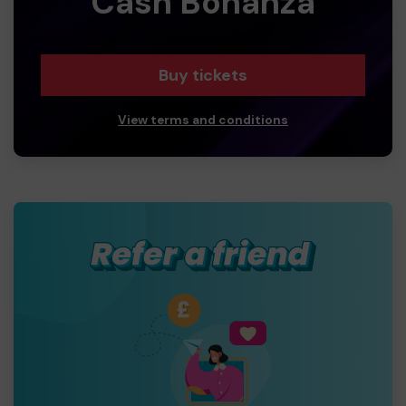
Cash Bonanza
Buy tickets
View terms and conditions