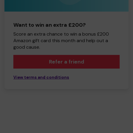
Want to win an extra £200?
Score an extra chance to win a bonus £200
Amazon gift card this month and help out a
good cause.
Refer a friend
View terms and conditions