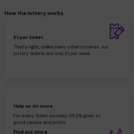
How the lottery works
£1 per ticket
That's right, unlike many other lotteries, our
lottery tickets are only £1 per week.
Help us do more
For every ticket you play 69.2% goes to
good causes and prizes.
Find out more
.