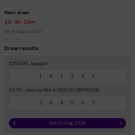
good luck!!
Next draw
2d
3h
28m
Sat 8 August 2026
Draw results
£25,000 Jackpot
1
6
7
3
4
5
£0.75 - won by Mrs S (SOUTH CROYDON)
3
9
9
5
4
3
Sat 01 Aug 2026
Previous result
Next r