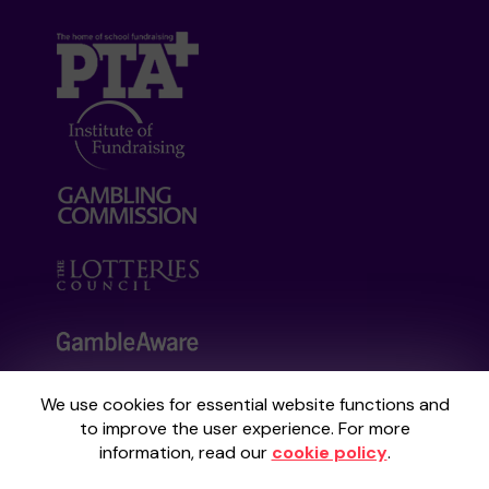
We use cookies for essential website functions and
Your School Lottery is administered by
to improve the user experience. For more
Gatherwell, an External Lottery Manager
information, read our
cookie policy
.
licensed and regulated by the
Gambling