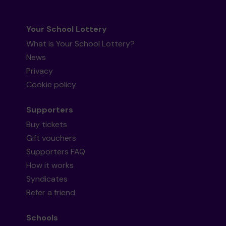
Your School Lottery
What is Your School Lottery?
News
Privacy
Cookie policy
Supporters
Buy tickets
Gift vouchers
Supporters FAQ
How it works
Syndicates
Refer a friend
Schools