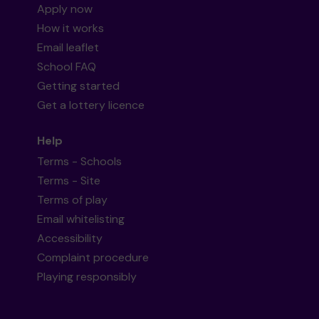
Apply now
How it works
Email leaflet
School FAQ
Getting started
Get a lottery licence
Help
Terms - Schools
Terms - Site
Terms of play
Email whitelisting
Accessibility
Complaint procedure
Playing responsibly