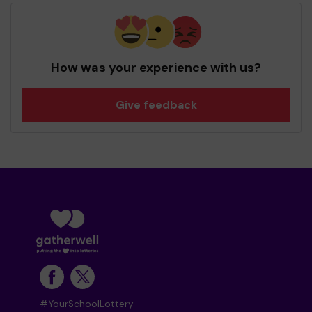
How was your experience with us?
Give feedback
#YourSchoolLottery