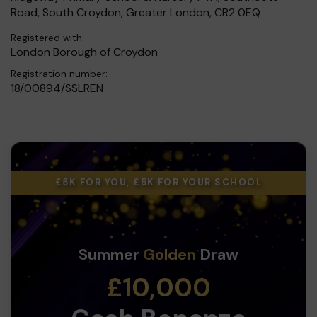
Road, South Croydon, Greater London, CR2 0EQ
Registered with:
London Borough of Croydon
Registration number:
18/00894/SSLREN
£5K FOR YOU, £5K FOR YOUR SCHOOL
Summer
Golden
Draw
£10,000