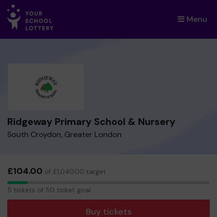
Menu
×
Ridgeway Primary School & Nursery
South Croydon, Greater London
£104.00
of £1,040.00 target
5
5 tickets of 50 ticket goal
tickets
Buy tickets