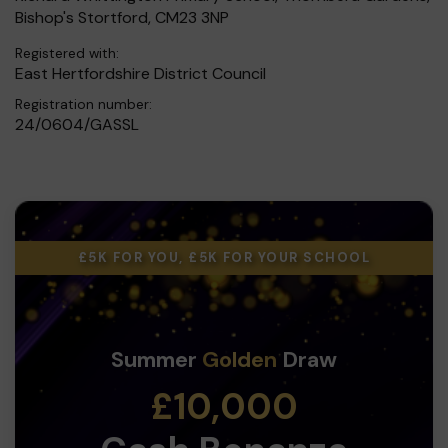
Bishop's Stortford, CM23 3NP
Registered with:
East Hertfordshire District Council
Registration number:
24/0604/GASSL
£5K FOR YOU, £5K FOR YOUR SCHOOL
Summer
Golden
Draw
£10,000