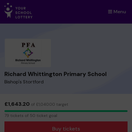
Menu
×
Richard Whittington Primary School
Bishop's Stortford
£1,643.20
of £1,040.00 target
79
79 tickets of 50 ticket goal
tickets
Buy tickets