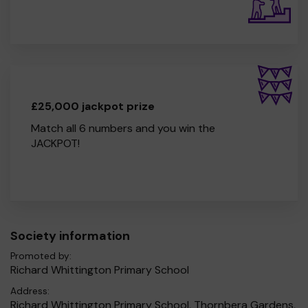
£25,000 jackpot prize
Match all 6 numbers and you win the
JACKPOT!
Society information
Promoted by:
Richard Whittington Primary School
Address:
Richard Whittington Primary School, Thornbera Gardens,