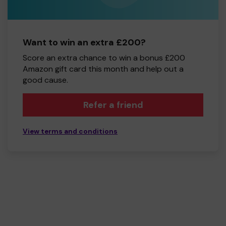
Want to win an extra £200?
Score an extra chance to win a bonus £200
Amazon gift card this month and help out a
good cause.
Refer a friend
View terms and conditions