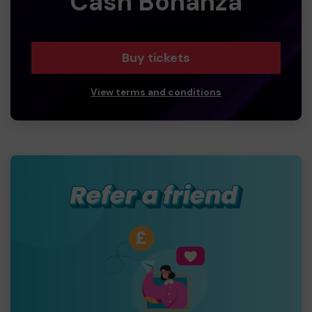
Cash Bonanza
Buy tickets
View terms and conditions