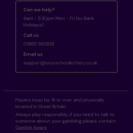
Can we help?
9am - 5:30pm Mon - Fri (ex Bank
Holidays)
Call us
01865 582828
Email us
support@yourschoollottery.co.uk
Players must be 18 or over and physically
located in Great Britain
Always play responsibly, if you need to talk to
someone about your gambling please contact
Gamble Aware