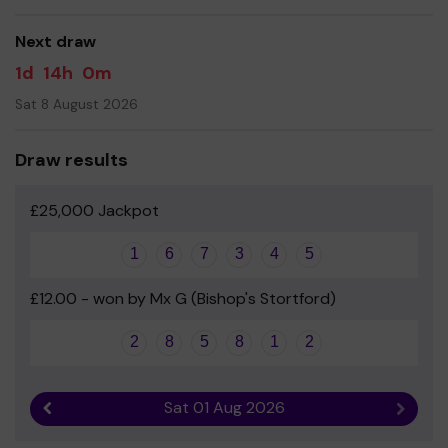
good luck!
Next draw
1d
14h
0m
Sat 8 August 2026
Draw results
£25,000 Jackpot
1
6
7
3
4
5
£12.00 - won by Mx G (Bishop's Stortford)
2
8
5
8
1
2
Sat 01 Aug 2026
Previous result
Next r