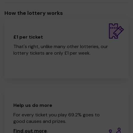
How the lottery works
£1 per ticket
That's right, unlike many other lotteries, our
lottery tickets are only £1 per week.
Help us do more
For every ticket you play 69.2% goes to
good causes and prizes.
Find out more
.