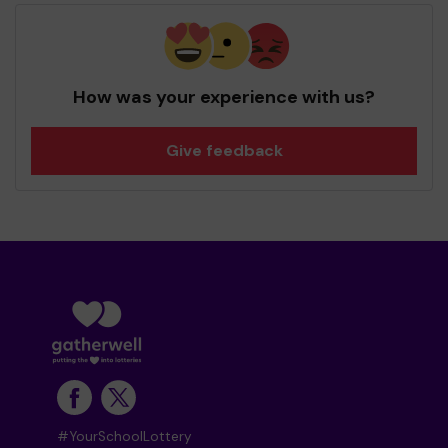
How was your experience with us?
Give feedback
#YourSchoolLottery