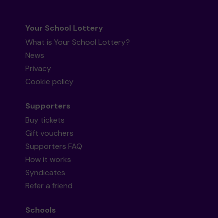
Your School Lottery
What is Your School Lottery?
News
Privacy
Cookie policy
Supporters
Buy tickets
Gift vouchers
Supporters FAQ
How it works
Syndicates
Refer a friend
Schools