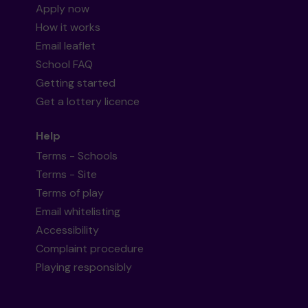
Apply now
How it works
Email leaflet
School FAQ
Getting started
Get a lottery licence
Help
Terms - Schools
Terms - Site
Terms of play
Email whitelisting
Accessibility
Complaint procedure
Playing responsibly