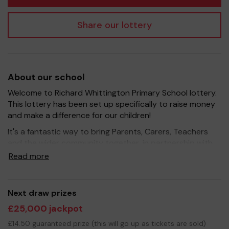
Share our lottery
About our school
Welcome to Richard Whittington Primary School lottery.
This lottery has been set up specifically to raise money
and make a difference for our children!
It's a fantastic way to bring Parents, Carers, Teachers
and the wider community together, in partnership with
our school, and at the same time give something back.
Read more
We hope to raise funds that can support and enrich the
education of our children - we aim to provide extra
resources for the children, improve the school
Next draw prizes
environment as well as run extracurricular activities such
£25,000 jackpot
as music, art and sport.
£14.50 guaranteed prize (this will go up as tickets are sold)
Your support is greatly appreciated and we wish you