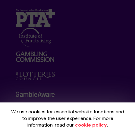
We use cookies for essential website functions and
Your School Lottery is administered by
to improve the user experience. For more
Gatherwell, an External Lottery Manager
information, read our
cookie policy
.
licensed and regulated by the
Gambling