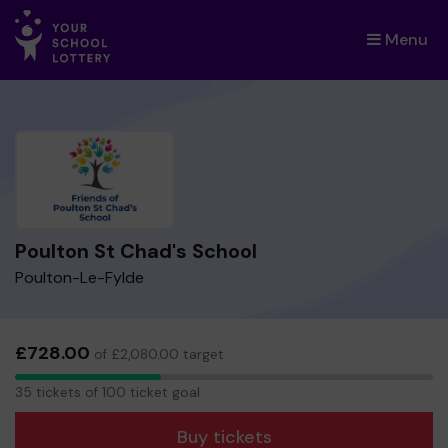
Menu
×
Poulton St Chad's School
Poulton-Le-Fylde
£728.00
of £2,080.00 target
35
35 tickets of 100 ticket goal
tickets
Buy tickets