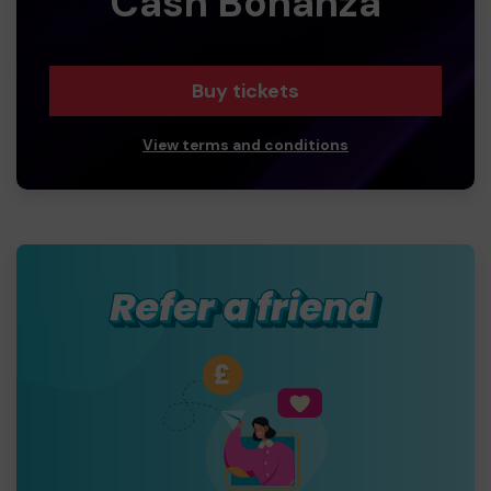
Cash Bonanza
Buy tickets
View terms and conditions