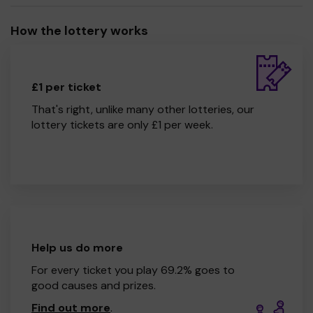
How the lottery works
£1 per ticket
That's right, unlike many other lotteries, our
lottery tickets are only £1 per week.
Help us do more
For every ticket you play 69.2% goes to
good causes and prizes.
Find out more
.