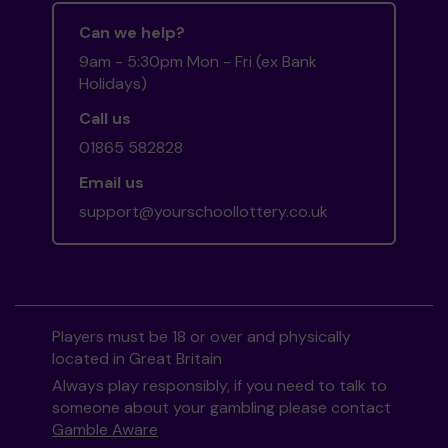
Can we help?
9am - 5:30pm Mon - Fri (ex Bank
Holidays)
Call us
01865 582828
Email us
support@yourschoollottery.co.uk
Players must be 18 or over and physically
located in Great Britain
Always play responsibly, if you need to talk to
someone about your gambling please contact
Gamble Aware