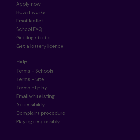
Apply now
How it works
Email leaflet
School FAQ
Getting started
Get a lottery licence
Help
Terms - Schools
Terms - Site
Terms of play
Email whitelisting
Accessibility
Complaint procedure
Playing responsibly