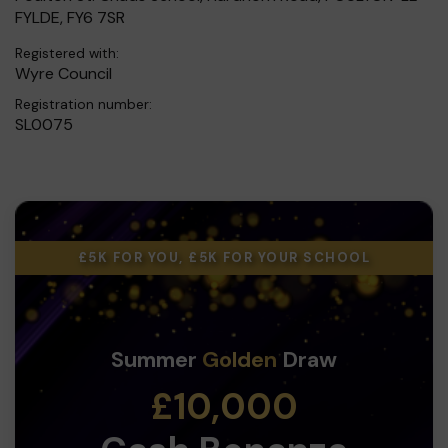
FYLDE, FY6 7SR
Registered with:
Wyre Council
Registration number:
SL0075
£5K FOR YOU, £5K FOR YOUR SCHOOL
Summer
Golden
Draw
£10,000