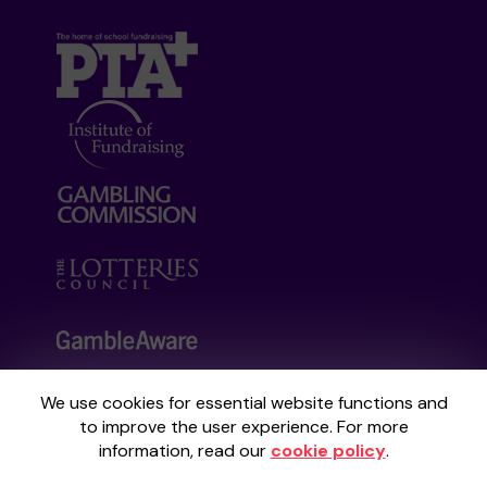
We use cookies for essential website functions and
Your School Lottery is administered by
to improve the user experience. For more
Gatherwell, an External Lottery Manager
information, read our
cookie policy
.
licensed and regulated by the
Gambling