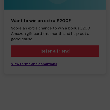
Want to win an extra £200?
Score an extra chance to win a bonus £200
Amazon gift card this month and help out a
good cause.
Refer a friend
View terms and conditions