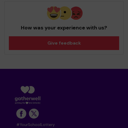
How was your experience with us?
Give feedback
#YourSchoolLottery