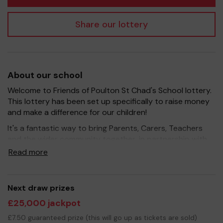
Share our lottery
About our school
Welcome to Friends of Poulton St Chad's School lottery.
This lottery has been set up specifically to raise money
and make a difference for our children!
It's a fantastic way to bring Parents, Carers, Teachers
and the wider community together, in partnership with
our school, and at the same time give something back.
Read more
We hope to raise funds that can support and enrich the
education of our children - we aim to provide extra
resources for the children, improve the school
Next draw prizes
environment.
£25,000 jackpot
Your support is greatly appreciated and we wish you
£7.50 guaranteed prize (this will go up as tickets are sold)
good luck!