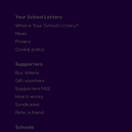
Your School Lottery
What is Your School Lottery?
News
Privacy
Cookie policy
Supporters
Buy tickets
Gift vouchers
Supporters FAQ
How it works
Syndicates
Refer a friend
Schools