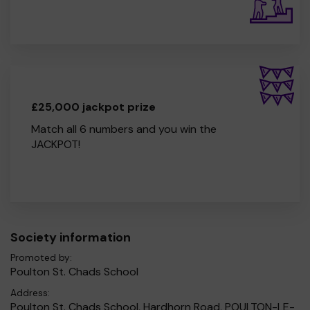
£25,000 jackpot prize
Match all 6 numbers and you win the
JACKPOT!
Society information
Promoted by:
Poulton St. Chads School
Address:
Poulton St. Chads School, Hardhorn Road, POULTON-LE-