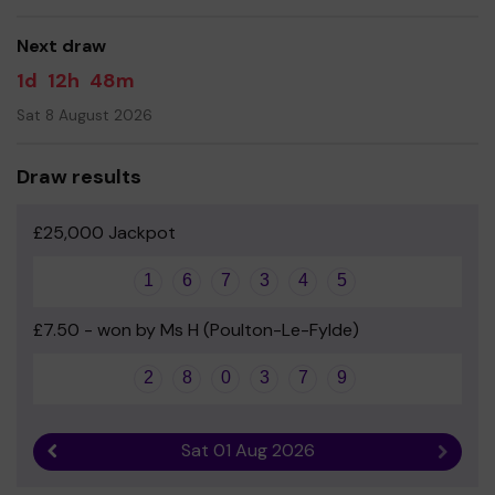
Yours sincerely
Next draw
Friends of Poulton St Chad's School
1d
12h
48m
Sat 8 August 2026
Draw results
£25,000 Jackpot
1
6
7
3
4
5
£7.50 - won by Ms H (Poulton-Le-Fylde)
2
8
0
3
7
9
Sat 01 Aug 2026
Previous result
Next r