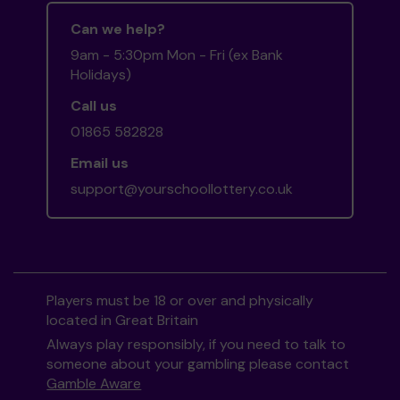
Can we help?
9am - 5:30pm Mon - Fri (ex Bank
Holidays)
Call us
01865 582828
Email us
support@yourschoollottery.co.uk
Players must be 18 or over and physically
located in Great Britain
Always play responsibly, if you need to talk to
someone about your gambling please contact
Gamble Aware