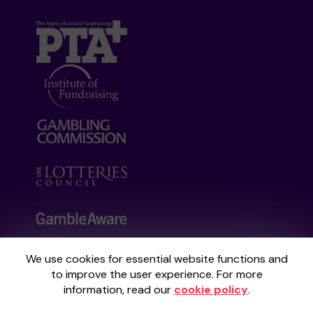
We use cookies for essential website functions and
Your School Lottery is administered by
to improve the user experience. For more
Gatherwell, an External Lottery Manager
information, read our
cookie policy
.
licensed and regulated by the
Gambling