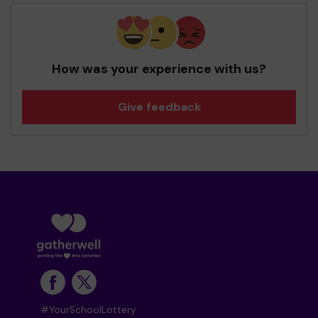
How was your experience with us?
Give feedback
#YourSchoolLottery