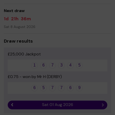
good luck!
Next draw
Yours sincerely
1d
21h
36m
Heidi Higgins
Sat 8 August 2026
Draw results
£25,000 Jackpot
1
6
7
3
4
5
£0.75 - won by Mr H (DERBY)
6
5
7
7
6
9
Sat 01 Aug 2026
Previous result
Next r