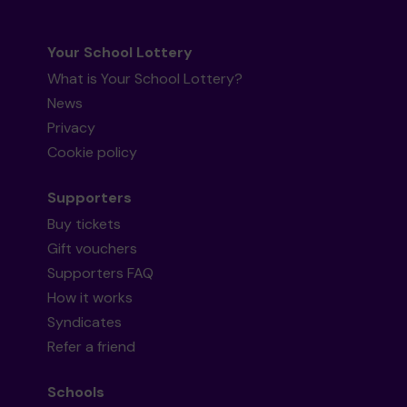
Your School Lottery
What is Your School Lottery?
News
Privacy
Cookie policy
Supporters
Buy tickets
Gift vouchers
Supporters FAQ
How it works
Syndicates
Refer a friend
Schools