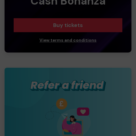
Cash Bonanza
Buy tickets
View terms and conditions