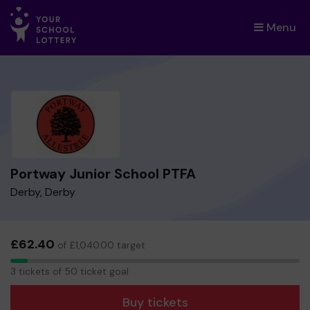
Menu
×
Portway Junior School PTFA
Derby, Derby
£62.40
of £1,040.00 target
3
3 tickets of 50 ticket goal
tickets
Buy tickets