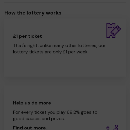
How the lottery works
£1 per ticket
That's right, unlike many other lotteries, our
lottery tickets are only £1 per week.
Help us do more
For every ticket you play 69.2% goes to
good causes and prizes.
Find out more
.