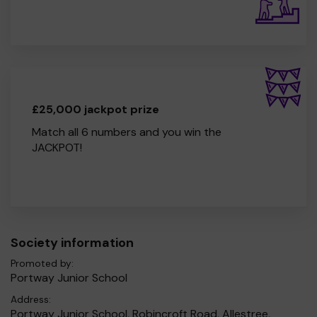
£25,000 jackpot prize
Match all 6 numbers and you win the
JACKPOT!
Society information
Promoted by:
Portway Junior School
Address:
Portway Junior School, Robincroft Road, Allestree,