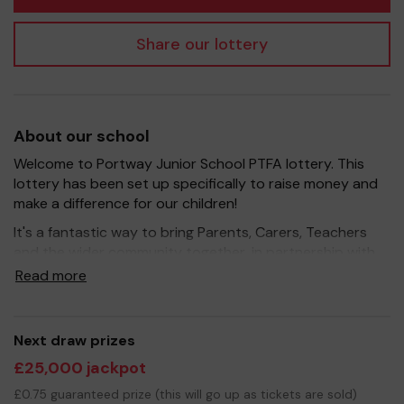
Share our lottery
About our school
Welcome to Portway Junior School PTFA lottery. This
lottery has been set up specifically to raise money and
make a difference for our children!
It's a fantastic way to bring Parents, Carers, Teachers
and the wider community together, in partnership with
our school, and at the same time give something back.
Read more
We hope to raise funds that can support and enrich the
education of our children - we aim to provide extra
resources for the children, improve the school
Next draw prizes
environment as well as run extracurricular activities such
£25,000 jackpot
as music, art and sport.
£0.75 guaranteed prize (this will go up as tickets are sold)
Your support is greatly appreciated and we wish you