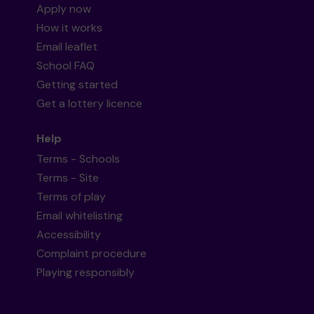
Apply now
How it works
Email leaflet
School FAQ
Getting started
Get a lottery licence
Help
Terms - Schools
Terms - Site
Terms of play
Email whitelisting
Accessibility
Complaint procedure
Playing responsibly