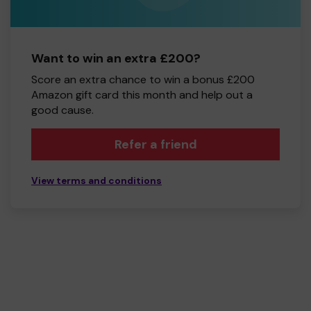
Want to win an extra £200?
Score an extra chance to win a bonus £200
Amazon gift card this month and help out a
good cause.
Refer a friend
View terms and conditions