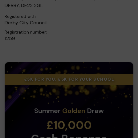
DERBY, DE22 2GL
Registered with:
Derby City Council
Registration number:
1259
£5K FOR YOU, £5K FOR YOUR SCHOOL
Summer
Golden
Draw
£10,000