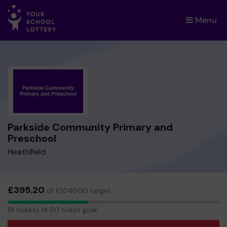
Menu
×
Parkside Community Primary and
Preschool
Heathfield
£395.20
of £1,040.00 target
19
19 tickets of 50 ticket goal
tickets