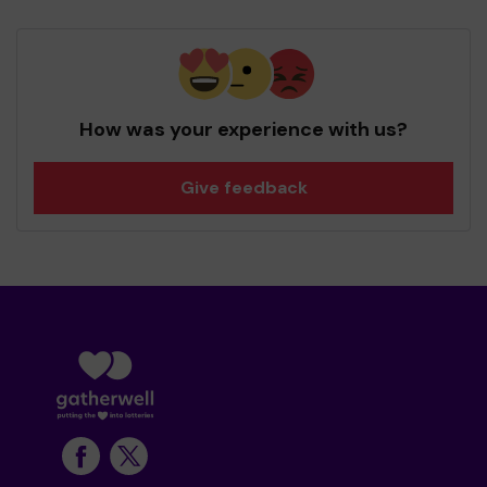
How was your experience with us?
Give feedback