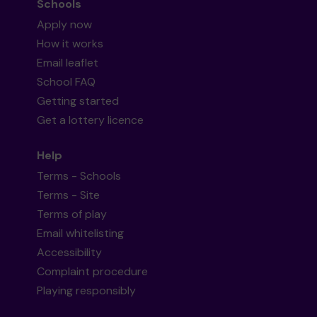
Schools
Apply now
How it works
Email leaflet
School FAQ
Getting started
Get a lottery licence
Help
Terms - Schools
Terms - Site
Terms of play
Email whitelisting
Accessibility
Complaint procedure
Playing responsibly