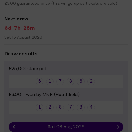
£3.00 guaranteed prize (this will go up as tickets are sold)
Your support is greatly appreciated and we wish you
good luck!
Next draw
6d
7h
28m
Sat 15 August 2026
Draw results
£25,000 Jackpot
6
1
7
8
6
2
£3.00 - won by Mx R (Heathfield)
1
2
8
7
3
4
Sat 08 Aug 2026
Previous result
Next r