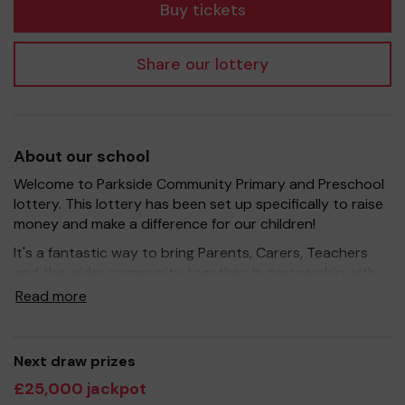
Buy tickets
Share our lottery
About our school
Welcome to Parkside Community Primary and Preschool
lottery. This lottery has been set up specifically to raise
money and make a difference for our children!
It's a fantastic way to bring Parents, Carers, Teachers
and the wider community together, in partnership with
our school, and at the same time give something back.
Read more
We hope to raise funds that can support and enrich the
education of our children - we aim to provide extra
resources for the children, improve the school
Next draw prizes
environment as well as run extracurricular activities such
£25,000 jackpot
as music, art and sport.