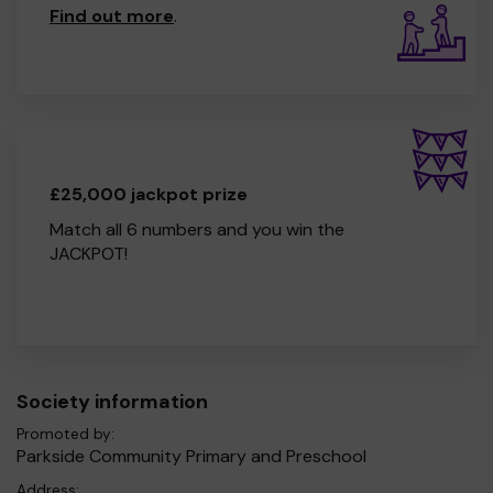
Find out more
.
£25,000 jackpot prize
Match all 6 numbers and you win the
JACKPOT!
Society information
Promoted by:
Parkside Community Primary and Preschool
Address: