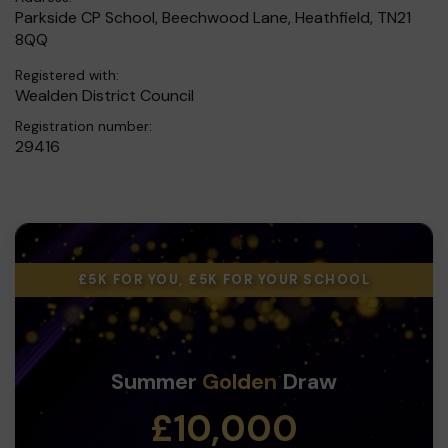
Parkside CP School, Beechwood Lane, Heathfield, TN21
8QQ
Registered with:
Wealden District Council
Registration number:
29416
£5K FOR YOU, £5K FOR YOUR SCHOOL
Summer
Golden
Draw
£10,000