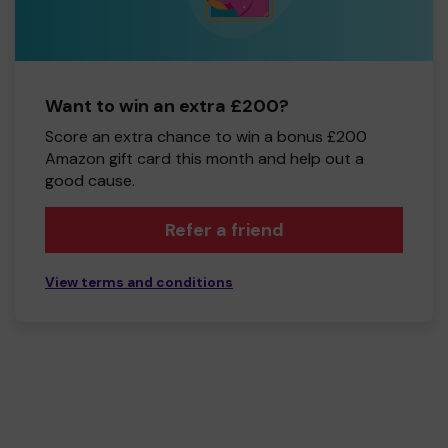
Want to win an extra £200?
Score an extra chance to win a bonus £200
Amazon gift card this month and help out a
good cause.
Refer a friend
View terms and conditions