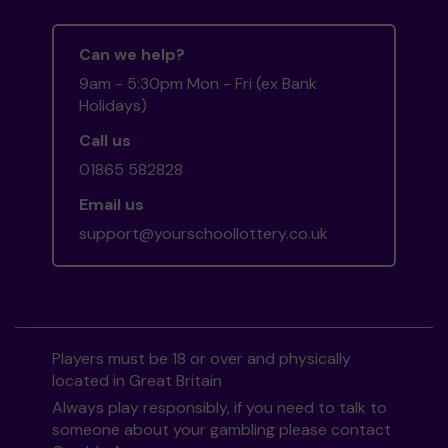
Can we help?
9am - 5:30pm Mon - Fri (ex Bank
Holidays)
Call us
01865 582828
Email us
support@yourschoollottery.co.uk
Players must be 18 or over and physically
located in Great Britain
Always play responsibly, if you need to talk to
someone about your gambling please contact