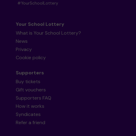
#YourSchoolLottery
Your School Lottery
What is Your School Lottery?
News
Privacy
Cookie policy
Supporters
Buy tickets
Gift vouchers
Supporters FAQ
How it works
Syndicates
Refer a friend