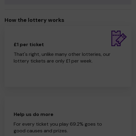
How the lottery works
£1 per ticket
That's right, unlike many other lotteries, our
lottery tickets are only £1 per week.
Help us do more
For every ticket you play 69.2% goes to
good causes and prizes.