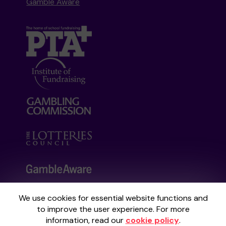
Gamble Aware
We use cookies for essential website functions and
Your School Lottery is administered by
to improve the user experience. For more
Gatherwell, an External Lottery Manager
information, read our
cookie policy
.