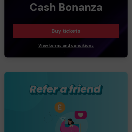
Cash Bonanza
Buy tickets
View terms and conditions