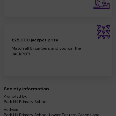
£25,000 jackpot prize
Match all 6 numbers and you win the
JACKPOT!
Society information
Promoted by:
Park Hill Primary School
Address:
Park Hill Primary School, Lower Eastern Green Lane,