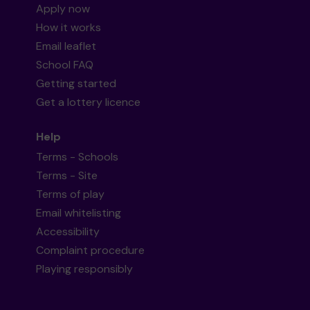
Apply now
How it works
Email leaflet
School FAQ
Getting started
Get a lottery licence
Help
Terms - Schools
Terms - Site
Terms of play
Email whitelisting
Accessibility
Complaint procedure
Playing responsibly