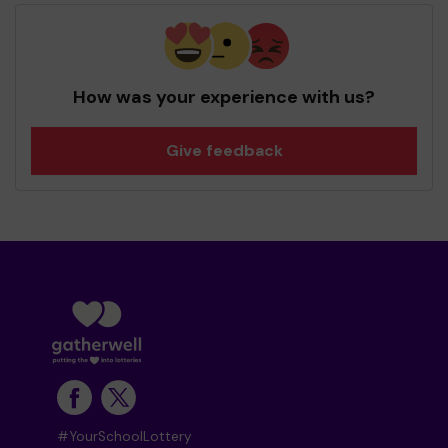
How was your experience with us?
Give feedback
#YourSchoolLottery