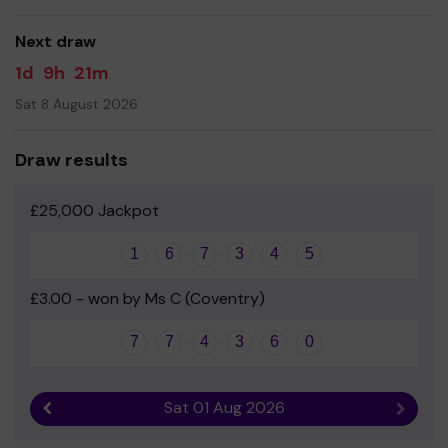
Park Hill PTA
Next draw
1d
9h
21m
Sat 8 August 2026
Draw results
£25,000 Jackpot
1
6
7
3
4
5
£3.00 - won by Ms C (Coventry)
7
7
4
3
6
0
Sat 01 Aug 2026
Previous result
Next r