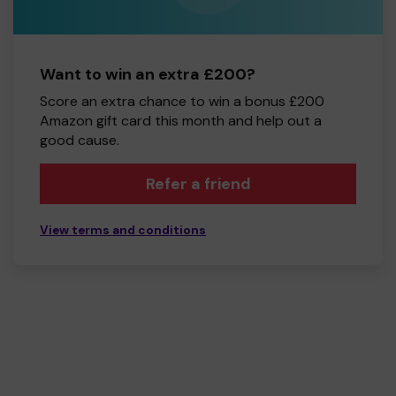
Want to win an extra £200?
Score an extra chance to win a bonus £200
Amazon gift card this month and help out a
good cause.
Refer a friend
View terms and conditions