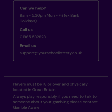
Can we help?
9am - 5:30pm Mon - Fri (ex Bank
Holidays)
Call us
01865 582828
Email us
support@yourschoollottery.co.uk
Players must be 18 or over and physically
located in Great Britain
Always play responsibly, if you need to talk to
someone about your gambling please contact
Gamble Aware