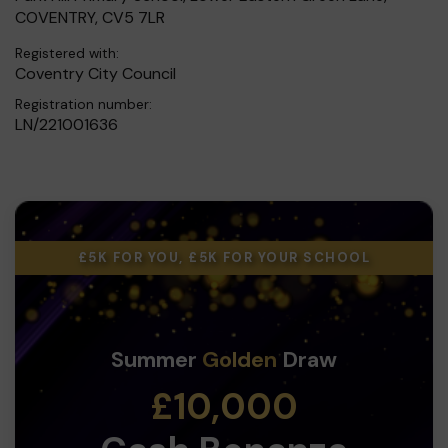
COVENTRY, CV5 7LR
Registered with:
Coventry City Council
Registration number:
LN/221001636
£5K FOR YOU, £5K FOR YOUR SCHOOL
Summer
Golden
Draw
£10,000