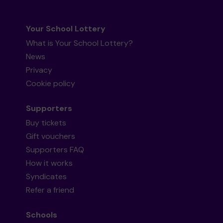
Your School Lottery
What is Your School Lottery?
News
Privacy
Cookie policy
Supporters
Buy tickets
Gift vouchers
Supporters FAQ
How it works
Syndicates
Refer a friend
Schools