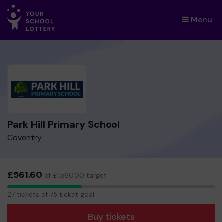
Menu
×
Park Hill Primary School
Coventry
£561.60
of £1,560.00 target
27
27 tickets of 75 ticket goal
tickets
Buy tickets