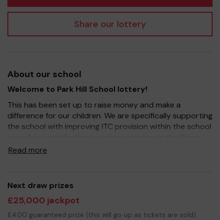
Share our lottery
About our school
Welcome to Park Hill School lottery!
This has been set up to raise money and make a
difference for our children. We are specifically supporting
the school with improving ITC provision within the school
as well as contributing to enhancements to the library.
Read more
It's a fantastic way to bring Parents, Carers, Teachers
and the wider community together, in partnership with
our school, and at the same time give something back.
Next draw prizes
Your support is greatly appreciated and of course, we
£25,000 jackpot
wish you good luck!
£4.00 guaranteed prize (this will go up as tickets are sold)
Yours sincerely