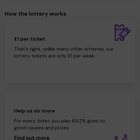
How the lottery works
£1 per ticket
That's right, unlike many other lotteries, our
lottery tickets are only £1 per week.
Help us do more
For every ticket you play 69.2% goes to
good causes and prizes.
Find out more
.