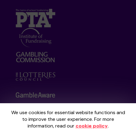
We use cookies for essential website functions and
Your School Lottery is administered by
to improve the user experience. For more
Gatherwell, an External Lottery Manager
information, read our
cookie policy
.
licensed and regulated by the
Gambling