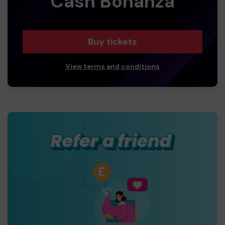
Cash Bonanza
Buy tickets
View terms and conditions