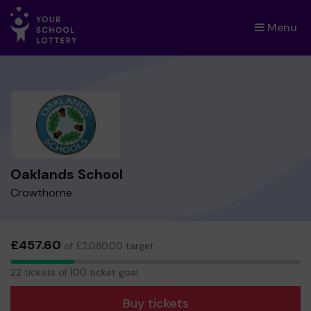
Menu
×
Oaklands School
Crowthorne
£457.60
of £2,080.00 target
22
22 tickets of 100 ticket goal
tickets
Buy tickets