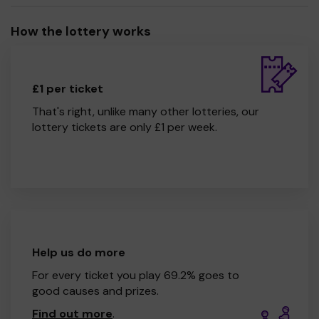
How the lottery works
£1 per ticket
That's right, unlike many other lotteries, our
lottery tickets are only £1 per week.
Help us do more
For every ticket you play 69.2% goes to
good causes and prizes.
Find out more
.