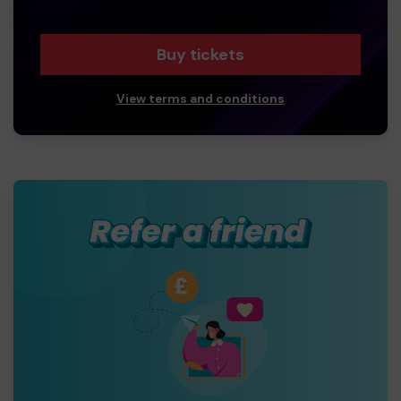
Buy tickets
View terms and conditions