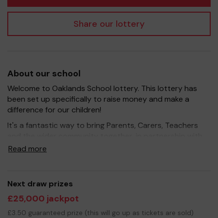
Share our lottery
About our school
Welcome to Oaklands School lottery. This lottery has
been set up specifically to raise money and make a
difference for our children!
It's a fantastic way to bring Parents, Carers, Teachers
and the wider community together, in partnership with
our school, and at the same time give something back.
Read more
We hope to raise funds that can support and enrich the
education of our children - we aim to provide extra
resources for the children, improve the school
Next draw prizes
environment as well as run extracurricular activities such
£25,000 jackpot
as music, art and sport.
£3.50 guaranteed prize (this will go up as tickets are sold)
Your support is greatly appreciated and we wish you