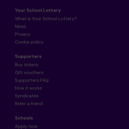
Your School Lottery
What is Your School Lottery?
News
Privacy
Cookie policy
Supporters
Buy tickets
Gift vouchers
Supporters FAQ
How it works
Syndicates
Refer a friend
Schools
Apply now