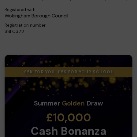
Registered with:
Wokingham Borough Council
Registration number:
SSL0372
£5K FOR YOU, £5K FOR YOUR SCHOOL
Summer
Golden
Draw
£10,000
Cash Bonanza