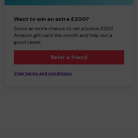
Want to win an extra £200?
Score an extra chance to win a bonus £200
Amazon gift card this month and help out a
good cause.
Refer a friend
View terms and conditions