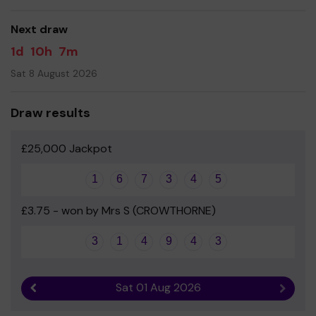
good luck!
Next draw
Mrs Hazel West & Mrs Hannah O'Neill
1d
10h
7m
Sat 8 August 2026
Draw results
£25,000 Jackpot
1
6
7
3
4
5
£3.75 - won by Mrs S (CROWTHORNE)
3
1
4
9
4
3
Sat 01 Aug 2026
Previous result
Next r