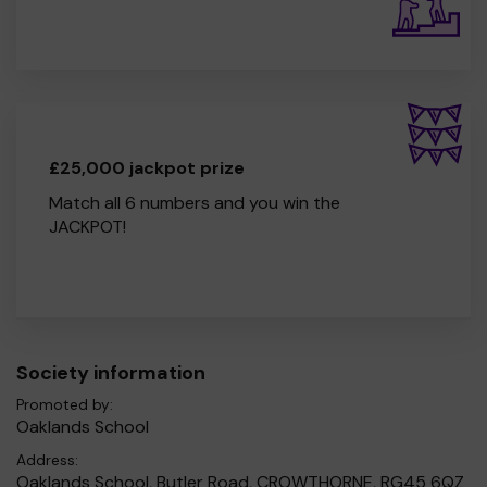
£25,000 jackpot prize
Match all 6 numbers and you win the
JACKPOT!
Society information
Promoted by:
Oaklands School
Address:
Oaklands School, Butler Road, CROWTHORNE, RG45 6QZ