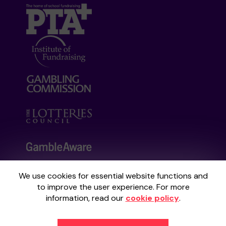
We use cookies for essential website functions and
Your School Lottery is administered by
to improve the user experience. For more
Gatherwell, an External Lottery Manager
information, read our
cookie policy
.
licensed and regulated by the
Gambling
Commission
under Account No
36893
.