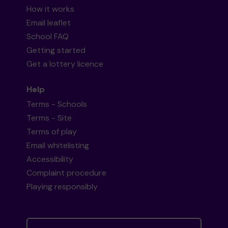
How it works
Email leaflet
School FAQ
Getting started
Get a lottery licence
Help
Terms - Schools
Terms - Site
Terms of play
Email whitelisting
Accessibility
Complaint procedure
Playing responsibly