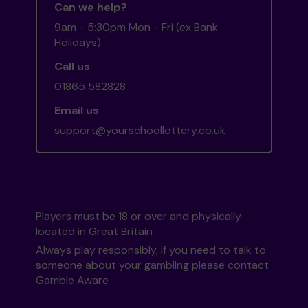
Can we help?
9am - 5:30pm Mon - Fri (ex Bank
Holidays)
Call us
01865 582828
Email us
support@yourschoollottery.co.uk
Players must be 18 or over and physically
located in Great Britain
Always play responsibly, if you need to talk to
someone about your gambling please contact
Gamble Aware