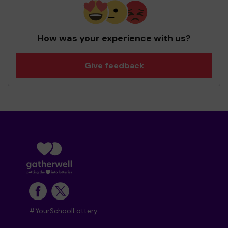
How was your experience with us?
Give feedback
#YourSchoolLottery