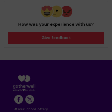
How was your experience with us?
Give feedback
#YourSchoolLottery