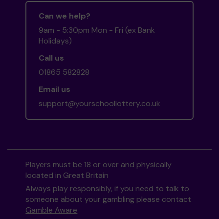
Can we help?
9am - 5:30pm Mon - Fri (ex Bank
Holidays)
Call us
01865 582828
Email us
support@yourschoollottery.co.uk
Players must be 18 or over and physically
located in Great Britain
Always play responsibly, if you need to talk to
someone about your gambling please contact
Gamble Aware