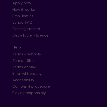
Apply now
How it works
Email leaflet
School FAQ
Getting started
Get a lottery licence
Help
Terms - Schools
Terms - Site
Terms of play
Email whitelisting
Accessibility
Complaint procedure
Playing responsibly