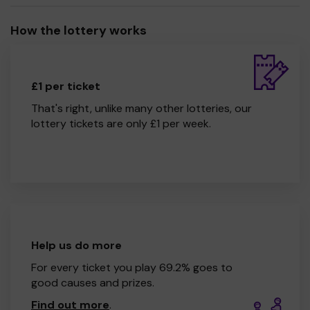
How the lottery works
£1 per ticket
That's right, unlike many other lotteries, our
lottery tickets are only £1 per week.
Help us do more
For every ticket you play 69.2% goes to
good causes and prizes.
Find out more
.