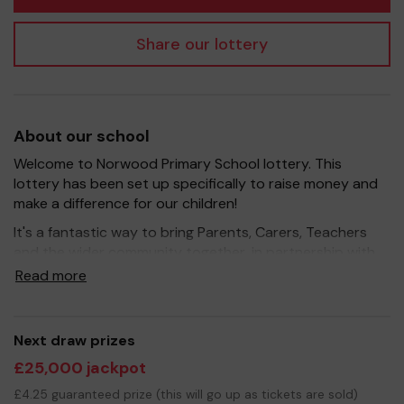
Share our lottery
About our school
Welcome to Norwood Primary School lottery. This
lottery has been set up specifically to raise money and
make a difference for our children!
It's a fantastic way to bring Parents, Carers, Teachers
and the wider community together, in partnership with
our school, and at the same time give something back.
Read more
We hope to raise funds that can support and enrich the
education of our children - we aim to provide extra
resources for development of the outdoor space,
Next draw prizes
support the preschool with resources and help the
£25,000 jackpot
school in providing sporting activities. We are always in
conversation with the school to find new ways to
£4.25 guaranteed prize (this will go up as tickets are sold)