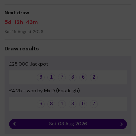
support them, for the benefit of our kids!
Your support is greatly appreciated!
Next draw
Yours sincerely
5d
12h
43m
Catherine Mills - Chair of the PTA
Sat 15 August 2026
Draw results
£25,000 Jackpot
6
1
7
8
6
2
£4.25 - won by Mx D (Eastleigh)
6
8
1
3
0
7
Sat 08 Aug 2026
Previous result
Next r