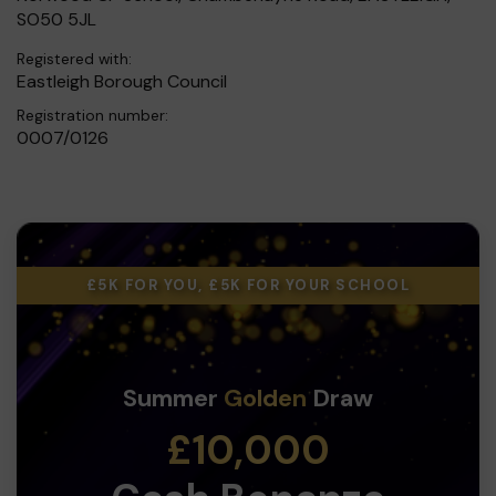
SO50 5JL
Registered with:
Eastleigh Borough Council
Registration number:
0007/0126
£5K FOR YOU, £5K FOR YOUR SCHOOL
Summer
Golden
Draw
£10,000