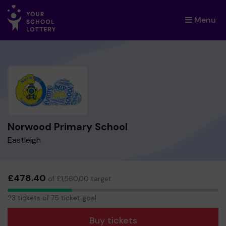
Menu
×
Norwood Primary School
Eastleigh
£478.40
of £1,560.00 target
23
23 tickets of 75 ticket goal
tickets
Buy tickets