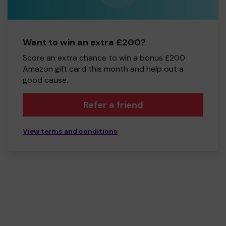
Want to win an extra £200?
Score an extra chance to win a bonus £200
Amazon gift card this month and help out a
good cause.
Refer a friend
View terms and conditions