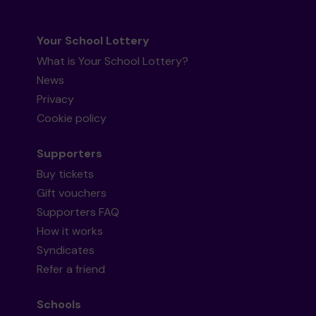
Your School Lottery
What is Your School Lottery?
News
Privacy
Cookie policy
Supporters
Buy tickets
Gift vouchers
Supporters FAQ
How it works
Syndicates
Refer a friend
Schools