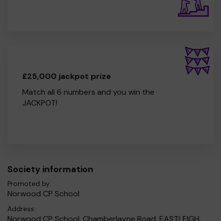
£25,000 jackpot prize
Match all 6 numbers and you win the
JACKPOT!
Society information
Promoted by:
Norwood CP School
Address:
Norwood CP School, Chamberlayne Road, EASTLEIGH,