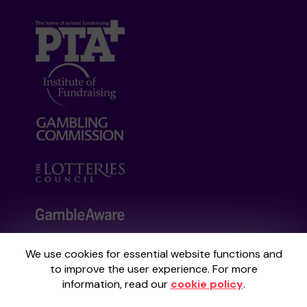
We use cookies for essential website functions and
Your School Lottery is administered by
to improve the user experience. For more
Gatherwell, an External Lottery Manager
information, read our
cookie policy
.
licensed and regulated by the
Gambling