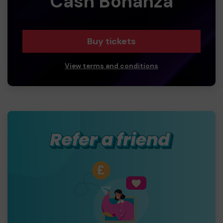
Cash Bonanza
Buy tickets
View terms and conditions