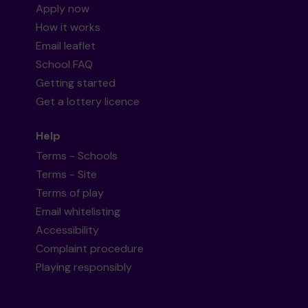
Apply now
How it works
Email leaflet
School FAQ
Getting started
Get a lottery licence
Help
Terms - Schools
Terms - Site
Terms of play
Email whitelisting
Accessibility
Complaint procedure
Playing responsibly