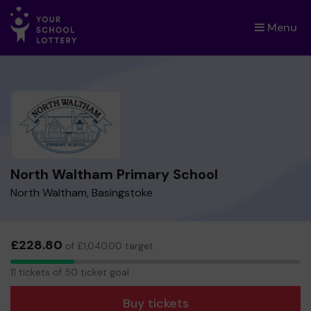
Menu
×
North Waltham Primary School
North Waltham, Basingstoke
£228.80
of £1,040.00 target
11
11 tickets of 50 ticket goal
tickets
Buy tickets