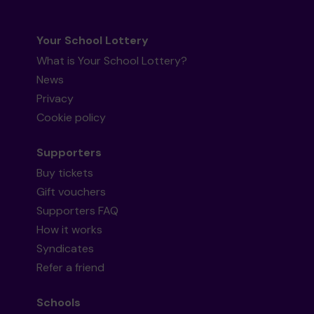
Your School Lottery
What is Your School Lottery?
News
Privacy
Cookie policy
Supporters
Buy tickets
Gift vouchers
Supporters FAQ
How it works
Syndicates
Refer a friend
Schools