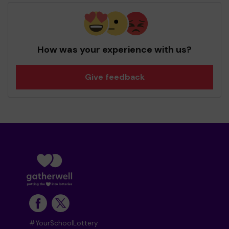
How was your experience with us?
Give feedback
#YourSchoolLottery