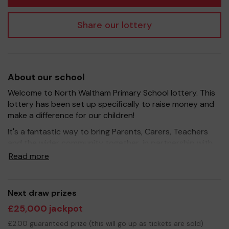
Share our lottery
About our school
Welcome to North Waltham Primary School lottery. This
lottery has been set up specifically to raise money and
make a difference for our children!
It's a fantastic way to bring Parents, Carers, Teachers
and the wider community together, in partnership with
our school, and at the same time give something back.
Read more
We hope to raise funds that can support and enrich the
education of our children - we aim to provide extra
resources for the children, improve the school
Next draw prizes
environment as well as run extracurricular activities such
£25,000 jackpot
as music, art and sport.
£2.00 guaranteed prize (this will go up as tickets are sold)
Your support is greatly appreciated and we wish you