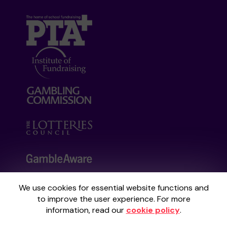
We use cookies for essential website functions and
Your School Lottery is administered by
to improve the user experience. For more
Gatherwell, an External Lottery Manager
information, read our
cookie policy
.
licensed and regulated by the
Gambling