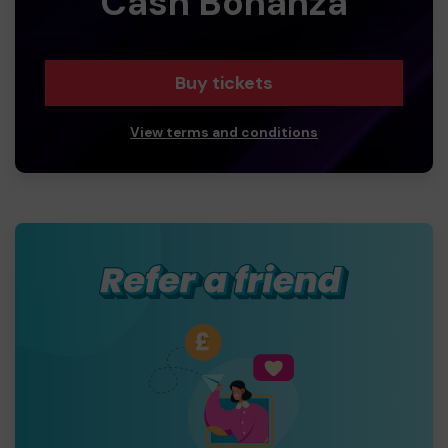
Cash Bonanza
Buy tickets
View terms and conditions