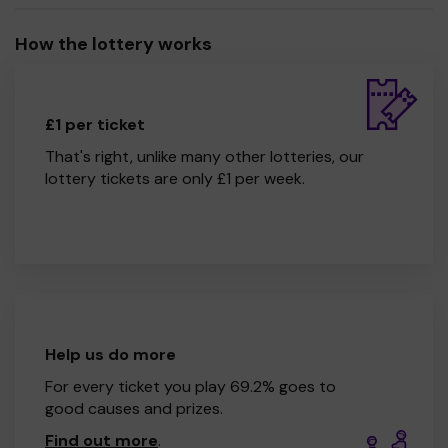
How the lottery works
£1 per ticket
That's right, unlike many other lotteries, our
lottery tickets are only £1 per week.
Help us do more
For every ticket you play 69.2% goes to
good causes and prizes.
Find out more
.