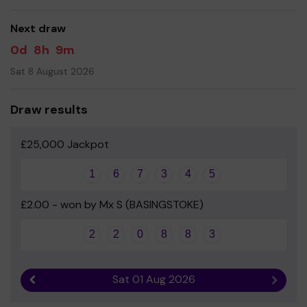
good luck!
Next draw
Yours sincerely
0d
8h
9m
Hannah Pearce and Alice Crocker - Co-Chairs of Friends
Sat 8 August 2026
Draw results
£25,000 Jackpot
1
6
7
3
4
5
£2.00 - won by Mx S (BASINGSTOKE)
2
2
0
8
8
3
Sat 01 Aug 2026
Previous result
Next r