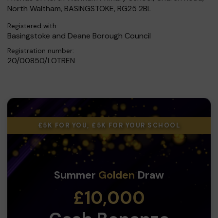
North Waltham, BASINGSTOKE, RG25 2BL
Registered with:
Basingstoke and Deane Borough Council
Registration number:
20/00850/LOTREN
£5K FOR YOU, £5K FOR YOUR SCHOOL
Summer
Golden
Draw
£10,000