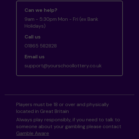
Can we help?
9am - 5:30pm Mon - Fri (ex Bank
Holidays)
Call us
01865 582828
Email us
support@yourschoollottery.co.uk
Players must be 18 or over and physically
located in Great Britain
Always play responsibly, if you need to talk to
someone about your gambling please contact
Gamble Aware