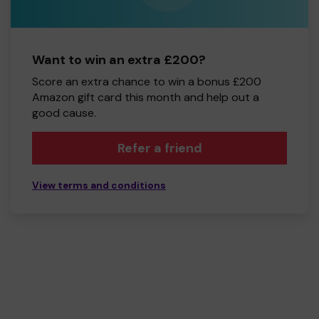
Want to win an extra £200?
Score an extra chance to win a bonus £200
Amazon gift card this month and help out a
good cause.
Refer a friend
View terms and conditions