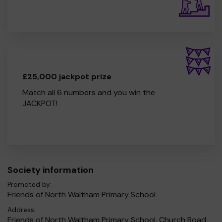
£25,000 jackpot prize
Match all 6 numbers and you win the
JACKPOT!
Society information
Promoted by:
Friends of North Waltham Primary School
Address:
Friends of North Waltham Primary School, Church Road,