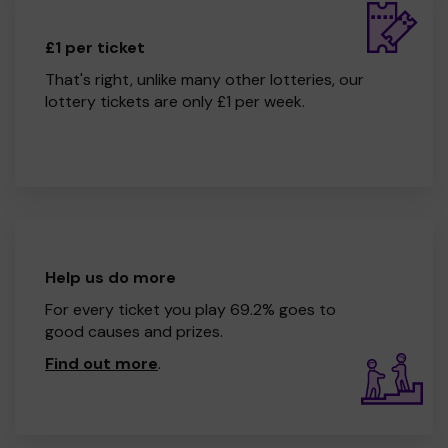
£1 per ticket
That's right, unlike many other lotteries, our
lottery tickets are only £1 per week.
Help us do more
For every ticket you play 69.2% goes to
good causes and prizes.
Find out more
.