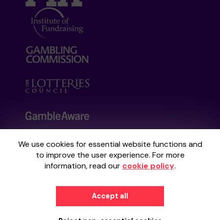
We use cookies for essential website functions and
Your School Lottery is administered by
to improve the user experience. For more
Gatherwell, an External Lottery Manager
information, read our
cookie policy
.
licensed and regulated by the
Gambling
Commission
under Account No
36893
.
Accept all
© 2026
Gatherwell
an
External Lottery