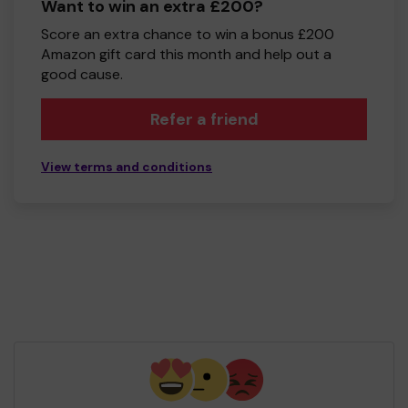
Want to win an extra £200?
Score an extra chance to win a bonus £200
Amazon gift card this month and help out a
good cause.
Refer a friend
View terms and conditions