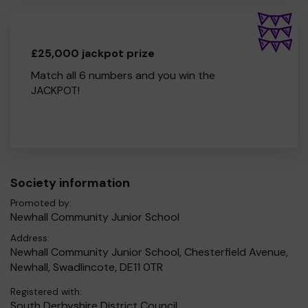
£25,000 jackpot prize
Match all 6 numbers and you win the
JACKPOT!
Society information
Promoted by:
Newhall Community Junior School
Address:
Newhall Community Junior School, Chesterfield Avenue,
Newhall, Swadlincote, DE11 0TR
Registered with:
South Derbyshire District Council