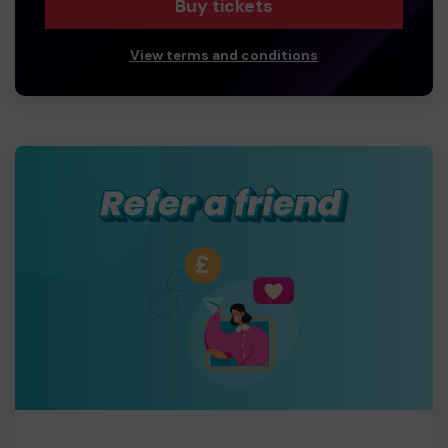
Buy tickets
View terms and conditions