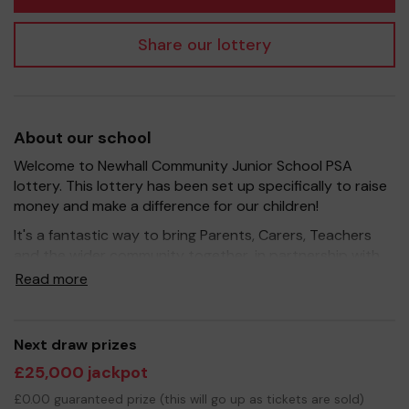
Share our lottery
About our school
Welcome to Newhall Community Junior School PSA
lottery. This lottery has been set up specifically to raise
money and make a difference for our children!
It's a fantastic way to bring Parents, Carers, Teachers
and the wider community together, in partnership with
our school, and at the same time give something back.
Read more
We hope to raise funds that can support and enrich the
education of our children - we aim to provide extra
resources for the children, improve the school
Next draw prizes
environment as well as run extracurricular activities such
£25,000 jackpot
as music, art and sport.
£0.00 guaranteed prize (this will go up as tickets are sold)
Your support is greatly appreciated and we wish you