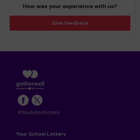
How was your experience with us?
Give feedback
#YourSchoolLottery
Your School Lottery