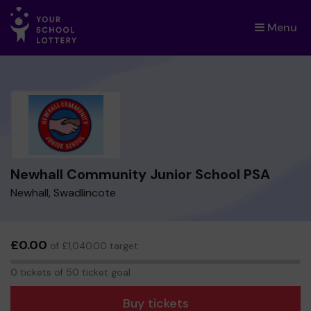
Menu
×
Newhall Community Junior School PSA
Newhall, Swadlincote
£0.00
of £1,040.00 target
0
0 tickets of 50 ticket goal
tickets
Buy tickets