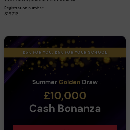
Registration number:
316716
£5K FOR YOU, £5K FOR YOUR SCHOOL
Summer
Golden
Draw
£10,000
Cash Bonanza