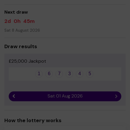
good luck!
Next draw
2d
0h
45m
Sat 8 August 2026
Draw results
£25,000 Jackpot
1
6
7
3
4
5
Sat 01 Aug 2026
Previous result
Next r
How the lottery works