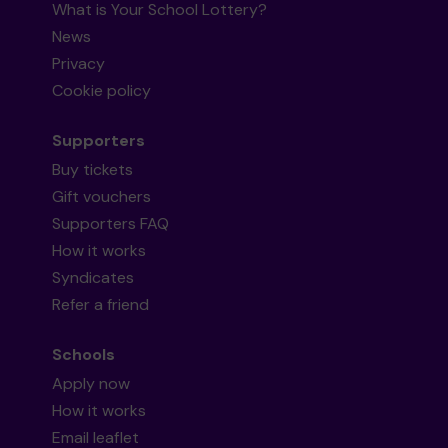
What is Your School Lottery?
News
Privacy
Cookie policy
Supporters
Buy tickets
Gift vouchers
Supporters FAQ
How it works
Syndicates
Refer a friend
Schools
Apply now
How it works
Email leaflet