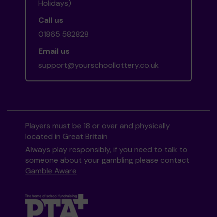
Holidays)
Call us
01865 582828
Email us
support@yourschoollottery.co.uk
Players must be 18 or over and physically
located in Great Britain
Always play responsibly, if you need to talk to
someone about your gambling please contact
Gamble Aware