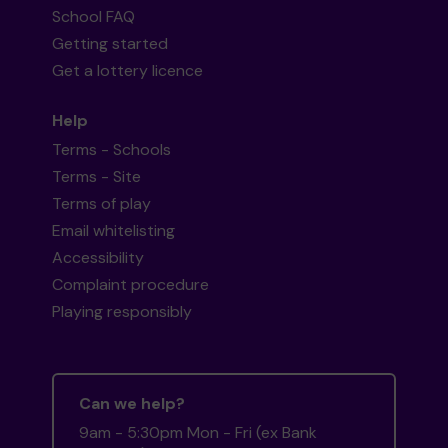
School FAQ
Getting started
Get a lottery licence
Help
Terms - Schools
Terms - Site
Terms of play
Email whitelisting
Accessibility
Complaint procedure
Playing responsibly
Can we help?
9am - 5:30pm Mon - Fri (ex Bank