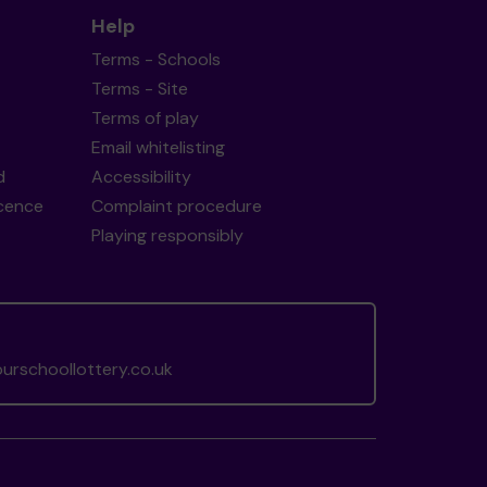
Help
Terms - Schools
Terms - Site
Terms of play
Email whitelisting
d
Accessibility
icence
Complaint procedure
Playing responsibly
rschoollottery.co.uk