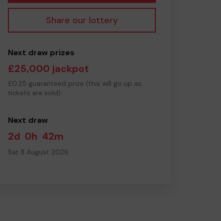
Share our lottery
Next draw prizes
£25,000 jackpot
£0.25 guaranteed prize (this will go up as
tickets are sold)
Next draw
2d
0h
42m
Sat 8 August 2026