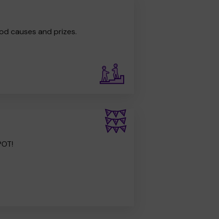
od causes and prizes.
POT!