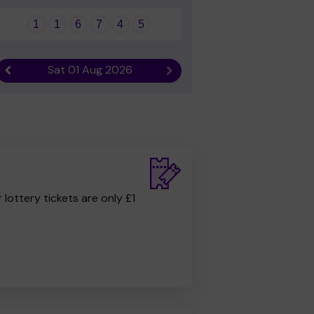
1
1
6
7
4
5
Sat 01 Aug 2026
Previous result
Next result
r lottery tickets are only £1