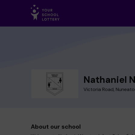
Nathaniel 
Victoria Road, Nuneat
About our school