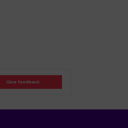
Give feedback