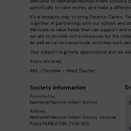
Welcome to Nathaniel Newton Infant School's lo
specifically to raise money and make a differenc
It's a fantastic way to bring Parents, Carers,
together, in partnership with our school, and 
We hope to raise funds that can support and en
we aim to provide extra resources for the chil
as well as run extracurricular activities such as
Your support is greatly appreciated and we wis
Yours sincerely
Mrs J Forshew - Head Teacher
Society information
Dr
Promoted by:
Nathaniel Newton Infant School
Address:
Nathaniel Newton Infant School, Victoria
Road, NUNEATON, CV10 0LS