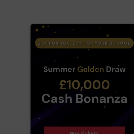
£5K FOR YOU, £5K FOR YOUR SCHOOL
Summer
Golden
Draw
£10,000
Cash Bonanza
Buy tickets