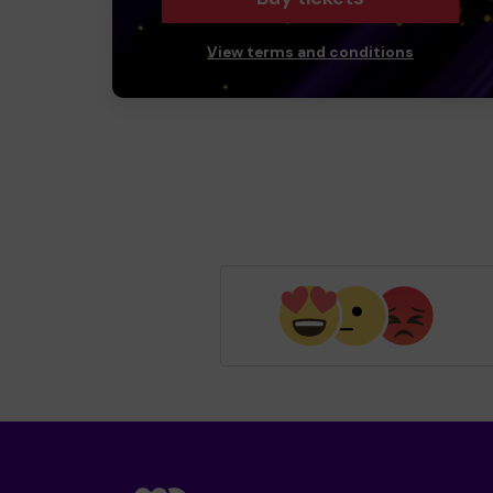
View terms and conditions