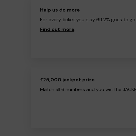
Help us do more
For every ticket you play 69.2% goes to go
Find out more
.
£25,000 jackpot prize
Match all 6 numbers and you win the JACK