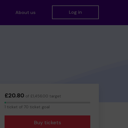
Log in
About us
£20.80
of £1,456.00 target
1
1 ticket of 70 ticket goal
ticket
Buy tickets