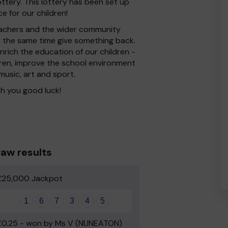
ttery. This lottery has been set up
e for our children!
 Teachers and the wider community
at the same time give something back.
rich the education of our children -
dren, improve the school environment
 music, art and sport.
h you good luck!
aw results
£25,000 Jackpot
1
6
7
3
4
5
£0.25 - won by Ms V (NUNEATON)