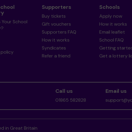
School
Supporters
Schools
ry
Buy tickets
Apply now
s Your School
Gift vouchers
How it works
y?
Supporters FAQ
Email leaflet
How it works
School FAQ
Syndicates
Getting starte
policy
Refer a friend
Get a lottery l
Call us
Email us
01865 582828
support@you
d in Great Britain