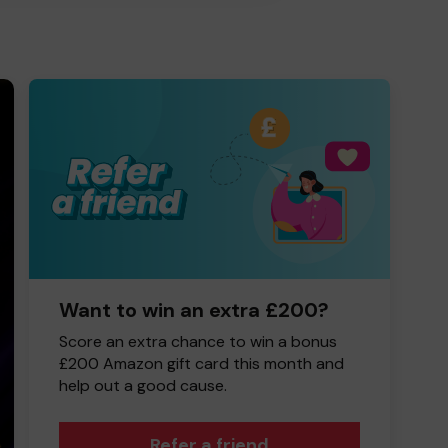
Want to win an extra £200?
Score an extra chance to win a bonus
£200 Amazon gift card this month and
help out a good cause.
Refer a friend