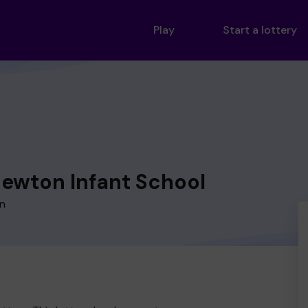
Play
Start a lottery
Newton Infant School
on