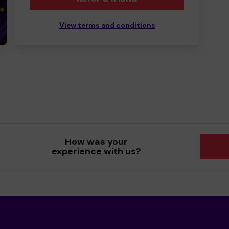
View terms and conditions
How was your
experience with us?