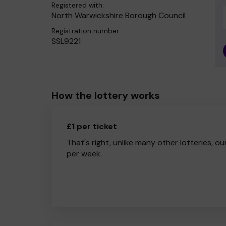
Registered with:
North Warwickshire Borough Council
Registration number:
SSL9221
How the lottery works
£1 per ticket
That's right, unlike many other lotteries, ou
per week.