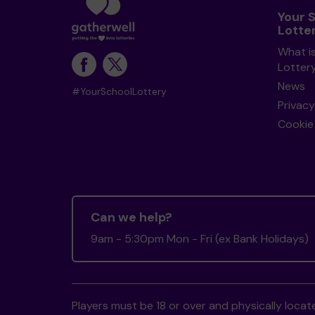
Your 
Lotte
What i
Lotter
News
#YourSchoolLottery
Privacy
Cookie 
Can we help?
9am - 5:30pm Mon - Fri (ex Bank Holidays)
Players must be 18 or over and physically locate