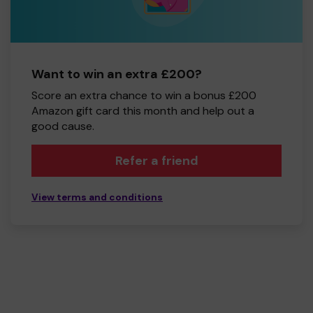
Want to win an extra £200?
Score an extra chance to win a bonus £200
Amazon gift card this month and help out a
good cause.
Refer a friend
View terms and conditions