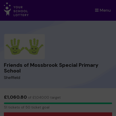
Menu
×
Friends of Mossbrook Special Primary
School
Sheffield
£1,060.80
of £1,040.00 target
51
51 tickets of 50 ticket goal
tickets