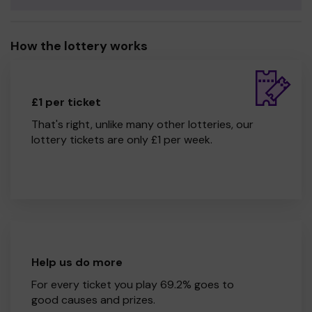
How the lottery works
£1 per ticket
That's right, unlike many other lotteries, our
lottery tickets are only £1 per week.
Help us do more
For every ticket you play 69.2% goes to
good causes and prizes.