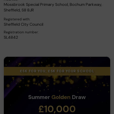
Mossbrook Special Primary School, Bochum Parkway,
Sheffield, S8 8JR
Registered with:
Sheffield City Council
Registration number:
SL4842
£5K FOR YOU, £5K FOR YOUR SCHOOL
Summer
Golden
Draw
£10,000