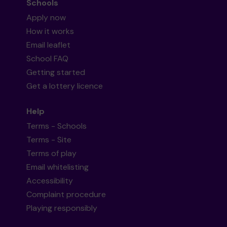
Schools
Apply now
How it works
Email leaflet
School FAQ
Getting started
Get a lottery licence
Help
Terms - Schools
Terms - Site
Terms of play
Email whitelisting
Accessibility
Complaint procedure
Playing responsibly