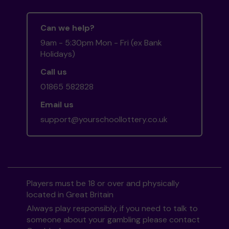
Can we help?
9am - 5:30pm Mon - Fri (ex Bank
Holidays)
Call us
01865 582828
Email us
support@yourschoollottery.co.uk
Players must be 18 or over and physically
located in Great Britain
Always play responsibly, if you need to talk to
someone about your gambling please contact