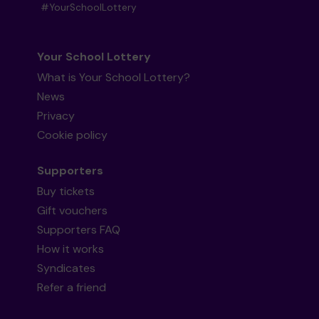
#YourSchoolLottery
Your School Lottery
What is Your School Lottery?
News
Privacy
Cookie policy
Supporters
Buy tickets
Gift vouchers
Supporters FAQ
How it works
Syndicates
Refer a friend