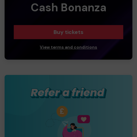
Cash Bonanza
Buy tickets
View terms and conditions