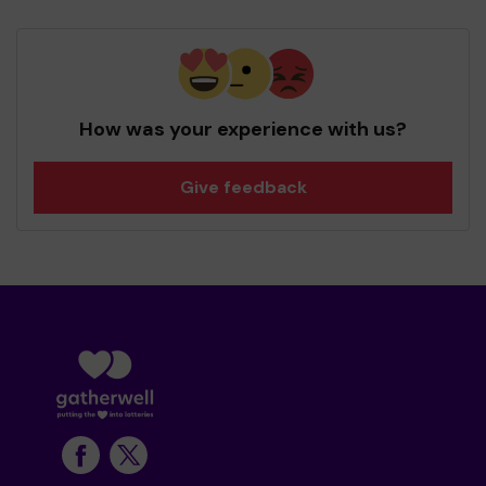
How was your experience with us?
Give feedback