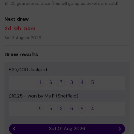
fund extracurricular activities such as trips, visitors and
£11.25 guaranteed prize (this will go up as tickets are sold)
events.
Your support is greatly appreciated and we wish you
Next draw
good luck; thanks for playing!
2d
0h
55m
Best wishes,
Sat 8 August 2026
Friends of Mossbrook School (PTFA)
Draw results
£25,000 Jackpot
1
6
7
3
4
5
£10.25 - won by Ms P (Sheffield)
9
5
2
6
5
4
Sat 01 Aug 2026
Previous result
Next r