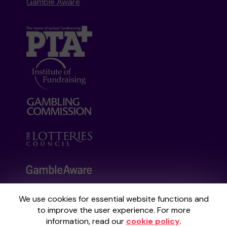
Gamble Aware
We use cookies for essential website functions and
Your School Lottery is administered by
to improve the user experience. For more
Gatherwell, an External Lottery Manager
information, read our
cookie policy
.