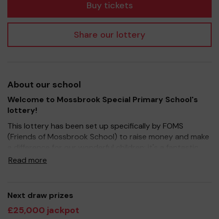
Buy tickets
Share our lottery
About our school
Welcome to Mossbrook Special Primary School's
lottery!
This lottery has been set up specifically by FOMS
(Friends of Mossbrook School) to raise money and make
a difference for our wonderful children; it's a fantastic
way to bring Parents, Carers, Teachers and the wider
Read more
community together, in partnership with our school, and
at the same time give something back. We hope to raise
funds that can support and enrich the education of our
Next draw prizes
children - we aim to provide extra resources for the
£25,000 jackpot
children and improve the school environment as well as