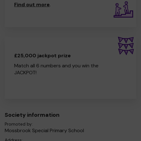
Find out more
.
£25,000 jackpot prize
Match all 6 numbers and you win the
JACKPOT!
Society information
Promoted by:
Mossbrook Special Primary School
Address: