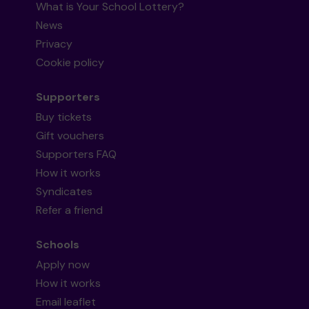
What is Your School Lottery?
News
Privacy
Cookie policy
Supporters
Buy tickets
Gift vouchers
Supporters FAQ
How it works
Syndicates
Refer a friend
Schools
Apply now
How it works
Email leaflet