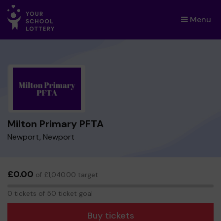
Menu
×
Milton Primary PFTA
Newport, Newport
£0.00
of £1,040.00 target
0
0 tickets of 50 ticket goal
tickets
Buy tickets