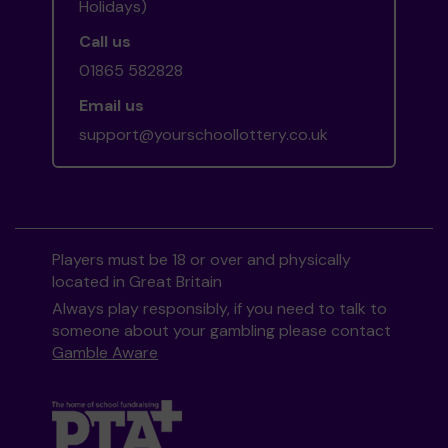
Holidays)
Call us
01865 582828
Email us
support@yourschoollottery.co.uk
Players must be 18 or over and physically
located in Great Britain
Always play responsibly, if you need to talk to
someone about your gambling please contact
Gamble Aware