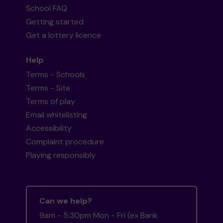
School FAQ
Getting started
Get a lottery licence
Help
Terms - Schools
Terms - Site
Terms of play
Email whitelisting
Accessibility
Complaint procedure
Playing responsibly
Can we help?
9am - 5:30pm Mon - Fri (ex Bank