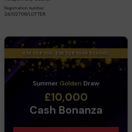
Registration number:
24/02706/LOTTER.
£5K FOR YOU, £5K FOR YOUR SCHOOL
Summer
Golden
Draw
£10,000
Cash Bonanza