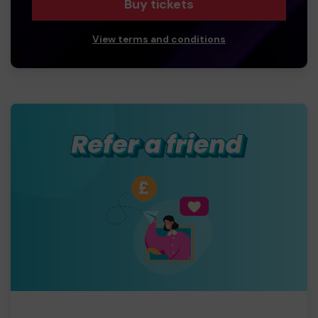
Buy tickets
View terms and conditions