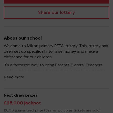
Share our lottery
About our school
Welcome to Milton primary PFTA lottery. This lottery has
been set up specifically to raise money and make a
difference for our children!
It's a fantastic way to bring Parents, Carers, Teachers
and the wider community together, in partnership with
our school, and at the same time give something back.
Read more
We hope to raise funds that can support and enrich the
education of our children - we aim to provide extra
resources for the children, improve the school
Next draw prizes
environment as well as run extracurricular activities such
£25,000 jackpot
as music, art and sport.
£0.00 guaranteed prize (this will go up as tickets are sold)
Your support is greatly appreciated and we wish you