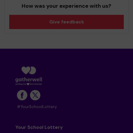
How was your experience with us?
Give feedback
#YourSchoolLottery
Your School Lottery