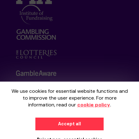
We use cookies for essential website functions and
Your School Lottery is administered by
to improve the user experience. For more
Gatherwell, an External Lottery Manager
information, read our
cookie policy
.
licensed and regulated by the
Gambling
Commission
under Account No
36893
.
Accept all
© 2026
Gatherwell
an
External Lottery