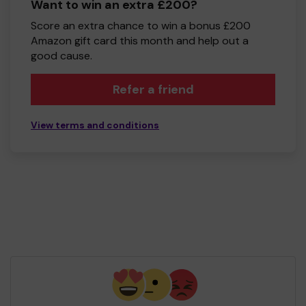
Want to win an extra £200?
Score an extra chance to win a bonus £200
Amazon gift card this month and help out a
good cause.
Refer a friend
View terms and conditions