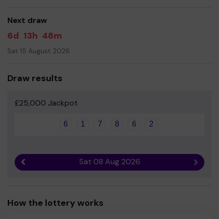
good luck!
Next draw
Yours sincerely
6d
13h
48m
Samantha Wheeler
Sat 15 August 2026
Draw results
£25,000 Jackpot
6
1
7
8
6
2
Sat 08 Aug 2026
Previous result
Next r
How the lottery works