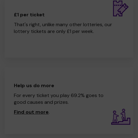
£1 per ticket
That's right, unlike many other lotteries, our
lottery tickets are only £1 per week.
Help us do more
For every ticket you play 69.2% goes to
good causes and prizes.
Find out more
.