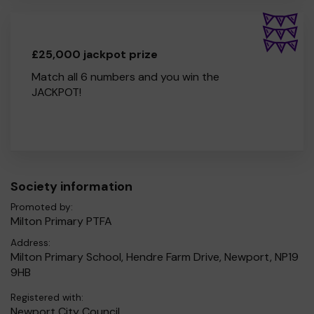
£25,000 jackpot prize
Match all 6 numbers and you win the
JACKPOT!
Society information
Promoted by:
Milton Primary PTFA
Address:
Milton Primary School, Hendre Farm Drive, Newport, NP19
9HB
Registered with:
Newport City Council