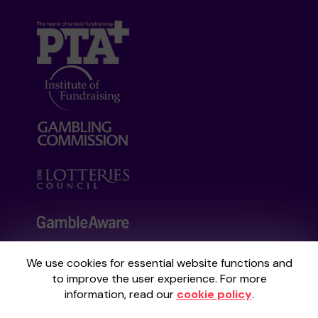
We use cookies for essential website functions and
Your School Lottery is administered by
to improve the user experience. For more
Gatherwell, an External Lottery Manager
information, read our
cookie policy
.
licensed and regulated by the
Gambling