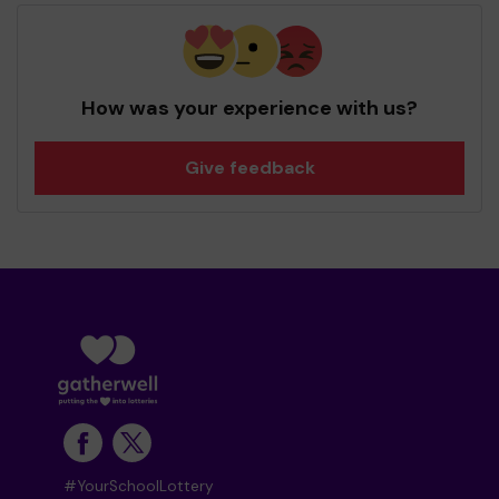
How was your experience with us?
Give feedback
#YourSchoolLottery