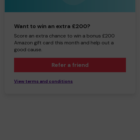
Want to win an extra £200?
Score an extra chance to win a bonus £200
Amazon gift card this month and help out a
good cause.
Refer a friend
View terms and conditions