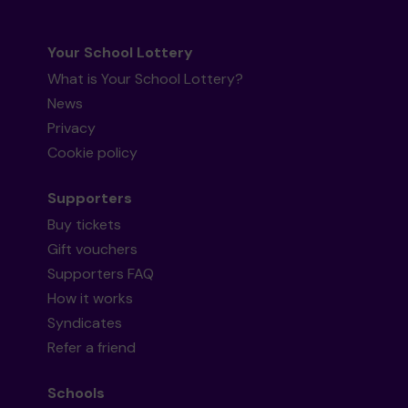
Your School Lottery
What is Your School Lottery?
News
Privacy
Cookie policy
Supporters
Buy tickets
Gift vouchers
Supporters FAQ
How it works
Syndicates
Refer a friend
Schools