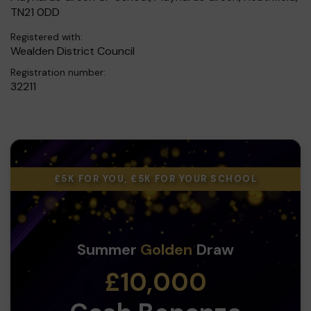
TN21 0DD
Registered with:
Wealden District Council
Registration number:
32211
£5K FOR YOU, £5K FOR YOUR SCHOOL
Summer
Golden
Draw
£10,000