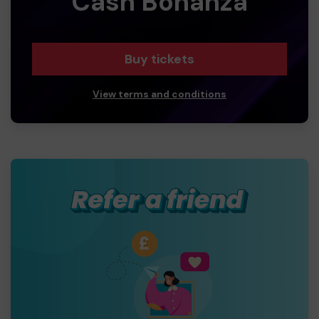
Cash Bonanza
Buy tickets
View terms and conditions