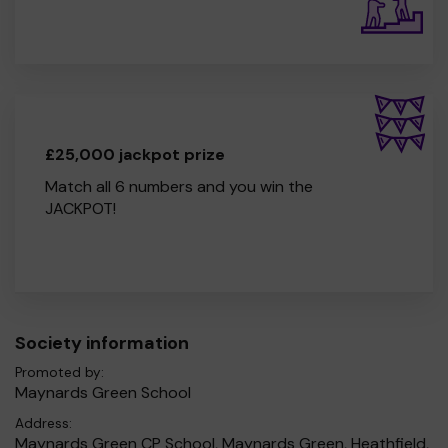
£25,000 jackpot prize
Match all 6 numbers and you win the
JACKPOT!
Society information
Promoted by:
Maynards Green School
Address:
Maynards Green CP School, Maynards Green, Heathfield,