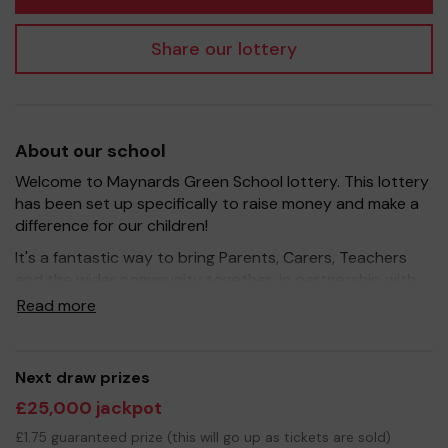
Share our lottery
About our school
Welcome to Maynards Green School lottery. This lottery
has been set up specifically to raise money and make a
difference for our children!
It's a fantastic way to bring Parents, Carers, Teachers
and the wider community together, in partnership with
our school, and at the same time give something back.
Read more
We hope to raise funds that can support and enrich the
education of our children - we aim to provide extra
resources for the children, improve the school
Next draw prizes
environment as well as run extracurricular activities such
£25,000 jackpot
as music, art and sport.
£1.75 guaranteed prize (this will go up as tickets are sold)
Your support is greatly appreciated and we wish you