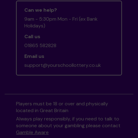
Can we help?
9am - 5:30pm Mon - Fri (ex Bank
Holidays)
Call us
01865 582828
Email us
support@yourschoollottery.co.uk
Players must be 18 or over and physically
located in Great Britain
Always play responsibly, if you need to talk to
someone about your gambling please contact
Gamble Aware