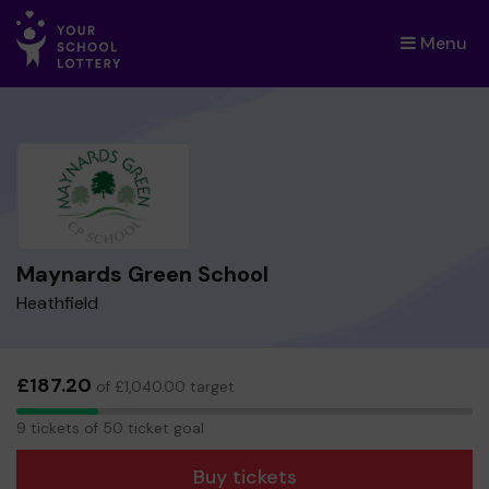
Menu
×
Maynards Green School
Heathfield
£187.20
of £1,040.00 target
9
9 tickets of 50 ticket goal
tickets
Buy tickets