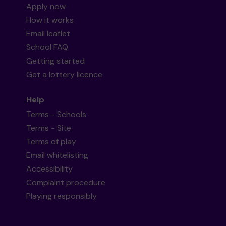
Apply now
How it works
Email leaflet
School FAQ
Getting started
Get a lottery licence
Help
Terms - Schools
Terms - Site
Terms of play
Email whitelisting
Accessibility
Complaint procedure
Playing responsibly