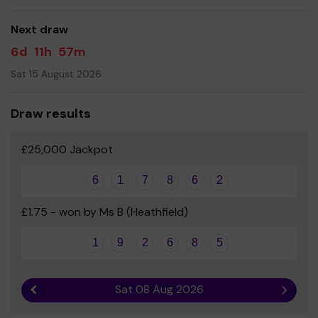
good luck!
Next draw
Yours sincerely
6d
11h
57m
Friends of Maynards Green School
Sat 15 August 2026
Draw results
£25,000 Jackpot
6
1
7
8
6
2
£1.75 - won by Ms B (Heathfield)
1
9
2
6
8
5
Sat 08 Aug 2026
Previous result
Next r