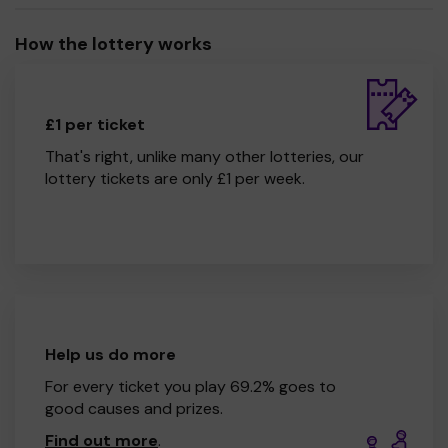
How the lottery works
£1 per ticket
That's right, unlike many other lotteries, our
lottery tickets are only £1 per week.
Help us do more
For every ticket you play 69.2% goes to
good causes and prizes.
Find out more
.