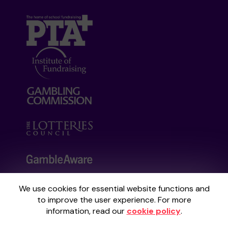
We use cookies for essential website functions and
Your School Lottery is administered by
to improve the user experience. For more
Gatherwell, an External Lottery Manager
information, read our
cookie policy
.
licensed and regulated by the
Gambling