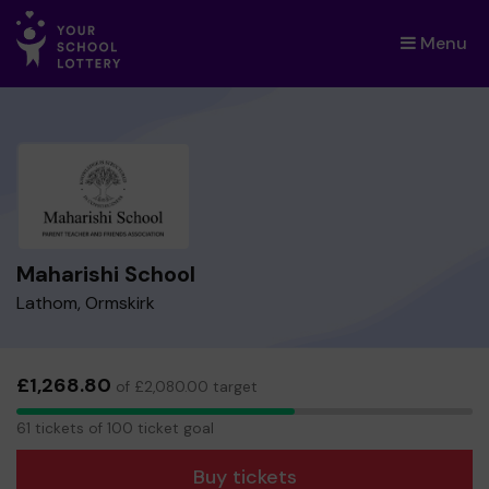
Menu
×
Maharishi School
Lathom, Ormskirk
£1,268.80
of £2,080.00 target
61
61 tickets of 100 ticket goal
tickets
Buy tickets