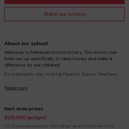
Share our lottery
About our school
Welcome to Maharishi School lottery. This lottery has
been set up specifically to raise money and make a
difference for our children!
It's a fantastic way to bring Parents, Carers, Teachers
and the wider community together, in partnership with
our school, and at the same time give something back.
Read more
We hope to raise funds that can support and enrich the
education of our children - we aim to provide extra
resources for the children, improve the school
Next draw prizes
environment as well as run extracurricular activities such
£25,000 jackpot
as music, art and sport.
£9.25 guaranteed prize (this will go up as tickets are sold)
Your support is greatly appreciated and we wish you