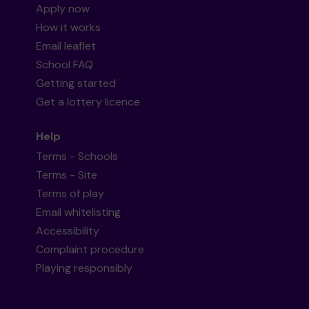
Apply now
How it works
Email leaflet
School FAQ
Getting started
Get a lottery licence
Help
Terms - Schools
Terms - Site
Terms of play
Email whitelisting
Accessibility
Complaint procedure
Playing responsibly