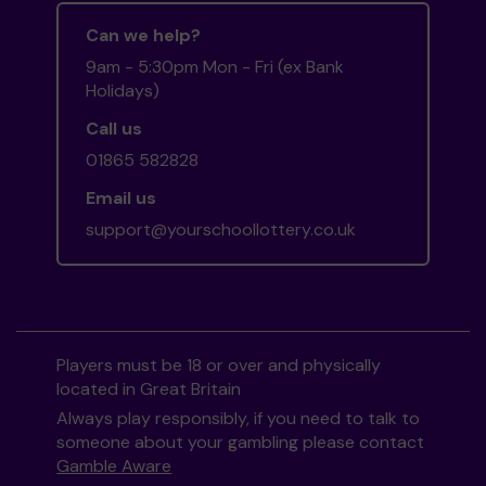
Can we help?
9am - 5:30pm Mon - Fri (ex Bank
Holidays)
Call us
01865 582828
Email us
support@yourschoollottery.co.uk
Players must be 18 or over and physically
located in Great Britain
Always play responsibly, if you need to talk to
someone about your gambling please contact
Gamble Aware