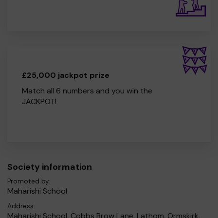
£25,000 jackpot prize
Match all 6 numbers and you win the
JACKPOT!
Society information
Promoted by:
Maharishi School
Address:
Maharishi School, Cobbs Brow Lane, Lathom, Ormskirk,