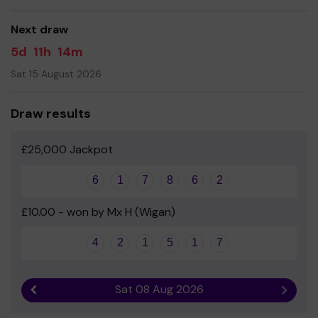
good luck!
Next draw
5d
11h
14m
Sat 15 August 2026
Draw results
£25,000 Jackpot
6
1
7
8
6
2
£10.00 - won by Mx H (Wigan)
4
2
1
5
1
7
Sat 08 Aug 2026
Previous result
Next r