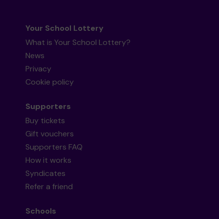
Your School Lottery
What is Your School Lottery?
News
Privacy
Cookie policy
Supporters
Buy tickets
Gift vouchers
Supporters FAQ
How it works
Syndicates
Refer a friend
Schools