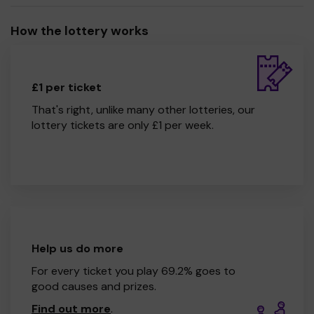
How the lottery works
£1 per ticket
That's right, unlike many other lotteries, our
lottery tickets are only £1 per week.
Help us do more
For every ticket you play 69.2% goes to
good causes and prizes.
Find out more
.