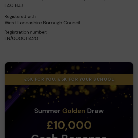
L40 6JJ
Registered with:
West Lancashire Borough Council
Registration number:
LN/000011420
£5K FOR YOU, £5K FOR YOUR SCHOOL
Summer
Golden
Draw
£10,000