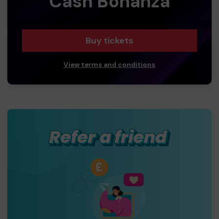
Cash Bonanza
Buy tickets
View terms and conditions