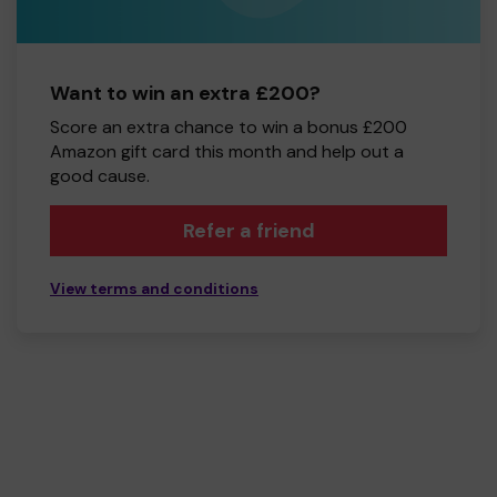
Want to win an extra £200?
Score an extra chance to win a bonus £200
Amazon gift card this month and help out a
good cause.
Refer a friend
View terms and conditions