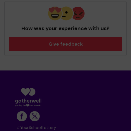
How was your experience with us?
Give feedback
#YourSchoolLottery