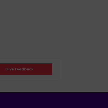
Give feedback