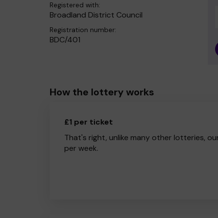
Registered with:
Broadland District Council
Registration number:
BDC/401
How the lottery works
£1 per ticket
That's right, unlike many other lotteries, ou
per week.