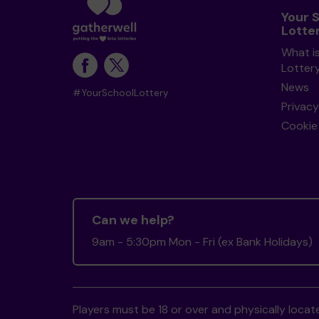
Your 
Lotte
What i
Lotter
News
#YourSchoolLottery
Privacy
Cookie 
Can we help?
9am - 5:30pm Mon - Fri (ex Bank Holidays)
Players must be 18 or over and physically locate