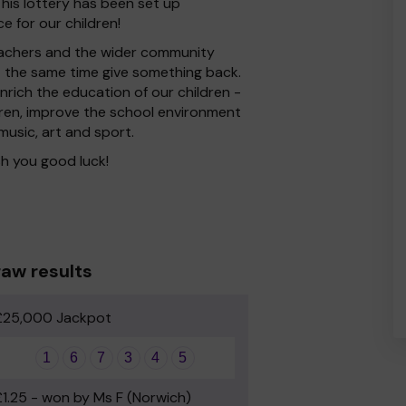
his lottery has been set up
e for our children!
 Teachers and the wider community
at the same time give something back.
rich the education of our children -
dren, improve the school environment
 music, art and sport.
h you good luck!
aw results
£25,000 Jackpot
1
6
7
3
4
5
£1.25 - won by Ms F (Norwich)