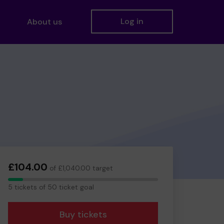
Log in
About us
£104.00
of £1,040.00 target
5
5 tickets of 50 ticket goal
tickets
Buy tickets