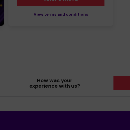
View terms and conditions
How was your
experience with us?