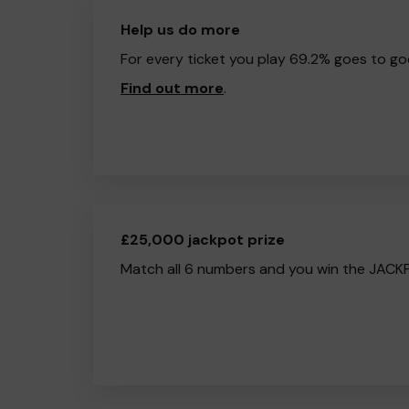
Help us do more
For every ticket you play 69.2% goes to go
Find out more
.
£25,000 jackpot prize
Match all 6 numbers and you win the JACK