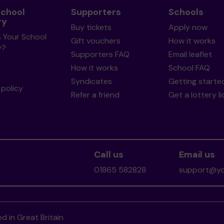
School
Supporters
Schools
ry
Buy tickets
Apply now
s Your School
Gift vouchers
How it works
y?
Supporters FAQ
Email leaflet
How it works
School FAQ
Syndicates
Getting starte
policy
Refer a friend
Get a lottery l
Call us
Email us
01865 582828
support@you
d in Great Britain