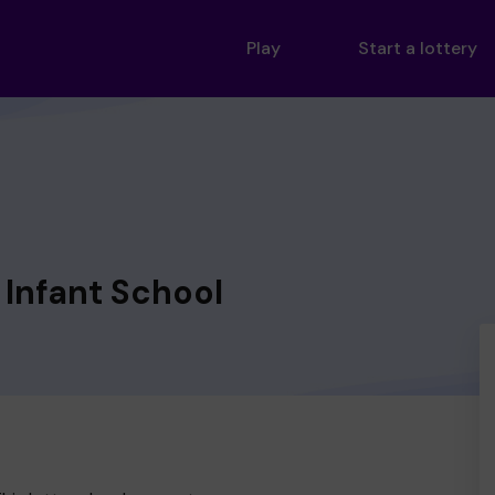
Play
Start a lottery
Infant School