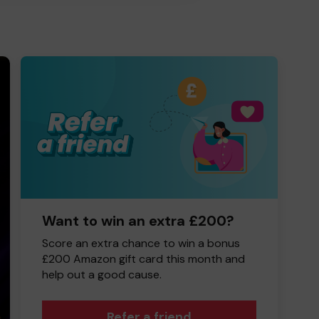
Want to win an extra £200?
Score an extra chance to win a bonus
£200 Amazon gift card this month and
help out a good cause.
Refer a friend