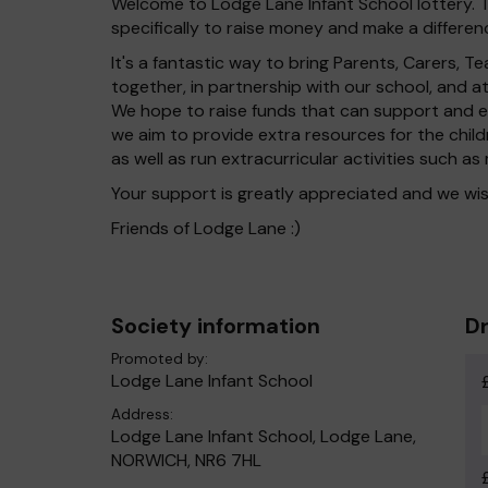
Welcome to Lodge Lane Infant School lottery. T
specifically to raise money and make a differenc
It's a fantastic way to bring Parents, Carers,
together, in partnership with our school, and 
We hope to raise funds that can support and en
we aim to provide extra resources for the chil
as well as run extracurricular activities such as
Your support is greatly appreciated and we wis
Friends of Lodge Lane :)
Society information
Dr
Promoted by:
Lodge Lane Infant School
Address:
Lodge Lane Infant School, Lodge Lane,
NORWICH, NR6 7HL