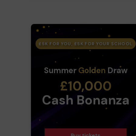
£5K FOR YOU, £5K FOR YOUR SCHOOL
Summer
Golden
Draw
£10,000
Cash Bonanza
Buy tickets