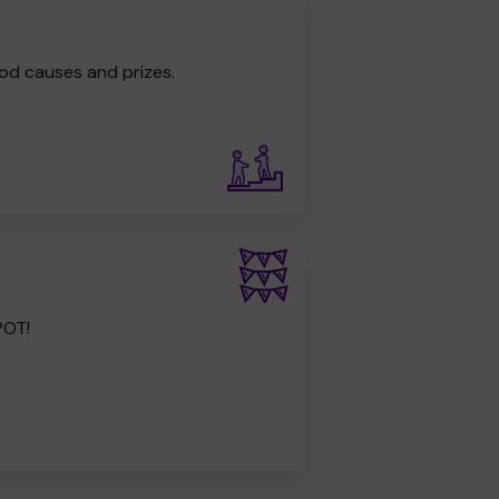
od causes and prizes.
POT!