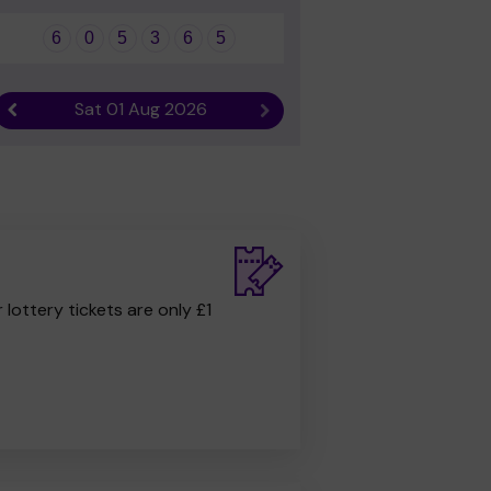
6
0
5
3
6
5
Sat 01 Aug 2026
Previous result
Next result
r lottery tickets are only £1