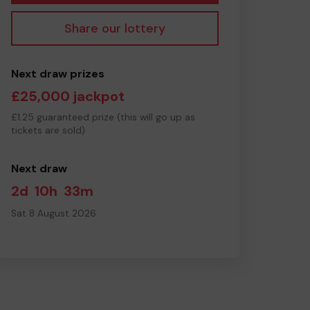
Share our lottery
Next draw prizes
£25,000 jackpot
£1.25 guaranteed prize (this will go up as
tickets are sold)
Next draw
2d
10h
33m
Sat 8 August 2026