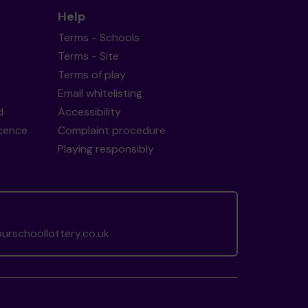
Help
Terms - Schools
Terms - Site
Terms of play
Email whitelisting
d
Accessibility
icence
Complaint procedure
Playing responsibly
rschoollottery.co.uk