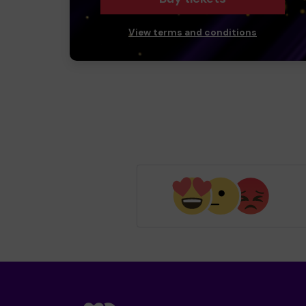
View terms and conditions