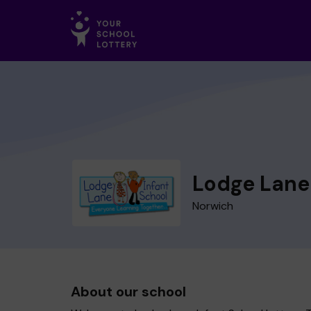
Lodge Lane 
Norwich
About our school