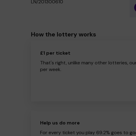
LN/201300610
How the lottery works
£1 per ticket
That's right, unlike many other lotteries, ou
per week.
Help us do more
For every ticket you play 69.2% goes to go