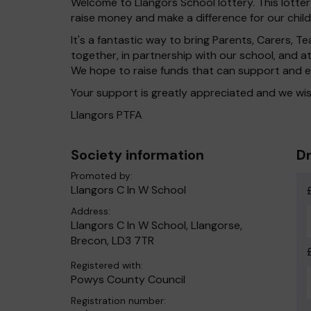
Welcome to Llangors School lottery. This lotter
raise money and make a difference for our child
It's a fantastic way to bring Parents, Carers,
together, in partnership with our school, and 
We hope to raise funds that can support and e
Your support is greatly appreciated and we wis
Llangors PTFA
Society information
Dr
Promoted by:
Llangors C In W School
Address:
Llangors C In W School, Llangorse,
Brecon, LD3 7TR
Registered with:
Powys County Council
Registration number: