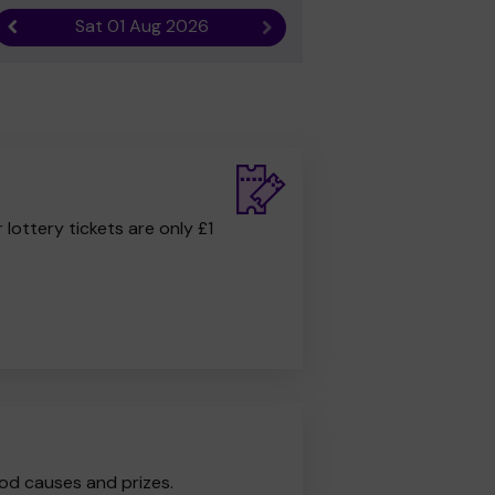
Sat 01 Aug 2026
Previous result
Next result
r lottery tickets are only £1
od causes and prizes.