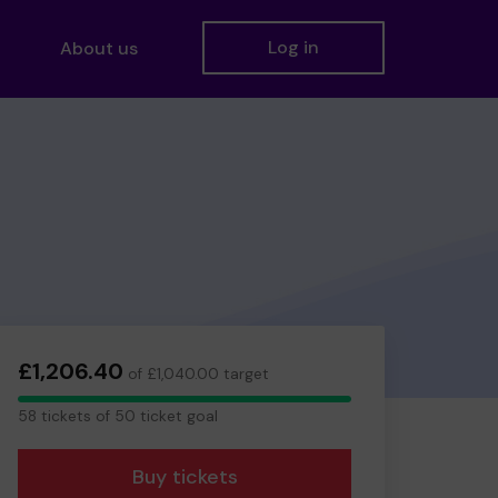
Log in
About us
£1,206.40
of £1,040.00 target
58
58 tickets of 50 ticket goal
tickets
Buy tickets