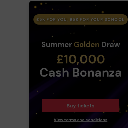
£5K FOR YOU, £5K FOR YOUR SCHOOL
Summer
Golden
Draw
£10,000
Cash Bonanza
Buy tickets
View terms and conditions