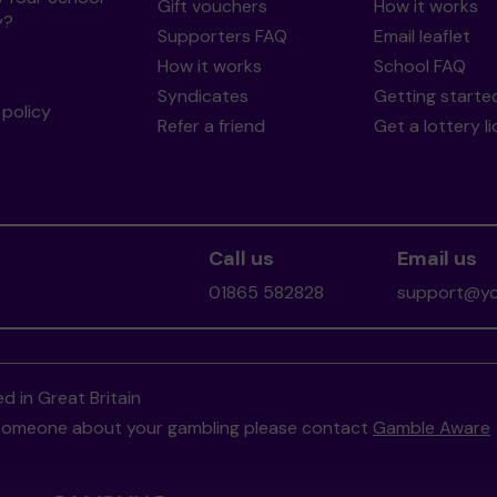
Gift vouchers
How it works
y?
Supporters FAQ
Email leaflet
How it works
School FAQ
Syndicates
Getting starte
policy
Refer a friend
Get a lottery l
Call us
Email us
01865 582828
support@you
d in Great Britain
to someone about your gambling please contact
Gamble Aware