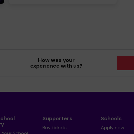
How was your
experience with us?
School
Supporters
Schools
ry
Buy tickets
Apply now
s Your School