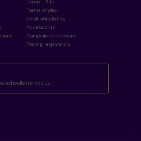
Terms - Site
Terms of play
Email whitelisting
d
Accessibility
icence
Complaint procedure
Playing responsibly
rschoollottery.co.uk