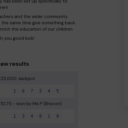
y has been set up specifically to
ren!
 Teachers and the wider community
at the same time give something back.
nrich the education of our children
h you good luck!
aw results
£25,000 Jackpot
1
6
7
3
4
5
£10.75 - won by Ms P (Brecon)
1
3
4
9
1
9