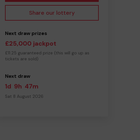
Share our lottery
Next draw prizes
£25,000 jackpot
£11.25 guaranteed prize (this will go up as
tickets are sold)
Next draw
1d
9h
47m
Sat 8 August 2026