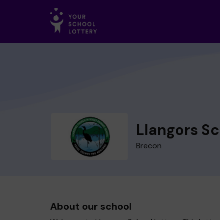
Llangors S
Brecon
About our school