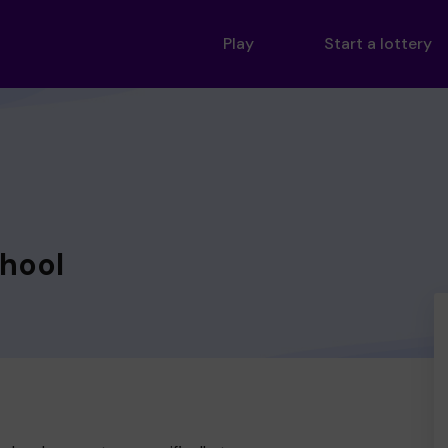
Play
Start a lottery
chool