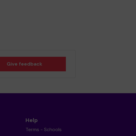
Give feedback
Help
Terms - Schools