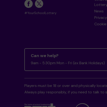
Lotter
News
#YourSchoolLottery
Privacy
Cookie 
Can we help?
9am - 5:30pm Mon - Fri (ex Bank Holidays)
Players must be 18 or over and physically locate
Always play responsibly, if you need to talk 