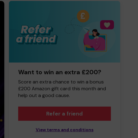
Want to win an extra £200?
Score an extra chance to win a bonus
£200 Amazon gift card this month and
help out a good cause.
Refer a friend
View terms and conditions