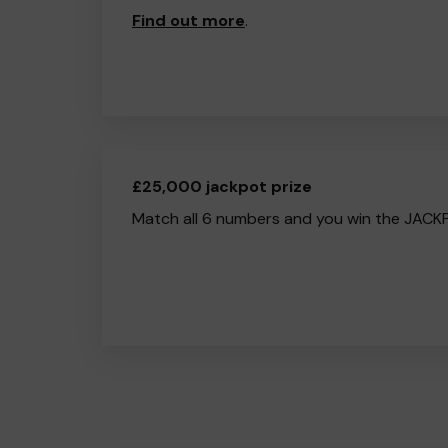
Find out more
.
£25,000 jackpot prize
Match all 6 numbers and you win the JACK