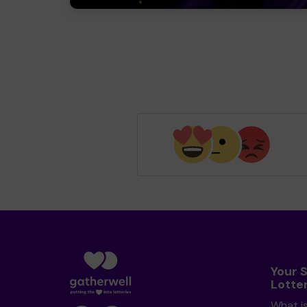
Your 
Lotte
What i