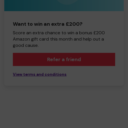
Want to win an extra £200?
Score an extra chance to win a bonus £200
Amazon gift card this month and help out a
good cause.
Refer a friend
View terms and conditions