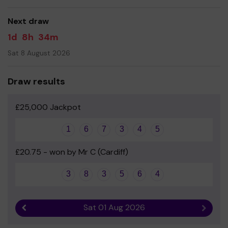
equipment for the children to use every day.
Next draw
Your support is greatly appreciated and we wish you
good luck!
1d
8h
34m
- Mr Simon Johns - Deputy Headteacher
Sat 8 August 2026
- Emma Sibbick – Mum to Evie, year 3
Draw results
£25,000 Jackpot
1
6
7
3
4
5
£20.75 - won by Mr C (Cardiff)
3
8
3
5
6
4
Sat 01 Aug 2026
Previous result
Next r