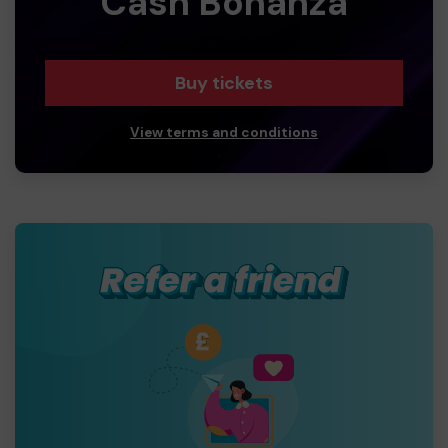
Cash Bonanza
Buy tickets
View terms and conditions