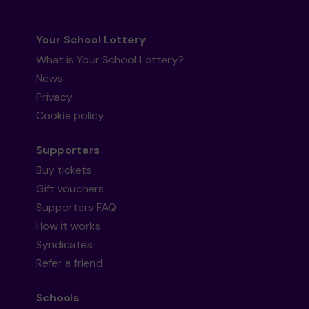
Your School Lottery
What is Your School Lottery?
News
Privacy
Cookie policy
Supporters
Buy tickets
Gift vouchers
Supporters FAQ
How it works
Syndicates
Refer a friend
Schools