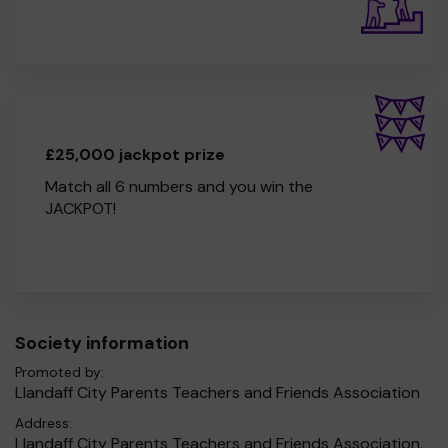
£25,000 jackpot prize
Match all 6 numbers and you win the
JACKPOT!
Society information
Promoted by:
Llandaff City Parents Teachers and Friends Association
Address:
Llandaff City Parents Teachers and Friends Association,