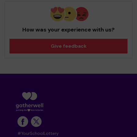
How was your experience with us?
Give feedback
#YourSchoolLottery