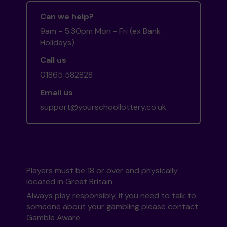
Can we help?
9am - 5:30pm Mon - Fri (ex Bank
Holidays)
Call us
01865 582828
Email us
support@yourschoollottery.co.uk
Players must be 18 or over and physically
located in Great Britain
Always play responsibly, if you need to talk to
someone about your gambling please contact
Gamble Aware