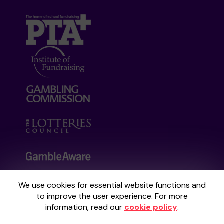
We use cookies for essential website functions and
Your School Lottery is administered by
to improve the user experience. For more
Gatherwell, an External Lottery Manager
information, read our
cookie policy
.
licensed and regulated by the
Gambling