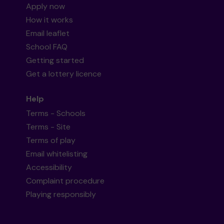
Apply now
How it works
Email leaflet
School FAQ
Getting started
Get a lottery licence
Help
Terms - Schools
Terms - Site
Terms of play
Email whitelisting
Accessibility
Complaint procedure
Playing responsibly