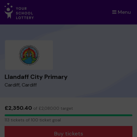
Menu
×
Llandaff City Primary
Cardiff, Cardiff
£2,350.40
of £2,080.00 target
113
113 tickets of 100 ticket goal
tickets
Buy tickets