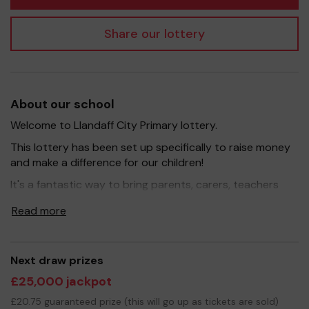
Share our lottery
About our school
Welcome to Llandaff City Primary lottery.
This lottery has been set up specifically to raise money
and make a difference for our children!
It's a fantastic way to bring parents, carers, teachers
and the wider community together, in partnership with
Read more
our school, and at the same time give something back.
We hope to raise funds that can support and enrich the
education of our children, specifically we aim to provide
extra resources needed for the new and exciting
Next draw prizes
projects each year group are undertaking. Any
£25,000 jackpot
additional funds raised will be used to improve the
£20.75 guaranteed prize (this will go up as tickets are sold)
school environment and purchase a range of new