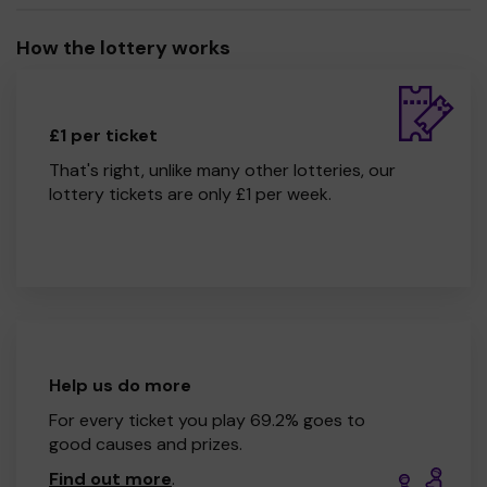
How the lottery works
£1 per ticket
That's right, unlike many other lotteries, our
lottery tickets are only £1 per week.
Help us do more
For every ticket you play 69.2% goes to
good causes and prizes.
Find out more
.