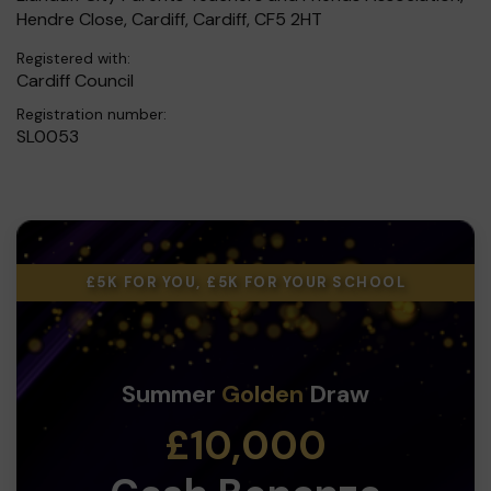
Hendre Close, Cardiff, Cardiff, CF5 2HT
Registered with:
Cardiff Council
Registration number:
SL0053
£5K FOR YOU, £5K FOR YOUR SCHOOL
Summer
Golden
Draw
£10,000