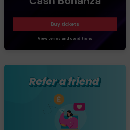
Cash Bonanza
Buy tickets
View terms and conditions