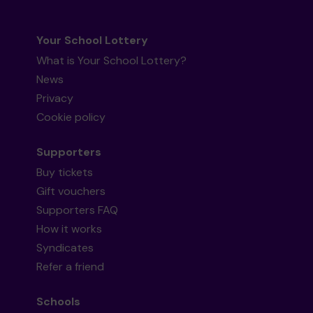
Your School Lottery
What is Your School Lottery?
News
Privacy
Cookie policy
Supporters
Buy tickets
Gift vouchers
Supporters FAQ
How it works
Syndicates
Refer a friend
Schools