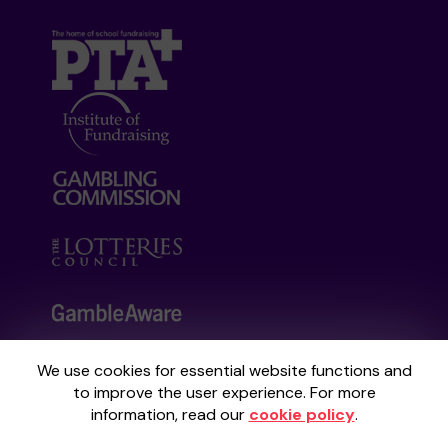
We use cookies for essential website functions and
Your School Lottery is administered by
to improve the user experience. For more
Gatherwell, an External Lottery Manager
information, read our
cookie policy
.
licensed and regulated by the
Gambling