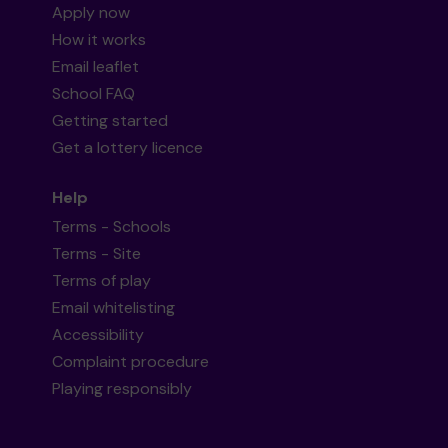
Apply now
How it works
Email leaflet
School FAQ
Getting started
Get a lottery licence
Help
Terms - Schools
Terms - Site
Terms of play
Email whitelisting
Accessibility
Complaint procedure
Playing responsibly