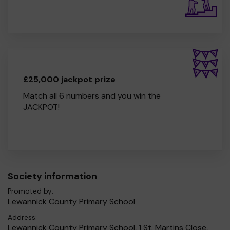
£25,000 jackpot prize
Match all 6 numbers and you win the
JACKPOT!
Society information
Promoted by:
Lewannick County Primary School
Address:
Lewannick County Primary School, 1 St. Martins Close,