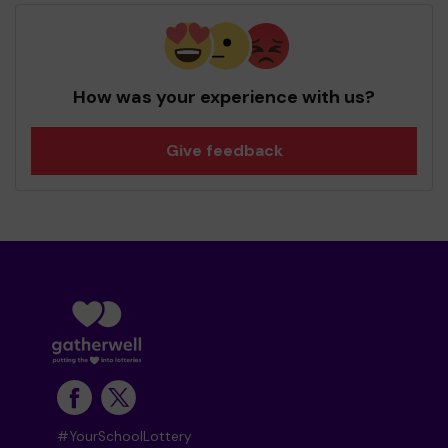
How was your experience with us?
Give feedback
#YourSchoolLottery