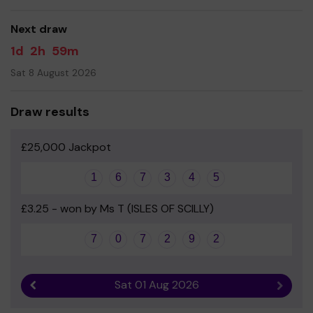
good luck!
Next draw
Yours sincerely
1d
2h
59m
Lewannick School PTA
Sat 8 August 2026
Draw results
£25,000 Jackpot
1
6
7
3
4
5
£3.25 - won by Ms T (ISLES OF SCILLY)
7
0
7
2
9
2
Sat 01 Aug 2026
Previous result
Next r