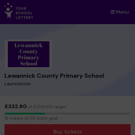
Menu
×
Lewannick County Primary School
Launceston
£332.80
of £1,040.00 target
16
16 tickets of 50 ticket goal
tickets
Buy tickets