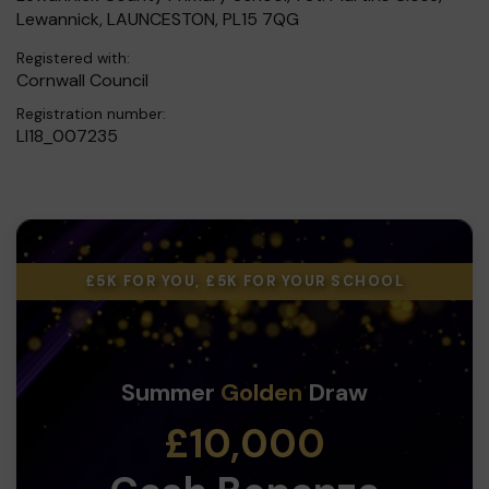
Lewannick, LAUNCESTON, PL15 7QG
Registered with:
Cornwall Council
Registration number:
LI18_007235
£5K FOR YOU, £5K FOR YOUR SCHOOL
Summer
Golden
Draw
£10,000