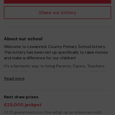
Share our lottery
About our school
Welcome to Lewannick County Primary School lottery.
This lottery has been set up specifically to raise money
and make a difference for our children!
It's a fantastic way to bring Parents, Carers, Teachers
and the wider community together, in partnership with
our school, and at the same time give something back.
Read more
We hope to raise funds that can support and enrich the
education of our children - we aim to provide extra
resources for the children, improve the school
Next draw prizes
environment as well as run extracurricular activities such
£25,000 jackpot
as music, art and sport.
£3.25 guaranteed prize (this will go up as tickets are sold)
Your support is greatly appreciated and we wish you