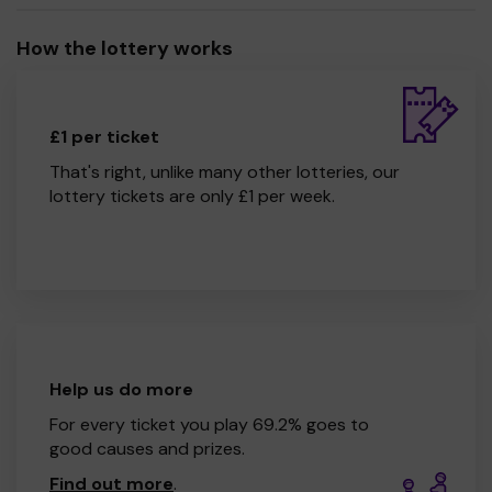
How the lottery works
£1 per ticket
That's right, unlike many other lotteries, our
lottery tickets are only £1 per week.
Help us do more
For every ticket you play 69.2% goes to
good causes and prizes.
Find out more
.