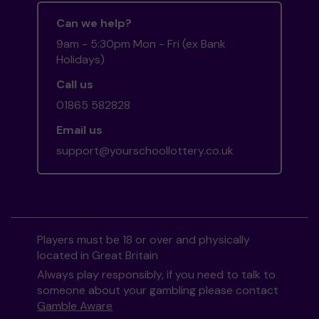
Can we help?
9am - 5:30pm Mon - Fri (ex Bank
Holidays)
Call us
01865 582828
Email us
support@yourschoollottery.co.uk
Players must be 18 or over and physically
located in Great Britain
Always play responsibly, if you need to talk to
someone about your gambling please contact
Gamble Aware