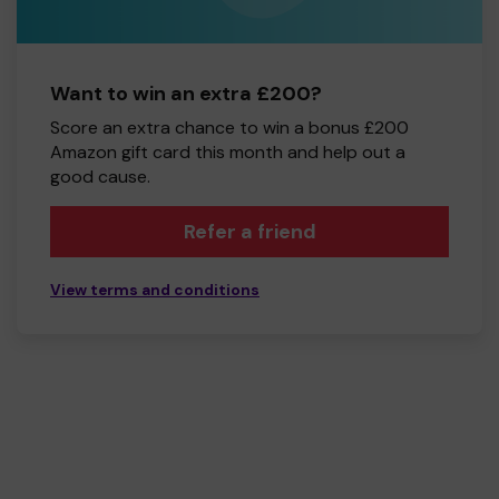
Want to win an extra £200?
Score an extra chance to win a bonus £200
Amazon gift card this month and help out a
good cause.
Refer a friend
View terms and conditions