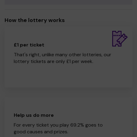
How the lottery works
£1 per ticket
That's right, unlike many other lotteries, our
lottery tickets are only £1 per week.
Help us do more
For every ticket you play 69.2% goes to
good causes and prizes.