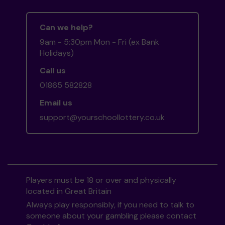
Can we help?
9am - 5:30pm Mon - Fri (ex Bank
Holidays)
Call us
01865 582828
Email us
support@yourschoollottery.co.uk
Players must be 18 or over and physically
located in Great Britain
Always play responsibly, if you need to talk to
someone about your gambling please contact