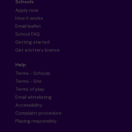
Schools
Apply now
How it works
Email leaflet
School FAQ
Getting started
Get a lottery licence
Help
Terms - Schools
Terms - Site
Terms of play
Email whitelisting
Accessibility
Complaint procedure
Playing responsibly