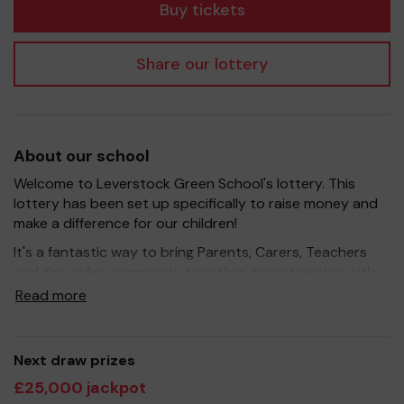
Buy tickets
Share our lottery
About our school
Welcome to Leverstock Green School's lottery. This
lottery has been set up specifically to raise money and
make a difference for our children!
It's a fantastic way to bring Parents, Carers, Teachers
and the wider community together, in partnership with
our school, and at the same time give something back.
Read more
We hope to raise funds that can support and enrich the
education of our children - we aim to provide extra
resources for the children, improve the school
Next draw prizes
environment as well as run extracurricular activities such
£25,000 jackpot
as music, art and sport.