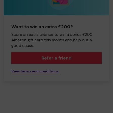
Want to win an extra £200?
Score an extra chance to win a bonus £200
Amazon gift card this month and help out a
good cause.
Refer a friend
View terms and conditions