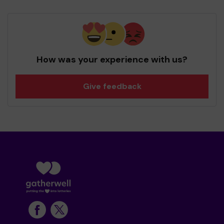
How was your experience with us?
Give feedback