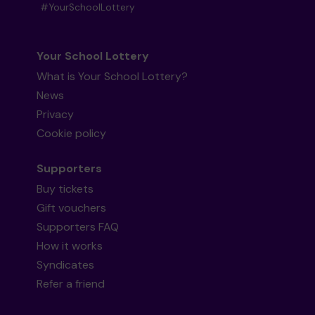
#YourSchoolLottery
Your School Lottery
What is Your School Lottery?
News
Privacy
Cookie policy
Supporters
Buy tickets
Gift vouchers
Supporters FAQ
How it works
Syndicates
Refer a friend