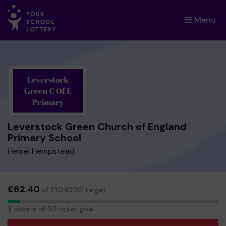
Menu
×
Leverstock Green Church of England
Primary School
Hemel Hempstead
£62.40
of £1,040.00 target
3
3 tickets of 50 ticket goal
tickets