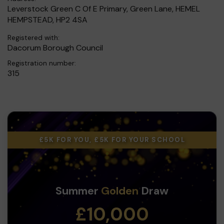
Leverstock Green C Of E Primary, Green Lane, HEMEL
HEMPSTEAD, HP2 4SA
Registered with:
Dacorum Borough Council
Registration number:
315
£5K FOR YOU, £5K FOR YOUR SCHOOL
Summer
Golden
Draw
£10,000