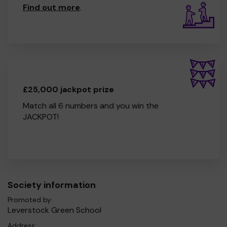
Find out more
.
£25,000 jackpot prize
Match all 6 numbers and you win the
JACKPOT!
Society information
Promoted by:
Leverstock Green School
Address: