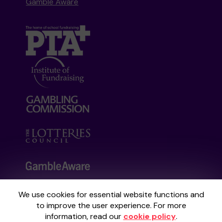
Gamble Aware
We use cookies for essential website functions and
Your School Lottery is administered by
to improve the user experience. For more
Gatherwell, an External Lottery Manager
information, read our
cookie policy
.