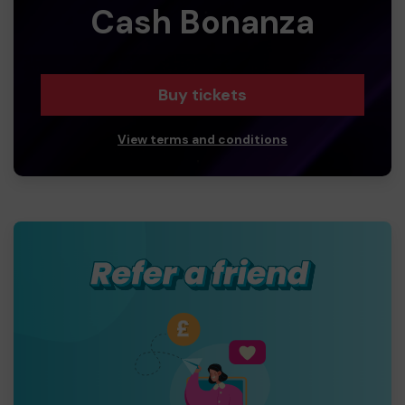
Cash Bonanza
Buy tickets
View terms and conditions