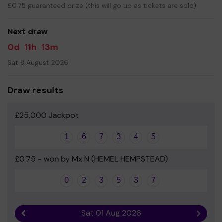
£0.75 guaranteed prize (this will go up as tickets are sold)
Your support is greatly appreciated and we wish you
good luck!
Next draw
Yours sincerely
- PTA chair
0d
11h
13m
Sat 8 August 2026
Draw results
£25,000 Jackpot
1
6
7
3
4
5
£0.75 - won by Mx N (HEMEL HEMPSTEAD)
0
2
3
5
3
7
Sat 01 Aug 2026
Previous result
Next r