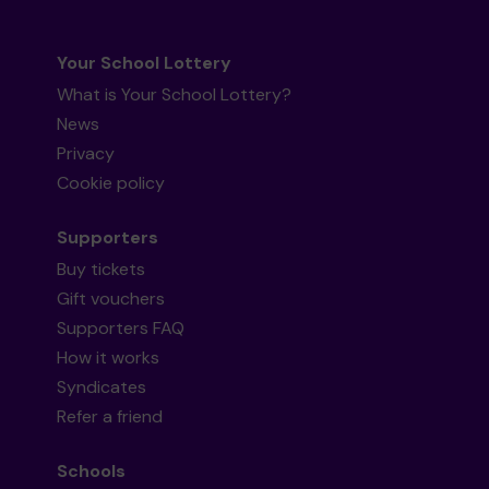
Your School Lottery
What is Your School Lottery?
News
Privacy
Cookie policy
Supporters
Buy tickets
Gift vouchers
Supporters FAQ
How it works
Syndicates
Refer a friend
Schools