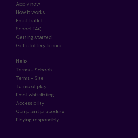
Apply now
How it works
Email leaflet
School FAQ
Getting started
Get a lottery licence
Help
Terms - Schools
Terms - Site
Terms of play
Email whitelisting
Accessibility
Complaint procedure
Playing responsibly