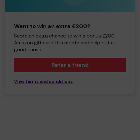
Want to win an extra £200?
Score an extra chance to win a bonus £200
Amazon gift card this month and help out a
good cause.
Refer a friend
View terms and conditions