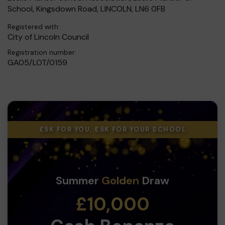
School, Kingsdown Road, LINCOLN, LN6 0FB
Registered with:
City of Lincoln Council
Registration number:
GA05/LOT/0159
£5K FOR YOU, £5K FOR YOUR SCHOOL
Summer
Golden
Draw
£10,000