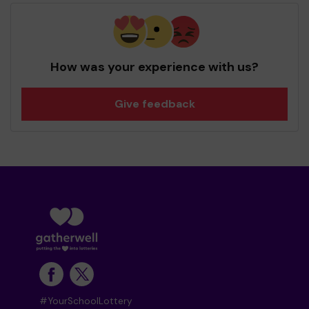
How was your experience with us?
Give feedback
#YourSchoolLottery