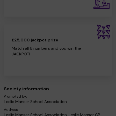
£25,000 jackpot prize
Match all 6 numbers and you win the
JACKPOT!
Society information
Promoted by:
Leslie Manser School Association
Address:
Leslie Manser School Association, Leslie Manser CP