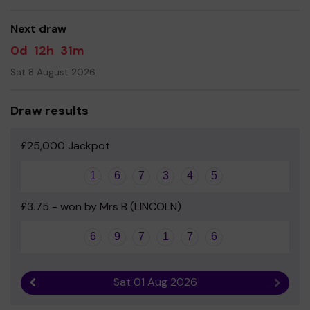
good luck!
Next draw
Yours sincerely
0d
12h
31m
Leslie Manser School Association
Sat 8 August 2026
Draw results
£25,000 Jackpot
1
6
7
3
4
5
£3.75 - won by Mrs B (LINCOLN)
6
9
7
1
7
6
Sat 01 Aug 2026
Previous result
Next r