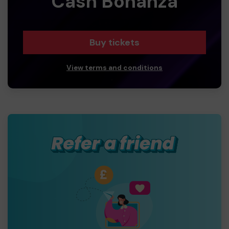
Cash Bonanza
Buy tickets
View terms and conditions