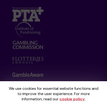
We use cookies for essential website functions and
Your School Lottery is administered by
to improve the user experience. For more
Gatherwell, an External Lottery Manager
information, read our
cookie policy
.
licensed and regulated by the
Gambling