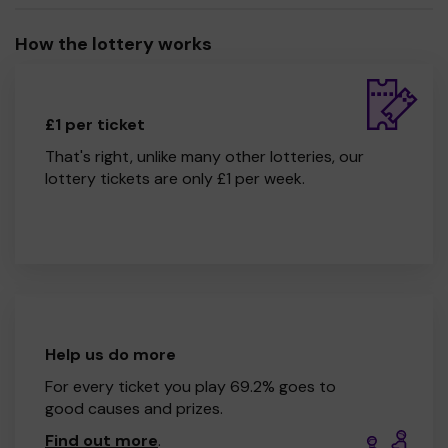
How the lottery works
£1 per ticket
That's right, unlike many other lotteries, our
lottery tickets are only £1 per week.
Help us do more
For every ticket you play 69.2% goes to
good causes and prizes.
Find out more
.