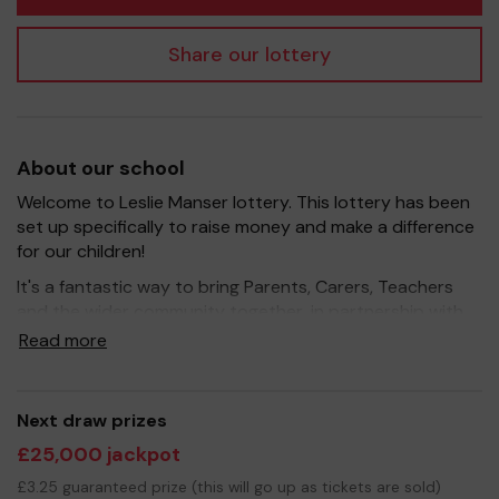
Share our lottery
About our school
Welcome to Leslie Manser lottery. This lottery has been
set up specifically to raise money and make a difference
for our children!
It's a fantastic way to bring Parents, Carers, Teachers
and the wider community together, in partnership with
our school, and at the same time give something back.
Read more
We hope to raise funds that can support and enrich the
education of our children - we aim to provide extra
resources for the children, improve the school
Next draw prizes
environment as well as run extracurricular activities such
£25,000 jackpot
as music, art and sport.
£3.25 guaranteed prize (this will go up as tickets are sold)
Your support is greatly appreciated and we wish you