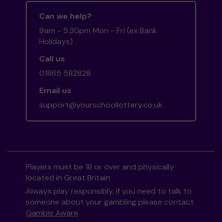
Can we help?
9am - 5:30pm Mon - Fri (ex Bank
Holidays)
Call us
01865 582828
Email us
support@yourschoollottery.co.uk
Players must be 18 or over and physically
located in Great Britain
Always play responsibly, if you need to talk to
someone about your gambling please contact
Gamble Aware