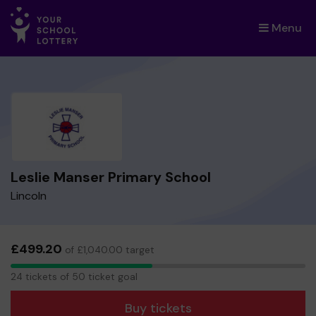
Menu
×
Leslie Manser Primary School
Lincoln
£499.20
of £1,040.00 target
24
24 tickets of 50 ticket goal
tickets
Buy tickets