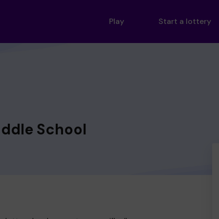
Play
Start a lottery
iddle School