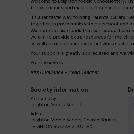
Welcome to Leighton Middle School lottery. This
to raise money and make a difference for our ch
It's a fantastic way to bring Parents, Carers,
together, in partnership with our school, and 
We hope to raise funds that can support and en
we aim to provide extra resources for the chil
as well as run extracurricular activities such as
Your support is greatly appreciated and we wis
Yours sincerely
Mrs C Vallance - Head Teacher
Society information
Dr
Promoted by:
Leighton Middle School
Address:
Leighton Middle School, Church Square,
LEIGHTON BUZZARD, LU7 1EX