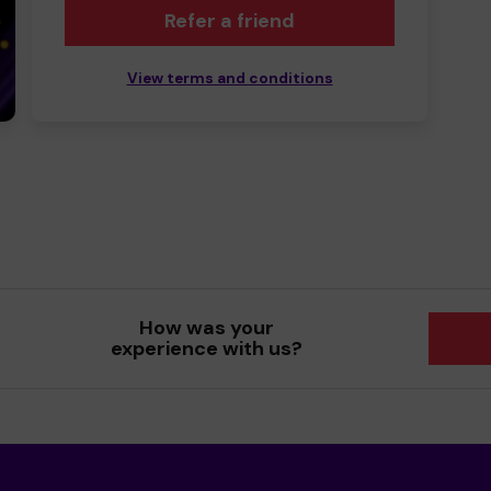
Refer a friend
View terms and conditions
How was your
experience with us?