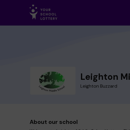
Leighton M
Leighton Buzzard
About our school