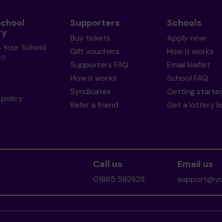
School
Supporters
Schools
ry
Buy tickets
Apply now
s Your School
Gift vouchers
How it works
y?
Supporters FAQ
Email leaflet
How it works
School FAQ
Syndicates
Getting starte
policy
Refer a friend
Get a lottery l
Call us
Email us
01865 582828
support@you