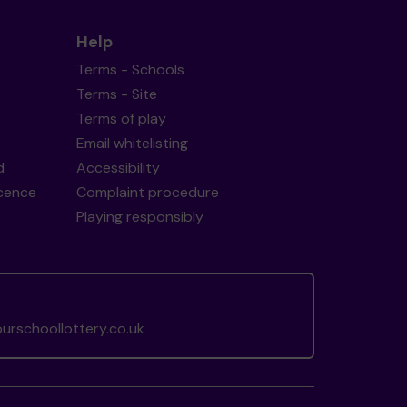
Help
Terms - Schools
Terms - Site
Terms of play
Email whitelisting
d
Accessibility
icence
Complaint procedure
Playing responsibly
rschoollottery.co.uk