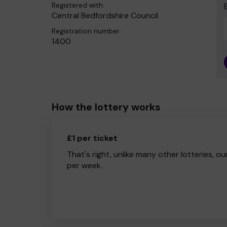
Registered with:
Central Bedfordshire Council
Registration number:
1400
How the lottery works
£1 per ticket
That's right, unlike many other lotteries, ou
per week.