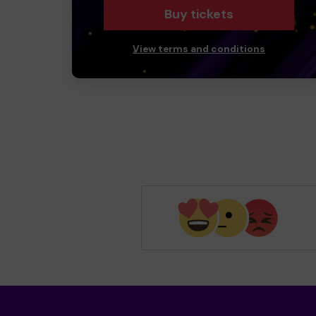
Buy tickets
View terms and conditions