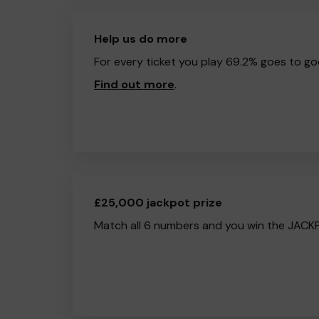
Help us do more
For every ticket you play 69.2% goes to go
Find out more
.
£25,000 jackpot prize
Match all 6 numbers and you win the JACK