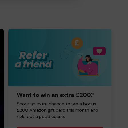
Want to win an extra £200?
Score an extra chance to win a bonus
£200 Amazon gift card this month and
help out a good cause.