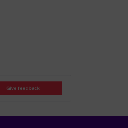
Give feedback