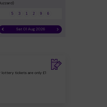
Buzzard)
5
3
1
2
9
6
Sat 01 Aug 2026
Previous result
Next result
r lottery tickets are only £1