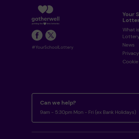
Your 
Lotte
What i
Lotter
News
#YourSchoolLottery
Privacy
Cookie 
Can we help?
9am - 5:30pm Mon - Fri (ex Bank Holidays)