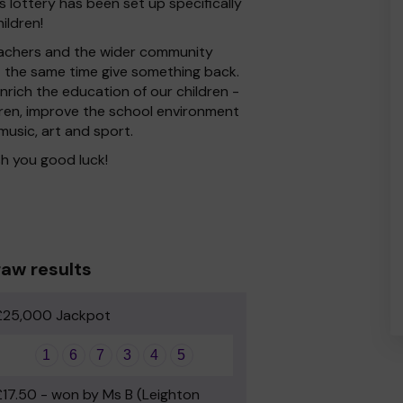
 lottery has been set up specifically
ildren!
 Teachers and the wider community
at the same time give something back.
rich the education of our children -
dren, improve the school environment
 music, art and sport.
h you good luck!
aw results
£25,000 Jackpot
1
6
7
3
4
5
£17.50 - won by Ms B (Leighton