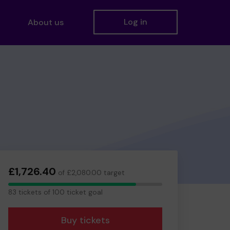
Log in
About us
£1,726.40
of £2,080.00 target
83
83 tickets of 100 ticket goal
tickets
Buy tickets