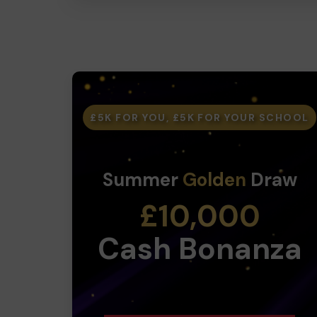
£5K FOR YOU, £5K FOR YOUR SCHOOL
Summer
Golden
Draw
£10,000
Cash Bonanza