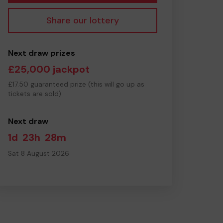
Share our lottery
Next draw prizes
£25,000 jackpot
£17.50 guaranteed prize (this will go up as
tickets are sold)
Next draw
1d
23h
28m
Sat 8 August 2026