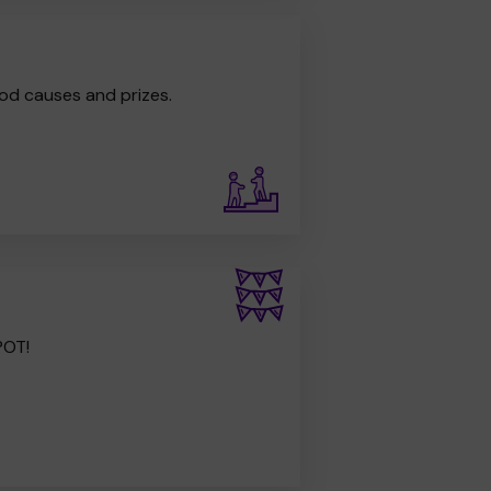
od causes and prizes.
POT!