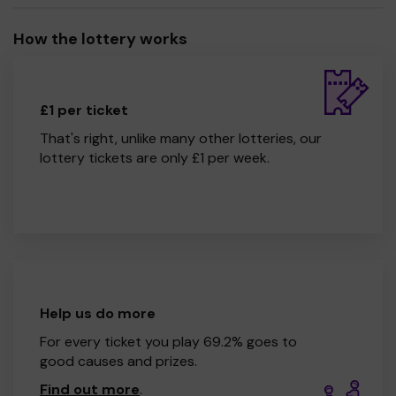
How the lottery works
£1 per ticket
That's right, unlike many other lotteries, our
lottery tickets are only £1 per week.
Help us do more
For every ticket you play 69.2% goes to
good causes and prizes.
Find out more
.