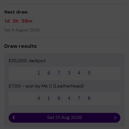
Yours sincerely
Next draw
Tanya Bell and the rest of the Friends of Leatherhead
1d
3h
59m
Trinity Committee
Sat 8 August 2026
Draw results
£25,000 Jackpot
1
6
7
3
4
5
£7.00 - won by Ms C (Leatherhead)
4
1
6
4
7
8
Sat 01 Aug 2026
Previous result
Next r