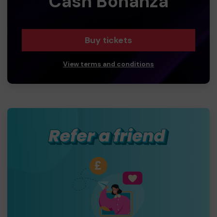
Cash Bonanza
Buy tickets
View terms and conditions