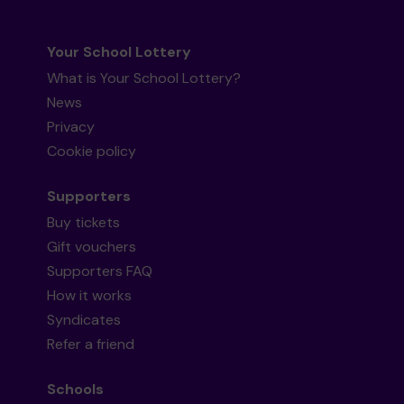
Your School Lottery
What is Your School Lottery?
News
Privacy
Cookie policy
Supporters
Buy tickets
Gift vouchers
Supporters FAQ
How it works
Syndicates
Refer a friend
Schools