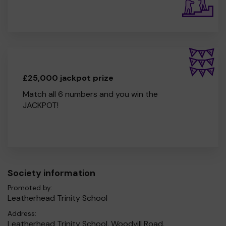
£25,000 jackpot prize
Match all 6 numbers and you win the
JACKPOT!
Society information
Promoted by:
Leatherhead Trinity School
Address:
Leatherhead Trinity School, Woodvill Road,