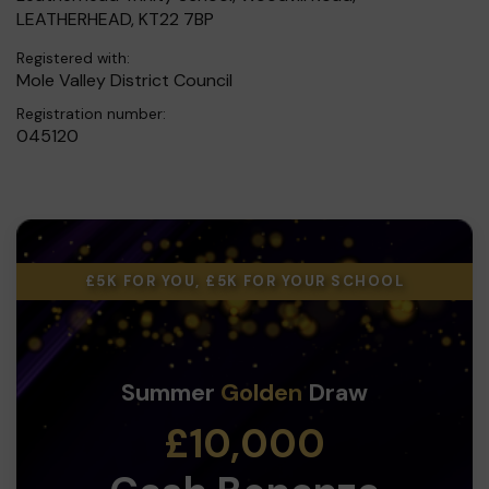
LEATHERHEAD, KT22 7BP
Registered with:
Mole Valley District Council
Registration number:
045120
£5K FOR YOU, £5K FOR YOUR SCHOOL
Summer
Golden
Draw
£10,000