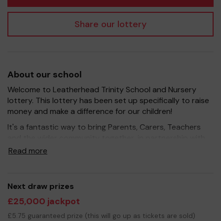
Share our lottery
About our school
Welcome to Leatherhead Trinity School and Nursery
lottery. This lottery has been set up specifically to raise
money and make a difference for our children!
It's a fantastic way to bring Parents, Carers, Teachers
and the wider community together, in partnership with
our school, and at the same time give something back.
Read more
We hope to raise funds that can support and enrich the
education of our children - we aim to provide extra
resources for the children for the library and a class set
Next draw prizes
of iPads to help with the children's learning.
£25,000 jackpot
Your support is greatly appreciated and we wish you
£5.75 guaranteed prize (this will go up as tickets are sold)
good luck!