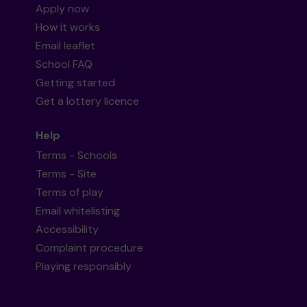
Apply now
How it works
Email leaflet
School FAQ
Getting started
Get a lottery licence
Help
Terms - Schools
Terms - Site
Terms of play
Email whitelisting
Accessibility
Complaint procedure
Playing responsibly