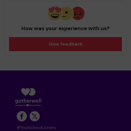
How was your experience with us?
Give feedback
#YourSchoolLottery