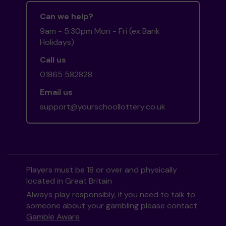
Can we help?
9am - 5:30pm Mon - Fri (ex Bank
Holidays)
Call us
01865 582828
Email us
support@yourschoollottery.co.uk
Players must be 18 or over and physically
located in Great Britain
Always play responsibly, if you need to talk to
someone about your gambling please contact
Gamble Aware