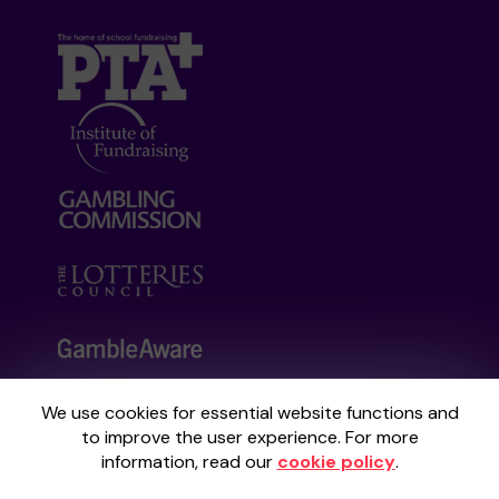
We use cookies for essential website functions and
Your School Lottery is administered by
to improve the user experience. For more
Gatherwell, an External Lottery Manager
information, read our
cookie policy
.
licensed and regulated by the
Gambling