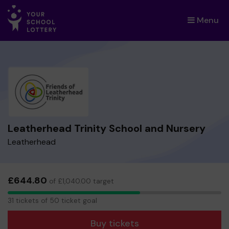
Menu
×
Leatherhead Trinity School and Nursery
Leatherhead
£644.80
of £1,040.00 target
31
31 tickets of 50 ticket goal
tickets
Buy tickets