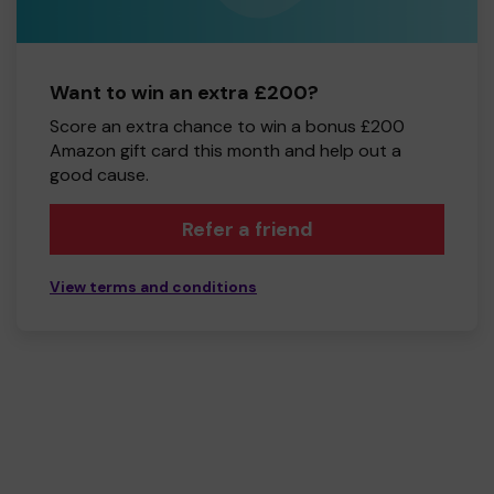
Want to win an extra £200?
Score an extra chance to win a bonus £200
Amazon gift card this month and help out a
good cause.
Refer a friend
View terms and conditions