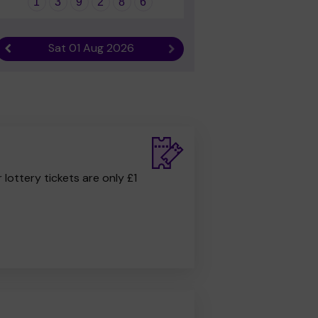
1
3
9
2
8
6
Sat 01 Aug 2026
Previous result
Next result
r lottery tickets are only £1