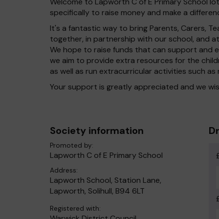
Welcome to Lapworth C of E Primary School lott
specifically to raise money and make a differenc
It's a fantastic way to bring Parents, Carers,
together, in partnership with our school, and 
We hope to raise funds that can support and en
we aim to provide extra resources for the chil
as well as run extracurricular activities such as
Your support is greatly appreciated and we wis
Society information
Dr
Promoted by:
Lapworth C of E Primary School
Address:
Lapworth School, Station Lane,
Lapworth, Solihull, B94 6LT
Registered with:
Warwick District Council