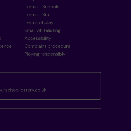
Terms - Schools
Terms - Site
Terms of play
Email whitelisting
d
Accessibility
icence
Complaint procedure
Playing responsibly
rschoollottery.co.uk