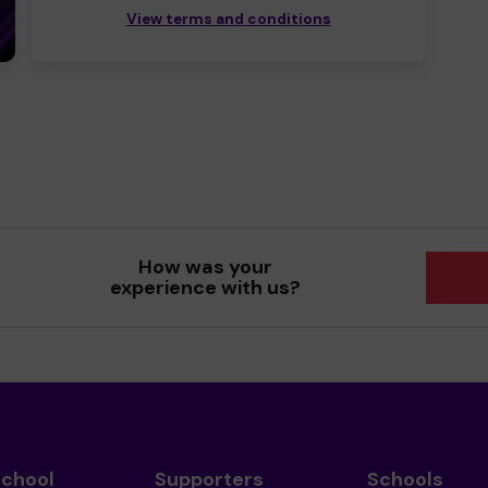
View terms and conditions
How was your
experience with us?
School
Supporters
Schools