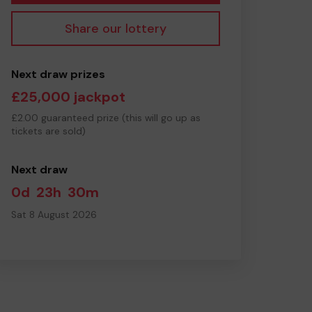
Share our lottery
Next draw prizes
£25,000 jackpot
£2.00 guaranteed prize (this will go up as
tickets are sold)
Next draw
0d
23h
30m
Sat 8 August 2026