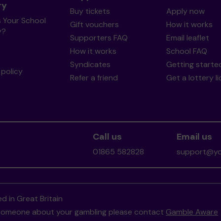
ry
Buy tickets
Apply now
s Your School
Gift vouchers
How it works
y?
Supporters FAQ
Email leaflet
How it works
School FAQ
Syndicates
Getting starte
policy
Refer a friend
Get a lottery l
Call us
Email us
01865 582828
support@you
d in Great Britain
to someone about your gambling please contact
Gamble Aware