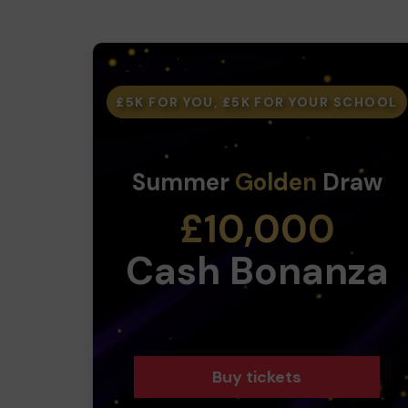
£5K FOR YOU, £5K FOR YOUR SCHOOL
Summer
Golden
Draw
£10,000
Cash Bonanza
Buy tickets