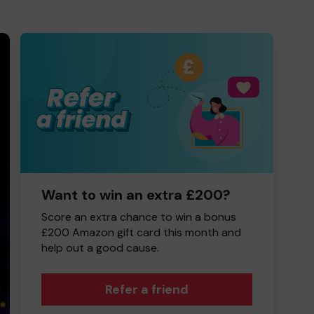
Want to win an extra £200?
Score an extra chance to win a bonus
£200 Amazon gift card this month and
help out a good cause.
Refer a friend