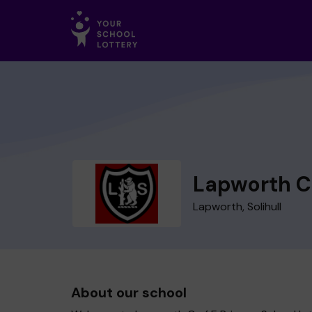
Lapworth C 
Lapworth, Solihull
About our school