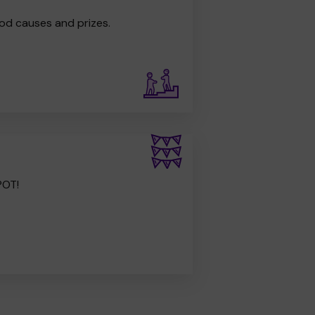
od causes and prizes.
POT!