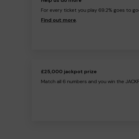
Help us do more
For every ticket you play 69.2% goes to go
Find out more
.
£25,000 jackpot prize
Match all 6 numbers and you win the JACK