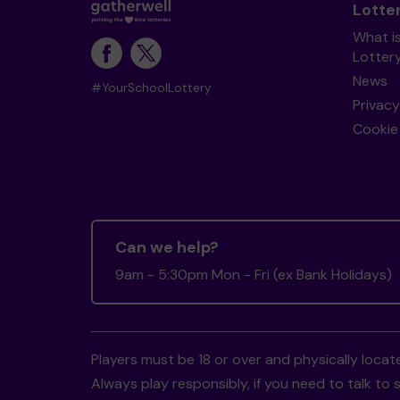
Lotte
What i
Lotter
News
#YourSchoolLottery
Privacy
Cookie 
Can we help?
9am - 5:30pm Mon - Fri (ex Bank Holidays)
Players must be 18 or over and physically locate
Always play responsibly, if you need to talk 