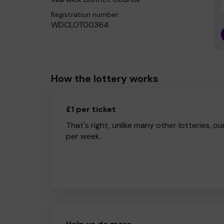
Registration number:
WDCLOT00364
How the lottery works
£1 per ticket
That's right, unlike many other lotteries, ou
per week.