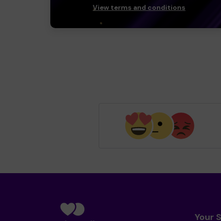
View terms and conditions
Your 