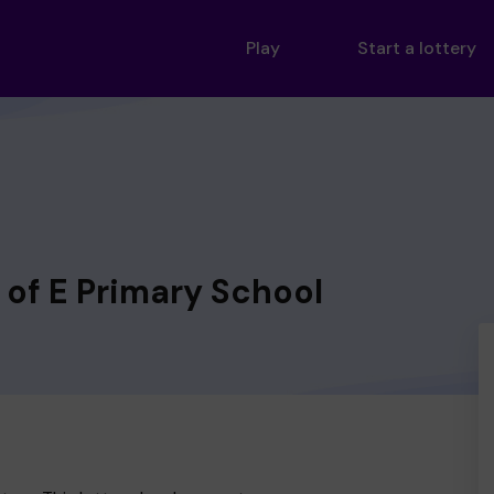
Play
Start a lottery
of E Primary School