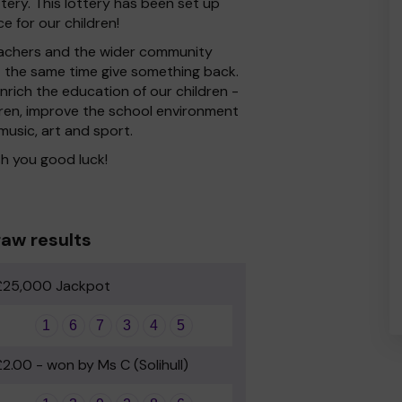
ery. This lottery has been set up
e for our children!
 Teachers and the wider community
at the same time give something back.
rich the education of our children -
dren, improve the school environment
 music, art and sport.
h you good luck!
aw results
£25,000 Jackpot
1
6
7
3
4
5
£2.00 - won by Ms C (Solihull)