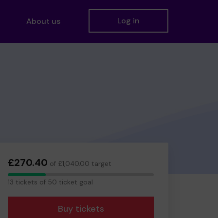
Log in
About us
£270.40
of £1,040.00 target
13
13 tickets of 50 ticket goal
tickets
Buy tickets