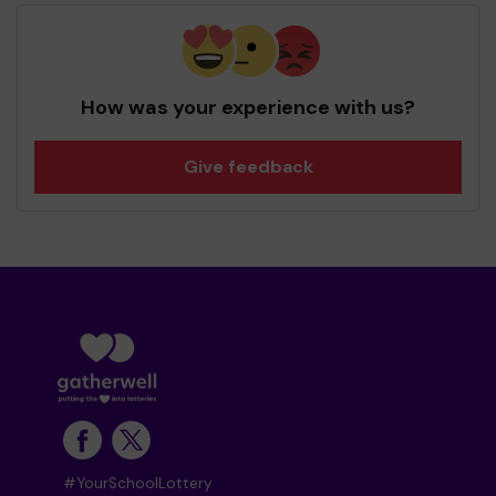
How was your experience with us?
Give feedback
#YourSchoolLottery