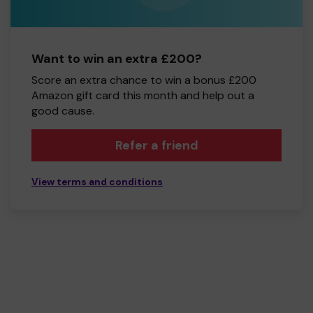
Want to win an extra £200?
Score an extra chance to win a bonus £200
Amazon gift card this month and help out a
good cause.
Refer a friend
View terms and conditions