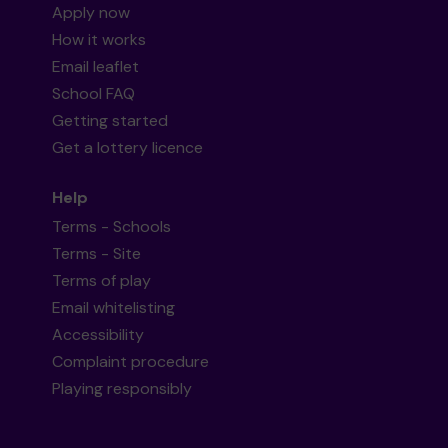
Apply now
How it works
Email leaflet
School FAQ
Getting started
Get a lottery licence
Help
Terms - Schools
Terms - Site
Terms of play
Email whitelisting
Accessibility
Complaint procedure
Playing responsibly