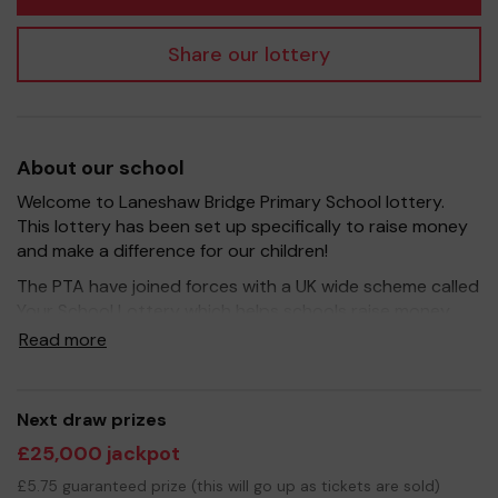
Share our lottery
About our school
Welcome to Laneshaw Bridge Primary School lottery.
This lottery has been set up specifically to raise money
and make a difference for our children!
The PTA have joined forces with a UK wide scheme called
Your School Lottery which helps schools raise money
through local communities. It's a fantastic way for our
Read more
school community to come together to raise funds that
can support and enrich the education of our children -
we aim to provide extra resources for the children,
Next draw prizes
improve the school environment as well as run extra
£25,000 jackpot
curricular activities such as music, art and sport.
£5.75 guaranteed prize (this will go up as tickets are sold)
Your support is greatly appreciated and we wish you