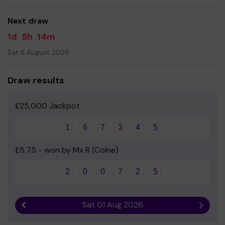
good luck!
Next draw
Gaynor Canty
1d
5h
14m
Head Teacher
Sat 8 August 2026
Help us share our school lottery on social media
Draw results
£25,000 Jackpot
1
6
7
3
4
5
£5.75 - won by Mx R (Colne)
2
0
0
7
2
5
Sat 01 Aug 2026
Previous result
Next r