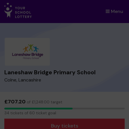
Menu
×
Laneshaw Bridge Primary School
Colne, Lancashire
£707.20
of £1,248.00 target
34
34 tickets of 60 ticket goal
tickets
Buy tickets