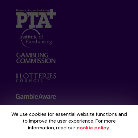
We use cookies for essential website functions and
Your School Lottery is administered by
to improve the user experience. For more
Gatherwell, an External Lottery Manager
information, read our
cookie policy
.
licensed and regulated by the
Gambling