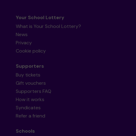
Your School Lottery
What is Your School Lottery?
News
Privacy
Cookie policy
Supporters
Buy tickets
Gift vouchers
Supporters FAQ
How it works
Syndicates
Refer a friend
Schools