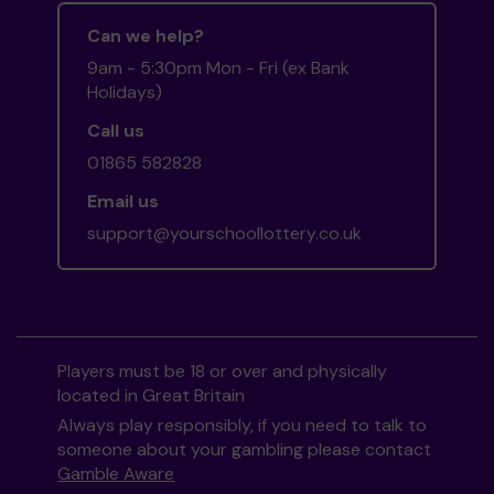
Can we help?
9am - 5:30pm Mon - Fri (ex Bank
Holidays)
Call us
01865 582828
Email us
support@yourschoollottery.co.uk
Players must be 18 or over and physically
located in Great Britain
Always play responsibly, if you need to talk to
someone about your gambling please contact
Gamble Aware