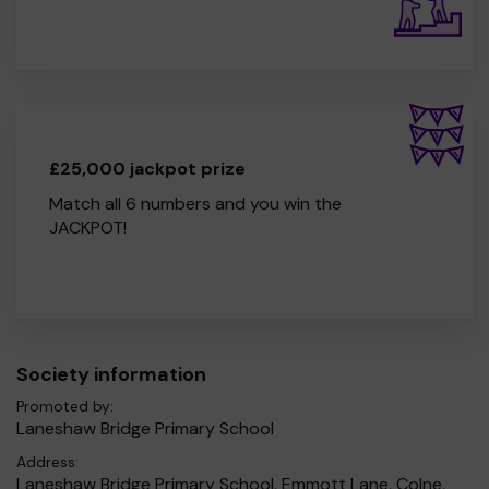
£25,000 jackpot prize
Match all 6 numbers and you win the
JACKPOT!
Society information
Promoted by:
Laneshaw Bridge Primary School
Address:
Laneshaw Bridge Primary School, Emmott Lane, Colne,