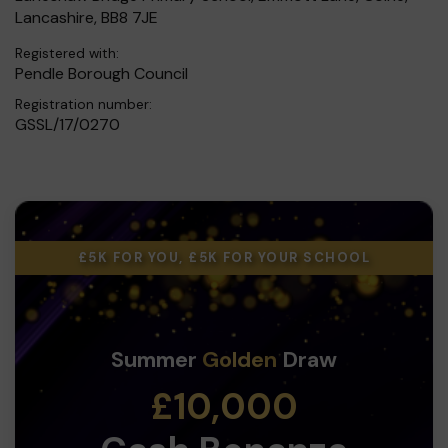
Lancashire, BB8 7JE
Registered with:
Pendle Borough Council
Registration number:
GSSL/17/0270
£5K FOR YOU, £5K FOR YOUR SCHOOL
Summer
Golden
Draw
£10,000