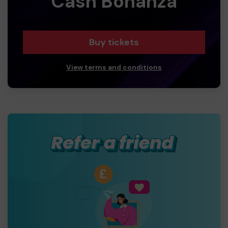
Cash Bonanza
Buy tickets
View terms and conditions