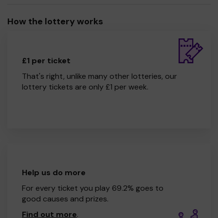
How the lottery works
£1 per ticket
That's right, unlike many other lotteries, our
lottery tickets are only £1 per week.
Help us do more
For every ticket you play 69.2% goes to
good causes and prizes.
Find out more
.