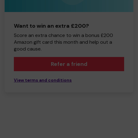
Want to win an extra £200?
Score an extra chance to win a bonus £200
Amazon gift card this month and help out a
good cause.
Refer a friend
View terms and conditions