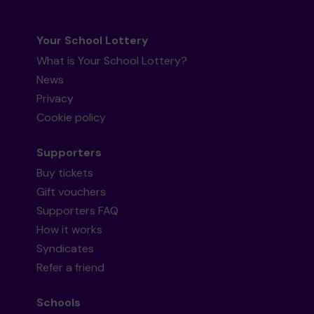
Your School Lottery
What is Your School Lottery?
News
Privacy
Cookie policy
Supporters
Buy tickets
Gift vouchers
Supporters FAQ
How it works
Syndicates
Refer a friend
Schools