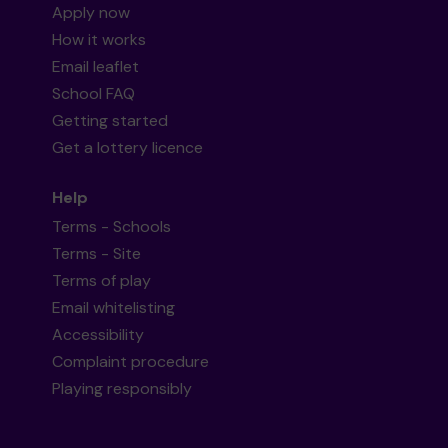
Apply now
How it works
Email leaflet
School FAQ
Getting started
Get a lottery licence
Help
Terms - Schools
Terms - Site
Terms of play
Email whitelisting
Accessibility
Complaint procedure
Playing responsibly