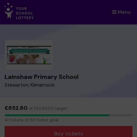
Menu
×
Lainshaw Primary School
Stewarton, Kilmarnock
£852.80
of £1,040.00 target
41
41 tickets of 50 ticket goal
tickets
Buy tickets