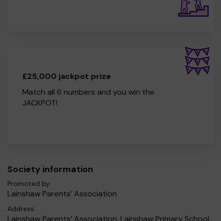
£25,000 jackpot prize
Match all 6 numbers and you win the
JACKPOT!
Society information
Promoted by:
Lainshaw Parents’ Association
Address:
Lainshaw Parents’ Association, Lainshaw Primary School,