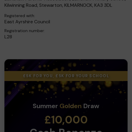
Kilwinning Road, Stewarton, KILMARNOCK, KA3 3DL
Registered with:
East Ayrshire Council
Registration number:
L28
£5K FOR YOU, £5K FOR YOUR SCHOOL
Summer
Golden
Draw
£10,000