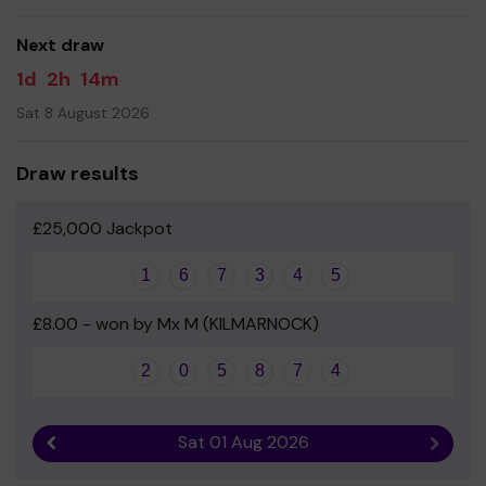
Next draw
1d
2h
14m
Sat 8 August 2026
Draw results
£25,000 Jackpot
1
6
7
3
4
5
£8.00 - won by Mx M (KILMARNOCK)
2
0
5
8
7
4
Sat 01 Aug 2026
Previous result
Next r