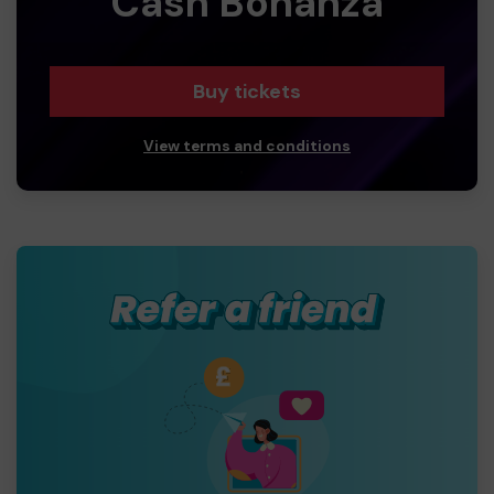
Cash Bonanza
Buy tickets
View terms and conditions