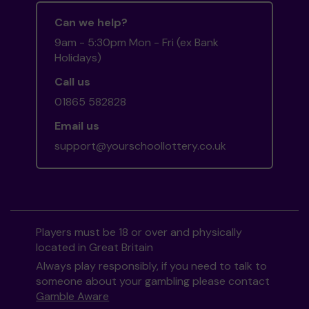
Can we help?
9am - 5:30pm Mon - Fri (ex Bank
Holidays)
Call us
01865 582828
Email us
support@yourschoollottery.co.uk
Players must be 18 or over and physically
located in Great Britain
Always play responsibly, if you need to talk to
someone about your gambling please contact
Gamble Aware