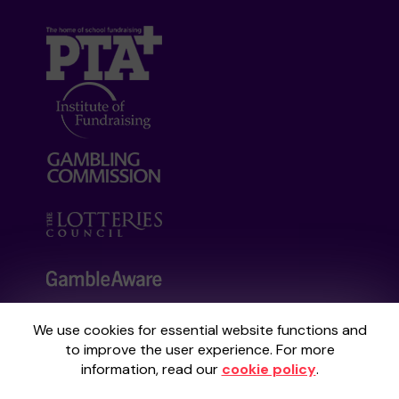
We use cookies for essential website functions and
Your School Lottery is administered by
to improve the user experience. For more
Gatherwell, an External Lottery Manager
information, read our
cookie policy
.
licensed and regulated by the
Gambling