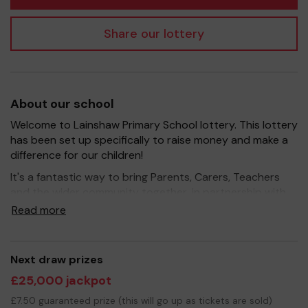
Share our lottery
About our school
Welcome to Lainshaw Primary School lottery. This lottery
has been set up specifically to raise money and make a
difference for our children!
It's a fantastic way to bring Parents, Carers, Teachers
and the wider community together, in partnership with
our school, and at the same time give something back.
Read more
We hope to raise funds that can support and enrich the
education of our children - we aim to provide extra
resources for the children, and improve the school
Next draw prizes
environment.
£25,000 jackpot
Your support is greatly appreciated and we wish you
£7.50 guaranteed prize (this will go up as tickets are sold)
good luck!