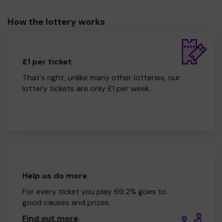
How the lottery works
£1 per ticket
That's right, unlike many other lotteries, our
lottery tickets are only £1 per week.
Help us do more
For every ticket you play 69.2% goes to
good causes and prizes.
Find out more
.