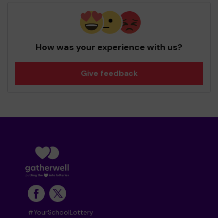
How was your experience with us?
Give feedback
#YourSchoolLottery