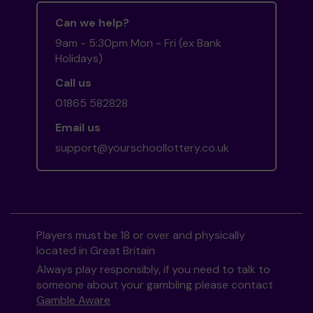
Can we help?
9am - 5:30pm Mon - Fri (ex Bank
Holidays)
Call us
01865 582828
Email us
support@yourschoollottery.co.uk
Players must be 18 or over and physically
located in Great Britain
Always play responsibly, if you need to talk to
someone about your gambling please contact
Gamble Aware