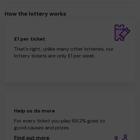
How the lottery works
£1 per ticket
That's right, unlike many other lotteries, our
lottery tickets are only £1 per week.
Help us do more
For every ticket you play 69.2% goes to
good causes and prizes.
Find out more
.