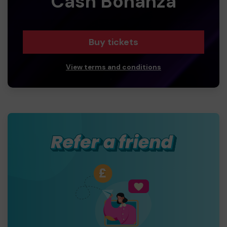
Cash Bonanza
Buy tickets
View terms and conditions