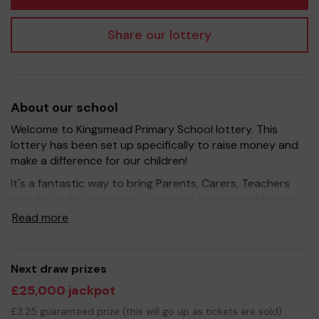
Share our lottery
About our school
Welcome to Kingsmead Primary School lottery. This
lottery has been set up specifically to raise money and
make a difference for our children!
It's a fantastic way to bring Parents, Carers, Teachers
and the wider community together, in partnership with
our school, and at the same time give something back.
Read more
We hope to raise funds that can support and enrich the
education of our children - we aim to provide extra
resources for the children, improve the school
Next draw prizes
environment as well as run extra curricular activities such
£25,000 jackpot
as music, art and sport.
£3.25 guaranteed prize (this will go up as tickets are sold)
Your support is greatly appreciated and we wish you