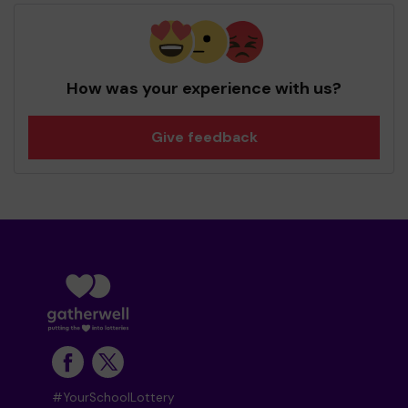
How was your experience with us?
Give feedback
#YourSchoolLottery