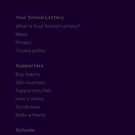
Your School Lottery
What is Your School Lottery?
News
Privacy
Cookie policy
Supporters
Buy tickets
Gift vouchers
Supporters FAQ
How it works
Syndicates
Refer a friend
Schools