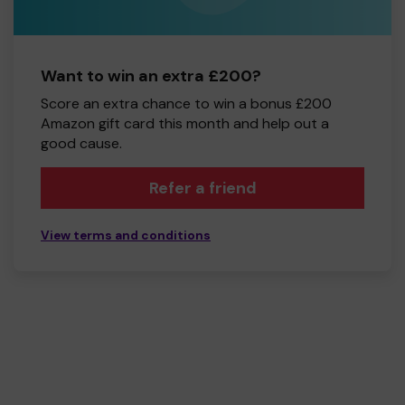
Want to win an extra £200?
Score an extra chance to win a bonus £200
Amazon gift card this month and help out a
good cause.
Refer a friend
View terms and conditions