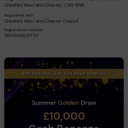
Cheshire West and Chester, CW9 8WA
Registered with:
Cheshire West and Chester Council
Registration number:
18/01349/LOTTO
£5K FOR YOU, £5K FOR YOUR SCHOOL
Summer
Golden
Draw
£10,000