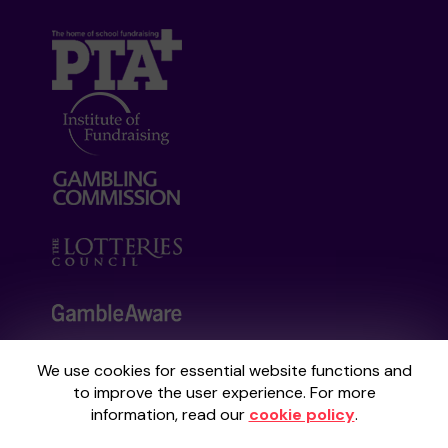
We use cookies for essential website functions and
Your School Lottery is administered by
to improve the user experience. For more
Gatherwell, an External Lottery Manager
information, read our
cookie policy
.
licensed and regulated by the
Gambling