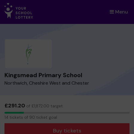
Menu
×
Kingsmead Primary School
Northwich, Cheshire West and Chester
£291.20
of £1,872.00 target
14
14 tickets of 90 ticket goal
tickets
Buy tickets