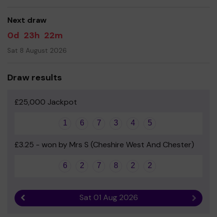
good luck!
Next draw
- Mrs Lisa Rutter-Brown - Headteacher
0d
23h
22m
Sat 8 August 2026
Draw results
£25,000 Jackpot
1
6
7
3
4
5
£3.25 - won by Mrs S (Cheshire West And Chester)
6
2
7
8
2
2
Sat 01 Aug 2026
Previous result
Next r