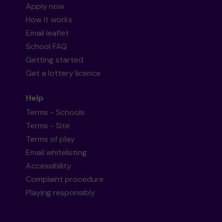
Apply now
How it works
Email leaflet
School FAQ
Getting started
Get a lottery licence
Help
Terms - Schools
Terms - Site
Terms of play
Email whitelisting
Accessibility
Complaint procedure
Playing responsibly