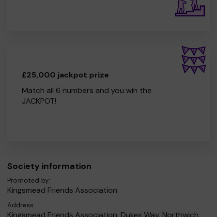
£25,000 jackpot prize
Match all 6 numbers and you win the
JACKPOT!
Society information
Promoted by:
Kingsmead Friends Association
Address:
Kingsmead Friends Association, Dukes Way, Northwich,