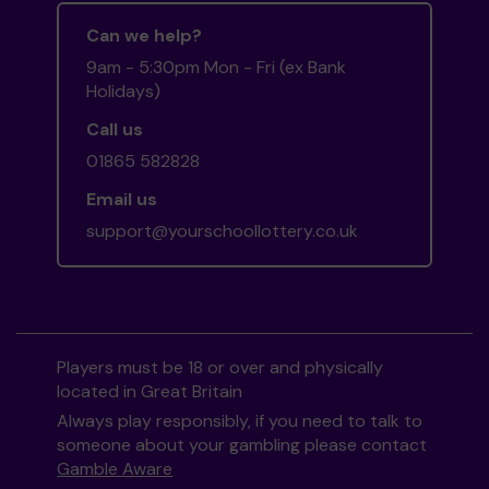
Can we help?
9am - 5:30pm Mon - Fri (ex Bank
Holidays)
Call us
01865 582828
Email us
support@yourschoollottery.co.uk
Players must be 18 or over and physically
located in Great Britain
Always play responsibly, if you need to talk to
someone about your gambling please contact
Gamble Aware