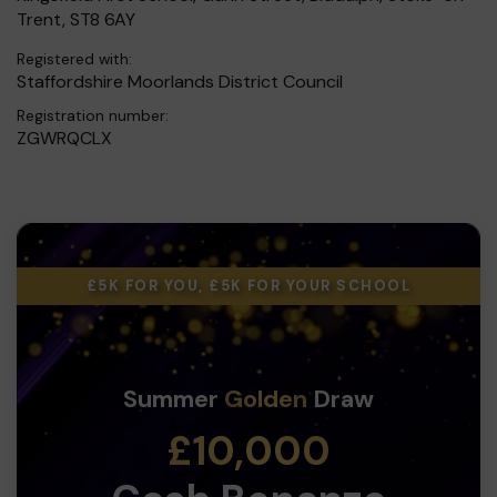
Trent, ST8 6AY
Registered with:
Staffordshire Moorlands District Council
Registration number:
ZGWRQCLX
£5K FOR YOU, £5K FOR YOUR SCHOOL
Summer
Golden
Draw
£10,000