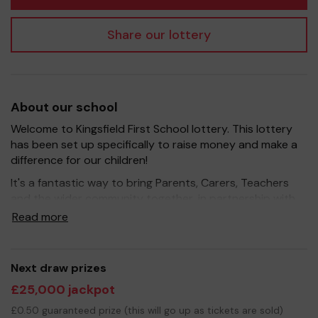
Share our lottery
About our school
Welcome to Kingsfield First School lottery. This lottery
has been set up specifically to raise money and make a
difference for our children!
It's a fantastic way to bring Parents, Carers, Teachers
and the wider community together, in partnership with
our school, and at the same time give something back.
Read more
We hope to raise funds that can support and enrich the
education of our children - we aim to provide extra
resources for the children, enhance wider curriculum
Next draw prizes
opportunities, pay towards educational visits and
£25,000 jackpot
improve the school environment.
£0.50 guaranteed prize (this will go up as tickets are sold)
Your support is greatly appreciated and we wish you