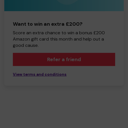
Want to win an extra £200?
Score an extra chance to win a bonus £200
Amazon gift card this month and help out a
good cause.
Refer a friend
View terms and conditions