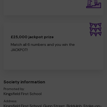
£25,000 jackpot prize
Match all 6 numbers and you win the
JACKPOT!
Society information
Promoted by:
Kingsfield First School
Address:
Kingsfield First School, Gunn Street, Biddulph, Stoke-on-