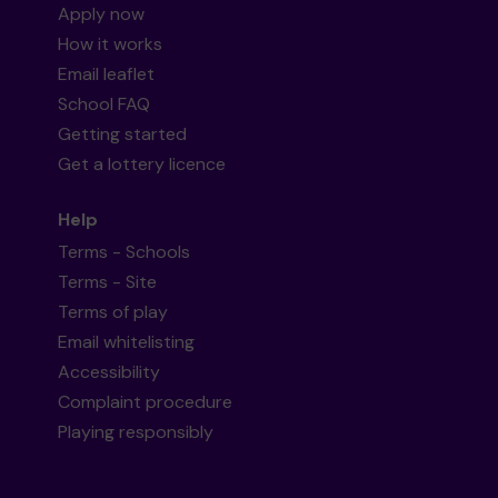
Apply now
How it works
Email leaflet
School FAQ
Getting started
Get a lottery licence
Help
Terms - Schools
Terms - Site
Terms of play
Email whitelisting
Accessibility
Complaint procedure
Playing responsibly