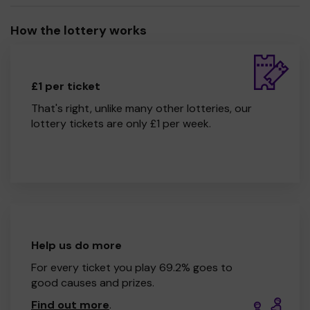
How the lottery works
£1 per ticket
That's right, unlike many other lotteries, our
lottery tickets are only £1 per week.
Help us do more
For every ticket you play 69.2% goes to
good causes and prizes.
Find out more
.