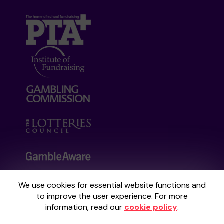
We use cookies for essential website functions and
Your School Lottery is administered by
to improve the user experience. For more
Gatherwell, an External Lottery Manager
information, read our
cookie policy
.
licensed and regulated by the
Gambling