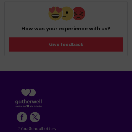
How was your experience with us?
Give feedback
#YourSchoolLottery