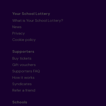
Your School Lottery
What is Your School Lottery?
News
Privacy
Cookie policy
Supporters
Buy tickets
Gift vouchers
Supporters FAQ
How it works
Syndicates
Refer a friend
Schools