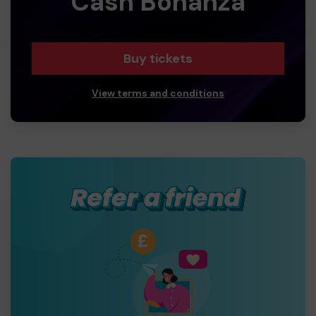
Cash Bonanza
Buy tickets
View terms and conditions