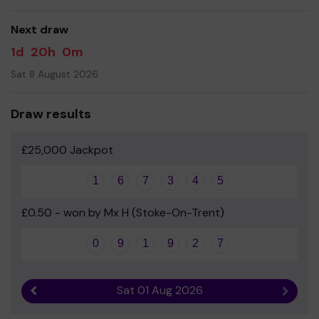
good luck!
Next draw
1d
20h
0m
Sat 8 August 2026
Draw results
£25,000 Jackpot
1
6
7
3
4
5
£0.50 - won by Mx H (Stoke-On-Trent)
0
9
1
9
2
7
Sat 01 Aug 2026
Previous result
Next r