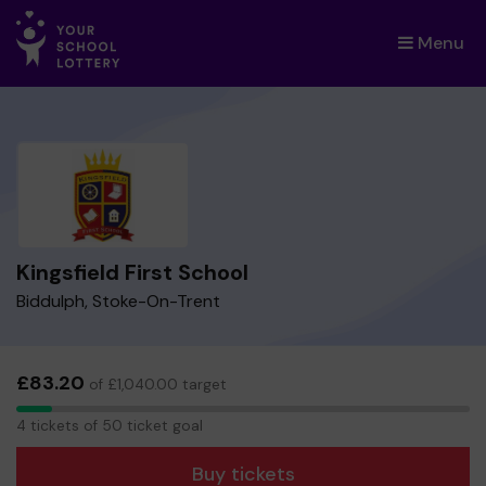
Menu
×
Kingsfield First School
Biddulph, Stoke-On-Trent
£83.20
of £1,040.00 target
4
4 tickets of 50 ticket goal
tickets
Buy tickets