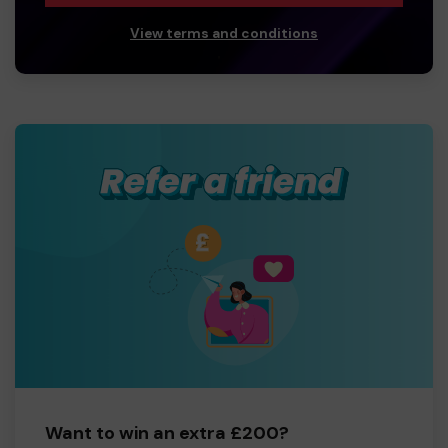
View terms and conditions
Want to win an extra £200?