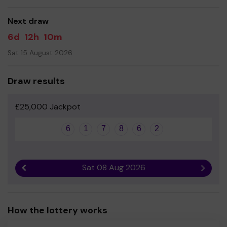
Your support is greatly appreciated and we wish you
good luck!
Next draw
Yours sincerely
6d
12h
10m
Kayan and Katrina
Sat 15 August 2026
Co-Chair of Friends of Kingfield School
Draw results
£25,000 Jackpot
6
1
7
8
6
2
Sat 08 Aug 2026
Previous result
Next r
How the lottery works