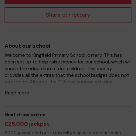
Share our lottery
About our school
Welcome to Kingfield Primary School lottery. This has
been set up to help raise money for our school, which will
enrich the education of our children. This money
provides all the extras that the school budget does not
stretch to. Already, the PTA has supported trips,
speakers, playground equipment, workshops, books and
Read more
much more.
It's a fantastic way to bring Parents, Carers, Teachers
and the wider community together, in partnership with
Next draw prizes
our school, and at the same time give something back.
£25,000 jackpot
You also get the chance to win some great prizes too!
£0.00 guaranteed prize (this will go up as tickets are sold)