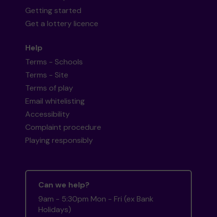
Getting started
Get a lottery licence
Help
Terms - Schools
Terms - Site
Terms of play
Email whitelisting
Accessibility
Complaint procedure
Playing responsibly
Can we help?
9am - 5:30pm Mon - Fri (ex Bank
Holidays)