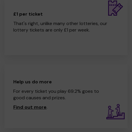
£1 per ticket
That's right, unlike many other lotteries, our
lottery tickets are only £1 per week.
Help us do more
For every ticket you play 69.2% goes to
good causes and prizes.
Find out more
.