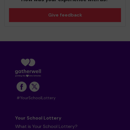
Give feedback
#YourSchoolLottery
Your School Lottery
What is Your School Lottery?