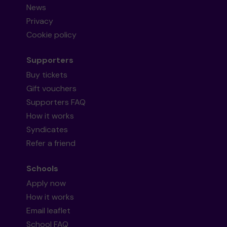
News
Privacy
Cookie policy
Supporters
Buy tickets
Gift vouchers
Supporters FAQ
How it works
Syndicates
Refer a friend
Schools
Apply now
How it works
Email leaflet
School FAQ