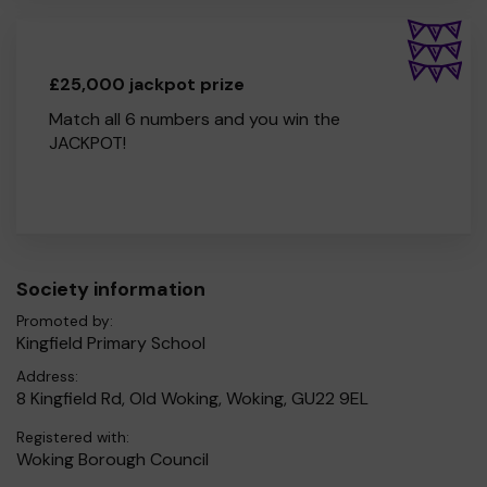
£25,000 jackpot prize
Match all 6 numbers and you win the
JACKPOT!
Society information
Promoted by:
Kingfield Primary School
Address:
8 Kingfield Rd, Old Woking, Woking, GU22 9EL
Registered with:
Woking Borough Council