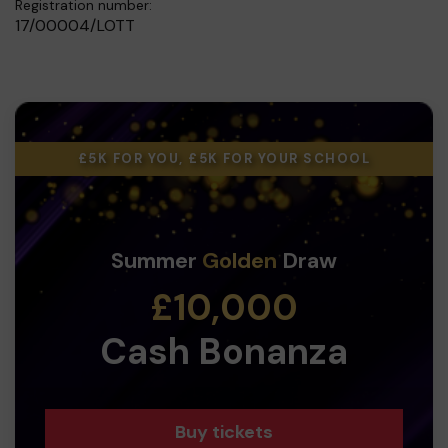
Registration number:
17/00004/LOTT
£5K FOR YOU, £5K FOR YOUR SCHOOL
Summer
Golden
Draw
£10,000
Cash Bonanza
Buy tickets