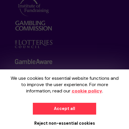
We use cookies for essential website functions and
Your School Lottery is administered by
to improve the user experience. For more
Gatherwell, an External Lottery Manager
information, read our
cookie policy
.
licensed and regulated by the
Gambling
Commission
under Account No
36893
.
Accept all
© 2026
Gatherwell
an
External Lottery
Reject non-essential cookies
Manager (ELM)
, part of the
Jumbo Interactive