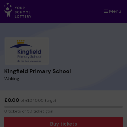
Menu
×
Kingfield Primary School
Woking
£0.00
of £1,040.00 target
0
0 tickets of 50 ticket goal
tickets
Buy tickets