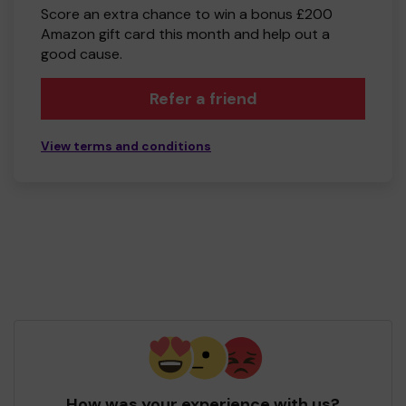
Score an extra chance to win a bonus £200
Amazon gift card this month and help out a
good cause.
Refer a friend
View terms and conditions
How was your experience with us?