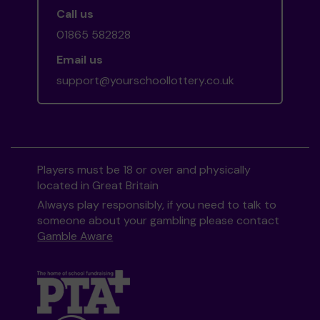
Call us
01865 582828
Email us
support@yourschoollottery.co.uk
Players must be 18 or over and physically
located in Great Britain
Always play responsibly, if you need to talk to
someone about your gambling please contact
Gamble Aware