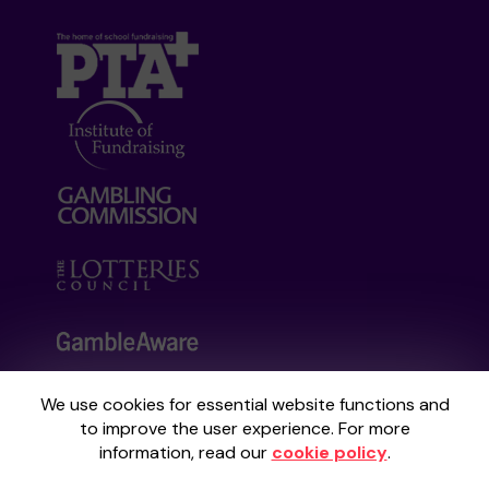
We use cookies for essential website functions and
Your School Lottery is administered by
to improve the user experience. For more
Gatherwell, an External Lottery Manager
information, read our
cookie policy
.
licensed and regulated by the
Gambling