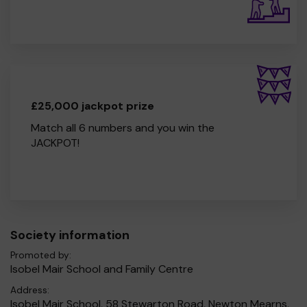
£25,000 jackpot prize
Match all 6 numbers and you win the
JACKPOT!
Society information
Promoted by:
Isobel Mair School and Family Centre
Address:
Isobel Mair School, 58 Stewarton Road, Newton Mearns,