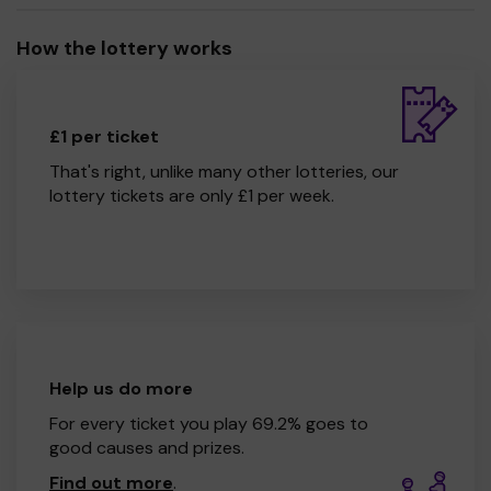
How the lottery works
£1 per ticket
That's right, unlike many other lotteries, our
lottery tickets are only £1 per week.
Help us do more
For every ticket you play 69.2% goes to
good causes and prizes.
Find out more
.