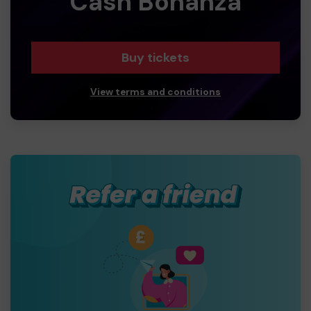
Cash Bonanza
Buy tickets
View terms and conditions