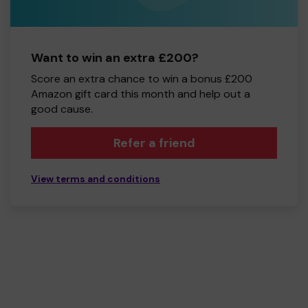
Want to win an extra £200?
Score an extra chance to win a bonus £200
Amazon gift card this month and help out a
good cause.
Refer a friend
View terms and conditions