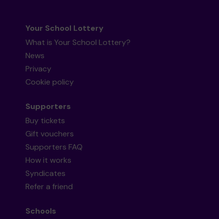
Your School Lottery
What is Your School Lottery?
News
Privacy
Cookie policy
Supporters
Buy tickets
Gift vouchers
Supporters FAQ
How it works
Syndicates
Refer a friend
Schools