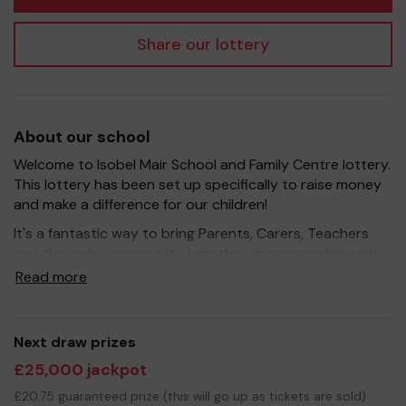
Share our lottery
About our school
Welcome to Isobel Mair School and Family Centre lottery.
This lottery has been set up specifically to raise money
and make a difference for our children!
It's a fantastic way to bring Parents, Carers, Teachers
and the wider community together, in partnership with
our school, and at the same time give something back.
Read more
We hope to raise funds that can support and enrich the
education of our children - we aim to provide extra
resources for the children and improve the school
Next draw prizes
environment.
£25,000 jackpot
Your support is greatly appreciated and we wish you
£20.75 guaranteed prize (this will go up as tickets are sold)
good luck!