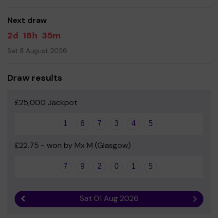
Next draw
2d
18h
35m
Sat 8 August 2026
Draw results
£25,000 Jackpot
1
6
7
3
4
5
£22.75 - won by Mx M (Glasgow)
7
9
2
0
1
5
Sat 01 Aug 2026
Previous result
Next r