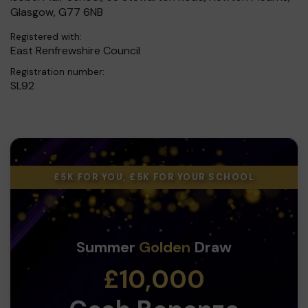
Glasgow, G77 6NB
Registered with:
East Renfrewshire Council
Registration number:
SL92
£5K FOR YOU, £5K FOR YOUR SCHOOL
Summer
Golden
Draw
£10,000