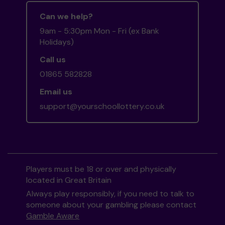
Can we help?
9am - 5:30pm Mon - Fri (ex Bank
Holidays)
Call us
01865 582828
Email us
support@yourschoollottery.co.uk
Players must be 18 or over and physically
located in Great Britain
Always play responsibly, if you need to talk to
someone about your gambling please contact
Gamble Aware