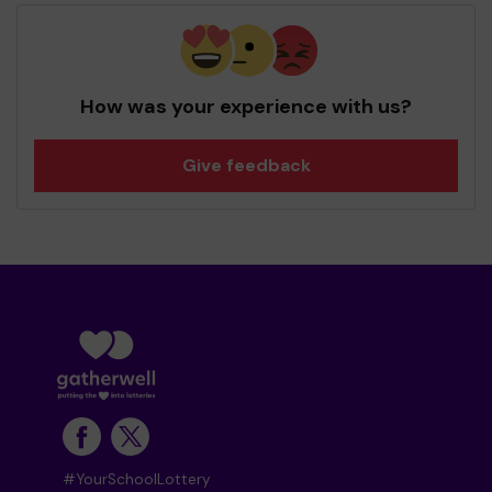
How was your experience with us?
Give feedback
#YourSchoolLottery