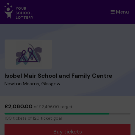
Menu
×
Isobel Mair School and Family Centre
Newton Mearns, Glasgow
£2,080.00
of £2,496.00 target
100
100 tickets of 120 ticket goal
tickets
Buy tickets