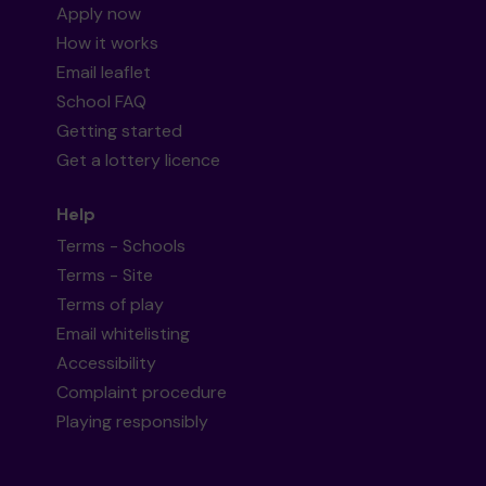
Apply now
How it works
Email leaflet
School FAQ
Getting started
Get a lottery licence
Help
Terms - Schools
Terms - Site
Terms of play
Email whitelisting
Accessibility
Complaint procedure
Playing responsibly