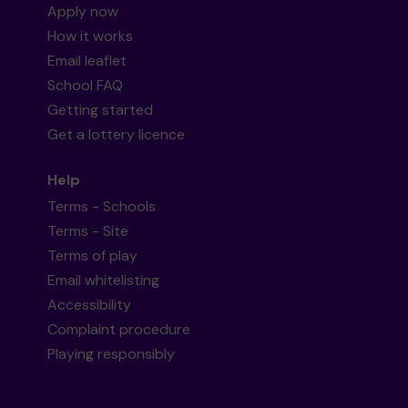
Apply now
How it works
Email leaflet
School FAQ
Getting started
Get a lottery licence
Help
Terms - Schools
Terms - Site
Terms of play
Email whitelisting
Accessibility
Complaint procedure
Playing responsibly