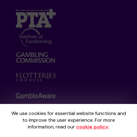
We use cookies for essential website functions and
Your School Lottery is administered by
to improve the user experience. For more
Gatherwell, an External Lottery Manager
information, read our
cookie policy
.
licensed and regulated by the
Gambling