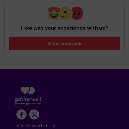
How was your experience with us?
Give feedback
#YourSchoolLottery