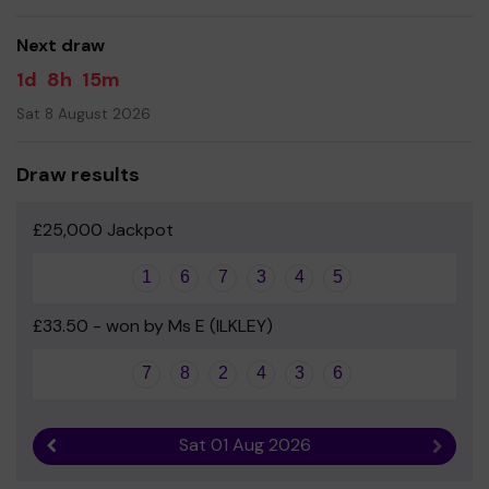
Next draw
1d
8h
15m
Sat 8 August 2026
Draw results
£25,000 Jackpot
1
6
7
3
4
5
£33.50 - won by Ms E (ILKLEY)
7
8
2
4
3
6
Sat 01 Aug 2026
Previous result
Next r