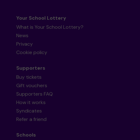
Your School Lottery
What is Your School Lottery?
News
Privacy
Cookie policy
Supporters
Buy tickets
Gift vouchers
Supporters FAQ
How it works
Syndicates
Refer a friend
Schools