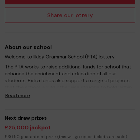
Share our lottery
About our school
Welcome to Ilkley Grammar School (PTA) lottery.
The PTA works to raise additional funds for school that
enhance the enrichment and education of all our
students. Extra funds also support a range of projects
that the school would otherwise struggle to hold within
existing budgets.
Read more
Yours sincerely
Next draw prizes
The Ilkley Grammar School PTA Committee
£25,000 jackpot
£30.50 guaranteed prize (this will go up as tickets are sold)