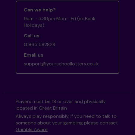
Can we help?
9am - 5:30pm Mon - Fri (ex Bank
Holidays)
Call us
01865 582828
Email us
support@yourschoollottery.co.uk
Players must be 18 or over and physically
located in Great Britain
Always play responsibly, if you need to talk to
someone about your gambling please contact
Gamble Aware