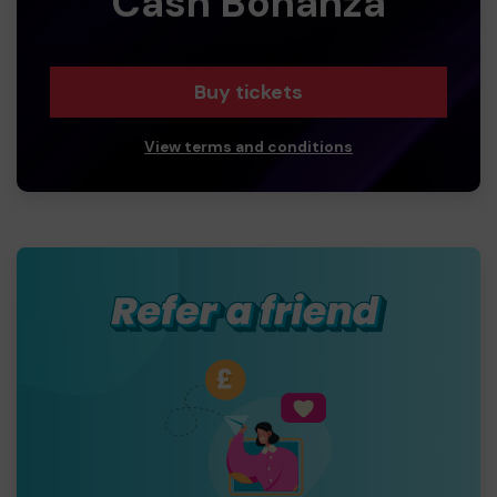
Cash Bonanza
Buy tickets
View terms and conditions