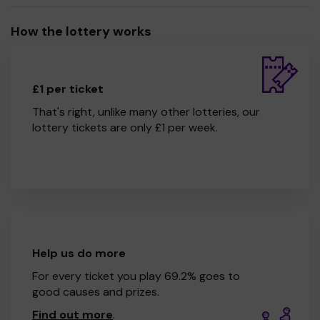
How the lottery works
£1 per ticket
That's right, unlike many other lotteries, our
lottery tickets are only £1 per week.
Help us do more
For every ticket you play 69.2% goes to
good causes and prizes.
Find out more
.