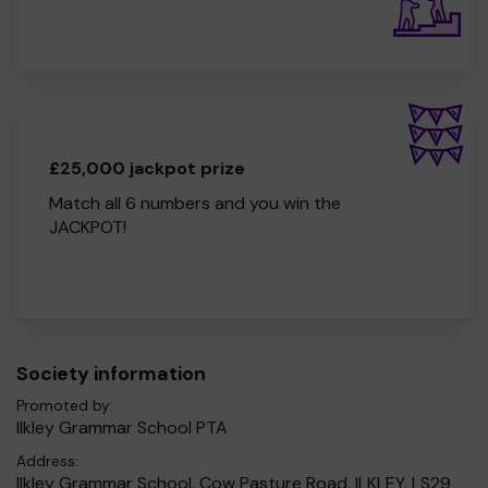
£25,000 jackpot prize
Match all 6 numbers and you win the
JACKPOT!
Society information
Promoted by:
Ilkley Grammar School PTA
Address:
Ilkley Grammar School, Cow Pasture Road, ILKLEY, LS29