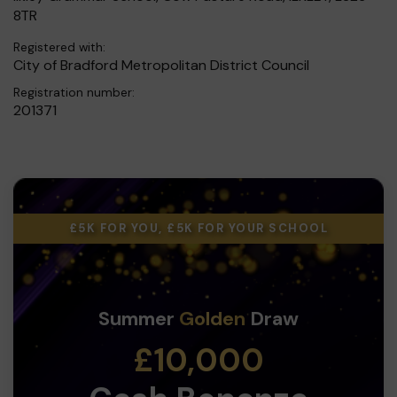
8TR
Registered with:
City of Bradford Metropolitan District Council
Registration number:
201371
£5K FOR YOU, £5K FOR YOUR SCHOOL
Summer
Golden
Draw
£10,000