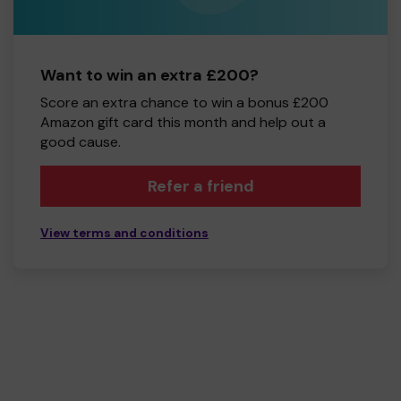
Want to win an extra £200?
Score an extra chance to win a bonus £200
Amazon gift card this month and help out a
good cause.
Refer a friend
View terms and conditions