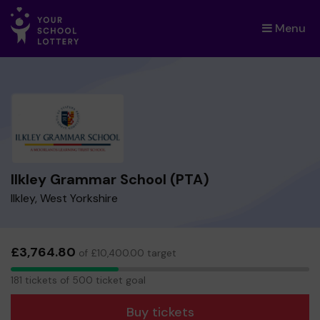
Menu
×
Ilkley Grammar School (PTA)
Ilkley, West Yorkshire
£3,764.80
of £10,400.00 target
181
181 tickets of 500 ticket goal
tickets
Buy tickets