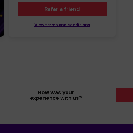
Refer a friend
View terms and conditions
How was your
experience with us?