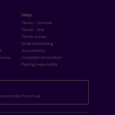
Help
Terms - Schools
Terms - Site
Terms of play
Email whitelisting
d
Accessibility
icence
Complaint procedure
Playing responsibly
rschoollottery.co.uk