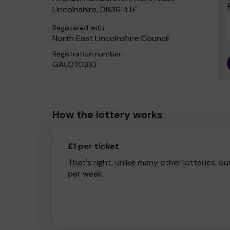
Lincolnshire, DN36 4TF
Registered with:
North East Lincolnshire Council
Registration number:
GALOT0310
How the lottery works
£1 per ticket
That's right, unlike many other lotteries, ou
per week.