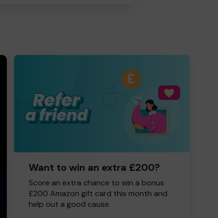
Want to win an extra £200?
Score an extra chance to win a bonus
£200 Amazon gift card this month and
help out a good cause.