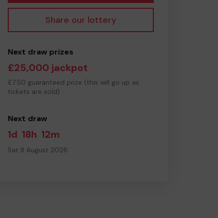
Share our lottery
Next draw prizes
£25,000 jackpot
£7.50 guaranteed prize (this will go up as
tickets are sold)
Next draw
1d
18h
12m
Sat 8 August 2026