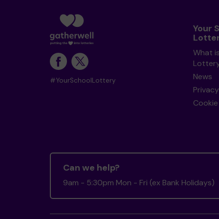
Your 
Lotte
What i
Lotter
News
#YourSchoolLottery
Privacy
Cookie 
Can we help?
9am - 5:30pm Mon - Fri (ex Bank Holidays)