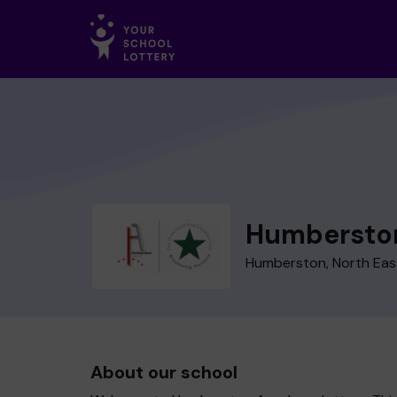
Humbersto
Humberston, North East
About our school