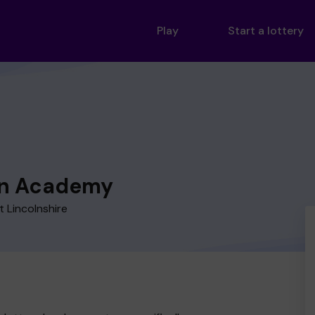
Play
Start a lottery
n Academy
 Lincolnshire