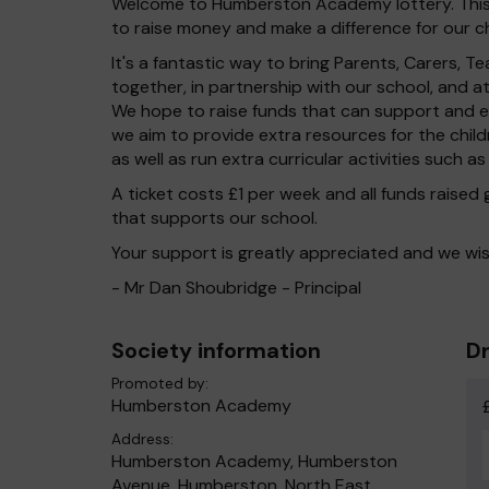
Welcome to Humberston Academy lottery. This l
to raise money and make a difference for our ch
It's a fantastic way to bring Parents, Carers,
together, in partnership with our school, and 
We hope to raise funds that can support and en
we aim to provide extra resources for the chil
as well as run extra curricular activities such as
A ticket costs £1 per week and all funds raised
that supports our school.
Your support is greatly appreciated and we wis
- Mr Dan Shoubridge - Principal
Society information
Dr
Promoted by:
Humberston Academy
Address:
Humberston Academy, Humberston
Avenue, Humberston, North East