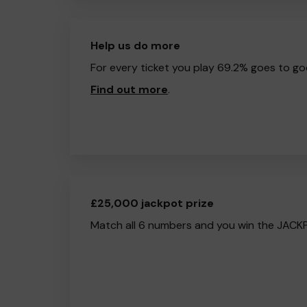
Help us do more
For every ticket you play 69.2% goes to go
Find out more
.
£25,000 jackpot prize
Match all 6 numbers and you win the JACK