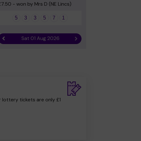
£7.50 - won by Mrs D (NE Lincs)
5
3
3
5
7
1
Sat 01 Aug 2026
Previous result
Next result
r lottery tickets are only £1