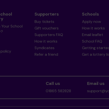
School
Supporters
Schools
ry
Buy tickets
Apply now
s Your School
Gift vouchers
How it works
y?
Supporters FAQ
Email leaflet
How it works
School FAQ
Syndicates
Getting starte
policy
Refer a friend
Get a lottery l
Call us
Email us
01865 582828
support@you