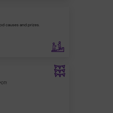
od causes and prizes.
POT!