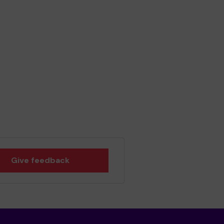
Give feedback