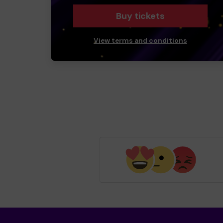
Buy tickets
View terms and conditions