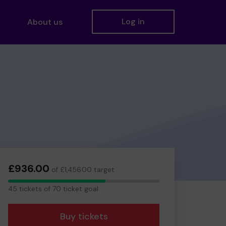
Log in
About us
£936.00
of £1,456.00 target
45
45 tickets of 70 ticket goal
tickets
Buy tickets