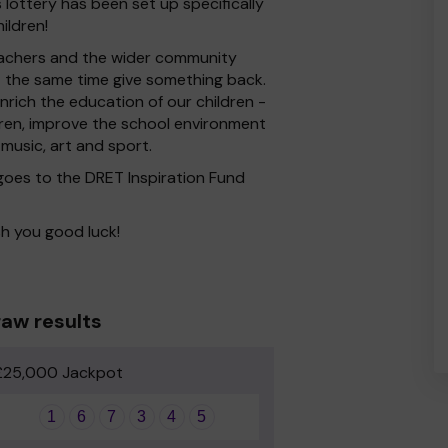
ottery has been set up specifically
ildren!
 Teachers and the wider community
at the same time give something back.
rich the education of our children -
dren, improve the school environment
 music, art and sport.
 goes to the DRET Inspiration Fund
h you good luck!
aw results
£25,000 Jackpot
1
6
7
3
4
5