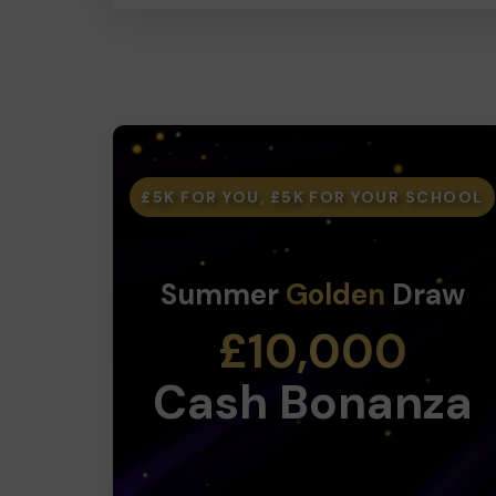
£5K FOR YOU, £5K FOR YOUR SCHOOL
Summer
Golden
Draw
£10,000
Cash Bonanza