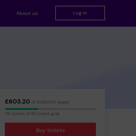
Log in
About us
£603.20
of £1,664.00 target
29
29 tickets of 80 ticket goal
tickets
Buy tickets