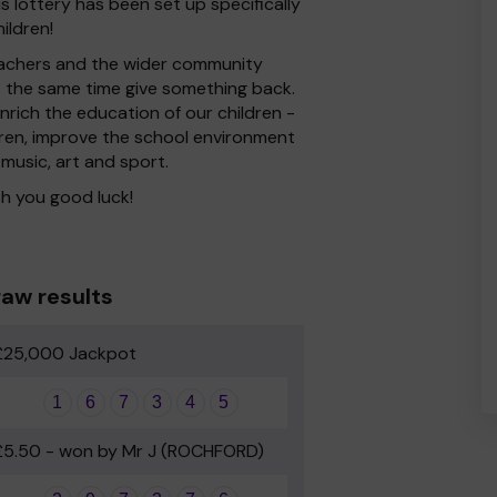
s lottery has been set up specifically
ildren!
 Teachers and the wider community
at the same time give something back.
rich the education of our children -
dren, improve the school environment
 music, art and sport.
h you good luck!
aw results
£25,000 Jackpot
1
6
7
3
4
5
£5.50 - won by Mr J (ROCHFORD)