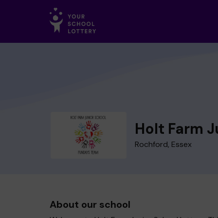
Holt Farm J
Rochford, Essex
About our school