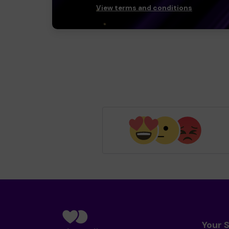
View terms and conditions
Your 