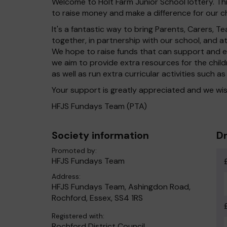
Welcome to Holt Farm Junior School lottery. Thi
to raise money and make a difference for our ch
It's a fantastic way to bring Parents, Carers,
together, in partnership with our school, and 
We hope to raise funds that can support and en
we aim to provide extra resources for the chil
as well as run extra curricular activities such as
Your support is greatly appreciated and we wis
HFJS Fundays Team (PTA)
Society information
Dr
Promoted by:
HFJS Fundays Team
Address:
HFJS Fundays Team, Ashingdon Road,
Rochford, Essex, SS4 1RS
Registered with:
Rochford District Council