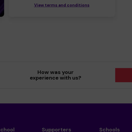
View terms and conditions
How was your
experience with us?
School
Supporters
Schools