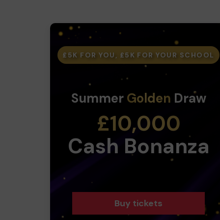
£5K FOR YOU, £5K FOR YOUR SCHOOL
Summer
Golden
Draw
£10,000
Cash Bonanza
Buy tickets