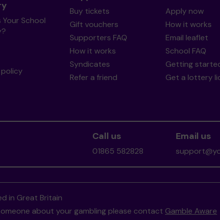
ry
Buy tickets
Apply now
s Your School
Gift vouchers
How it works
y?
Supporters FAQ
Email leaflet
How it works
School FAQ
Syndicates
Getting starte
policy
Refer a friend
Get a lottery l
Call us
Email us
01865 582828
support@you
d in Great Britain
to someone about your gambling please contact
Gamble Aware