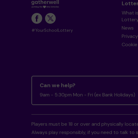
Lotte
What i
Lotter
News
#YourSchoolLottery
Privacy
Cookie 
Can we help?
9am - 5:30pm Mon - Fri (ex Bank Holidays)
Players must be 18 or over and physically locate
Always play responsibly, if you need to talk 