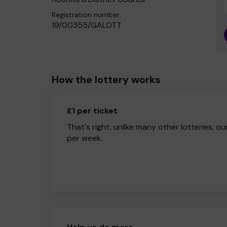
Registration number:
19/00355/GALOTT
How the lottery works
£1 per ticket
That's right, unlike many other lotteries, ou
per week.