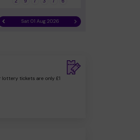
2
9
7
3
7
6
Sat 01 Aug 2026
Previous result
Next result
r lottery tickets are only £1