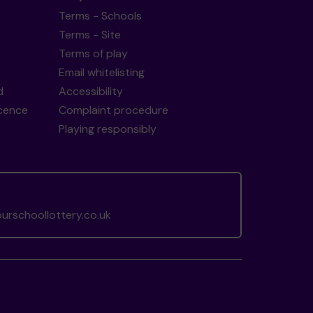
Terms - Schools
Terms - Site
Terms of play
Email whitelisting
d
Accessibility
icence
Complaint procedure
Playing responsibly
rschoollottery.co.uk