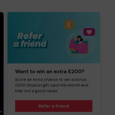
Want to win an extra £200?
Score an extra chance to win a bonus
£200 Amazon gift card this month and
help out a good cause.
Refer a friend