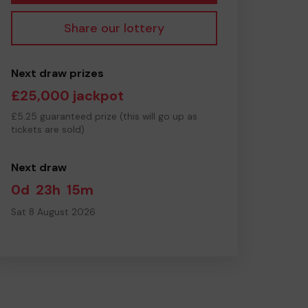
Share our lottery
Next draw prizes
£25,000 jackpot
£5.25 guaranteed prize (this will go up as
tickets are sold)
Next draw
0d
23h
15m
Sat 8 August 2026