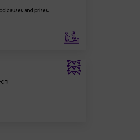
od causes and prizes.
POT!