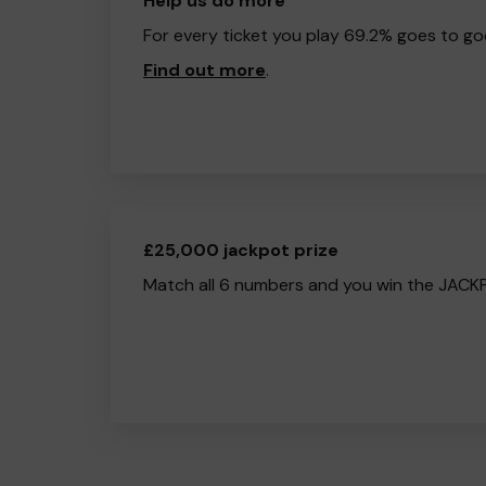
Help us do more
For every ticket you play 69.2% goes to go
Find out more
.
£25,000 jackpot prize
Match all 6 numbers and you win the JACK