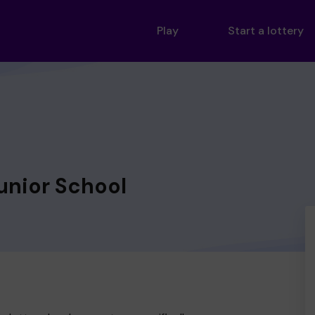
Play
Start a lottery
unior School