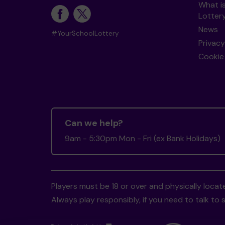
What i
Lotter
News
#YourSchoolLottery
Privacy
Cookie 
Can we help?
9am - 5:30pm Mon - Fri (ex Bank Holidays)
Players must be 18 or over and physically locate
Always play responsibly, if you need to talk 