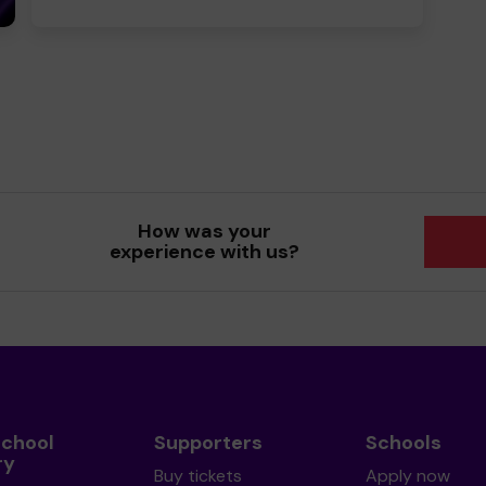
How was your
experience with us?
School
Supporters
Schools
ry
Buy tickets
Apply now