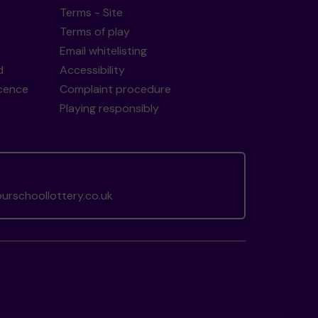
Terms - Site
Terms of play
Email whitelisting
d
Accessibility
icence
Complaint procedure
Playing responsibly
rschoollottery.co.uk