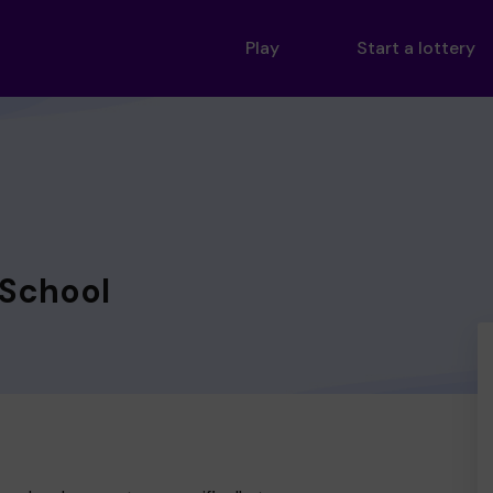
Play
Start a lottery
 School