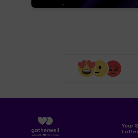
Your 
Lotte