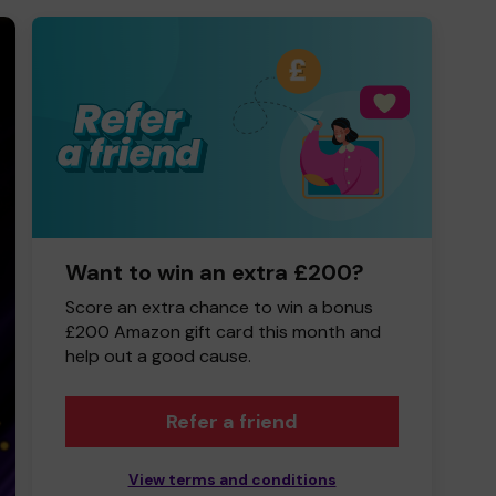
Want to win an extra £200?
Score an extra chance to win a bonus
£200 Amazon gift card this month and
help out a good cause.
Refer a friend
View terms and conditions