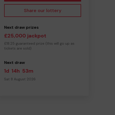
Share our lottery
Next draw prizes
£25,000 jackpot
£18.25 guaranteed prize (this will go up as
tickets are sold)
Next draw
1d
14h
53m
Sat 8 August 2026