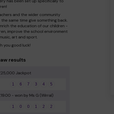
ery has been set up specifically to
ren!
 Teachers and the wider community
at the same time give something back.
rich the education of our children -
dren, improve the school environment
 music, art and sport.
h you good luck!
aw results
£25,000 Jackpot
1
6
7
3
4
5
£19.00 - won by Ms G (Wirral)
1
0
0
1
2
2