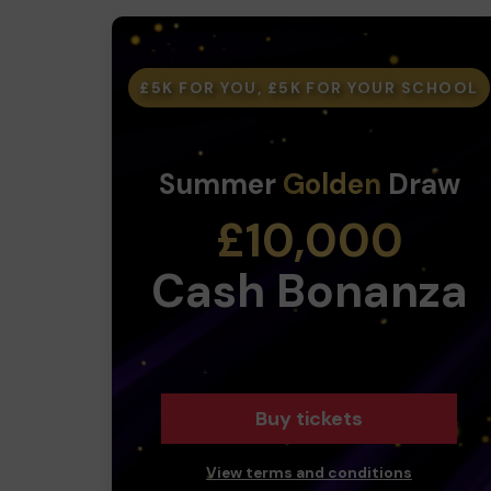
£5K FOR YOU, £5K FOR YOUR SCHOOL
Summer
Golden
Draw
£10,000
Cash Bonanza
Buy tickets
View terms and conditions