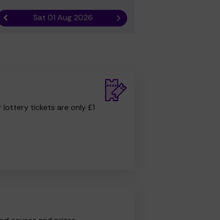
Sat 01 Aug 2026
Previous result
Next result
r lottery tickets are only £1