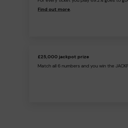
For every ticket you play 69.2% goes to go
Find out more
.
£25,000 jackpot prize
Match all 6 numbers and you win the JACK