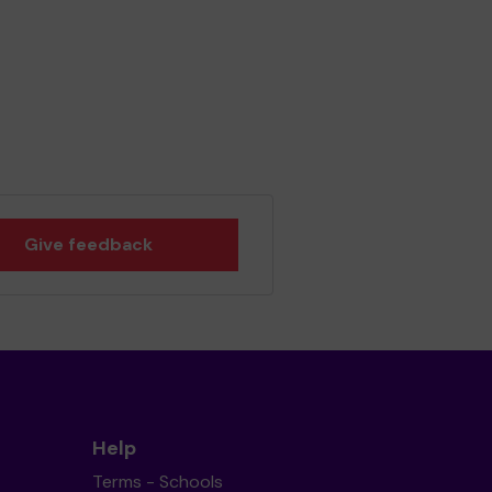
Give feedback
Help
Terms - Schools