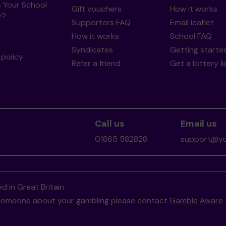
s Your School
Gift vouchers
How it works
y?
Supporters FAQ
Email leaflet
How it works
School FAQ
Syndicates
Getting starte
policy
Refer a friend
Get a lottery l
Call us
Email us
01865 582828
support@you
d in Great Britain
to someone about your gambling please contact
Gamble Aware