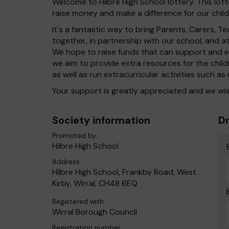
Welcome to Hilbre High School lottery. This lott
raise money and make a difference for our child
It's a fantastic way to bring Parents, Carers,
together, in partnership with our school, and 
We hope to raise funds that can support and en
we aim to provide extra resources for the chil
as well as run extracurricular activities such as
Your support is greatly appreciated and we wis
Society information
Dr
Promoted by:
Hilbre High School
Address:
Hilbre High School, Frankby Road, West
Kirby, Wirral, CH48 6EQ
Registered with:
Wirral Borough Council
Registration number: