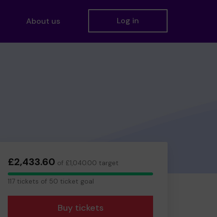
Log in
About us
£2,433.60
of £1,040.00 target
117
117 tickets of 50 ticket goal
tickets
Buy tickets