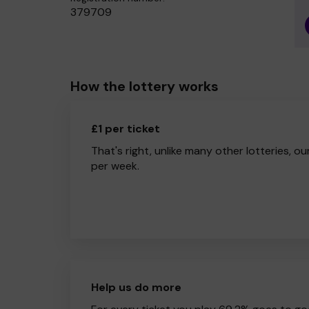
379709
How the lottery works
£1 per ticket
That's right, unlike many other lotteries, ou
per week.
Help us do more