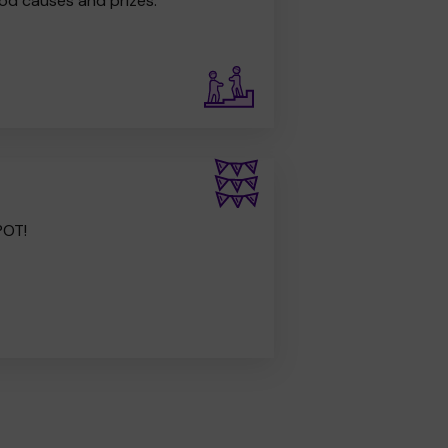
od causes and prizes.
POT!