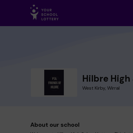
Hilbre High
West Kirby, Wirral
About our school