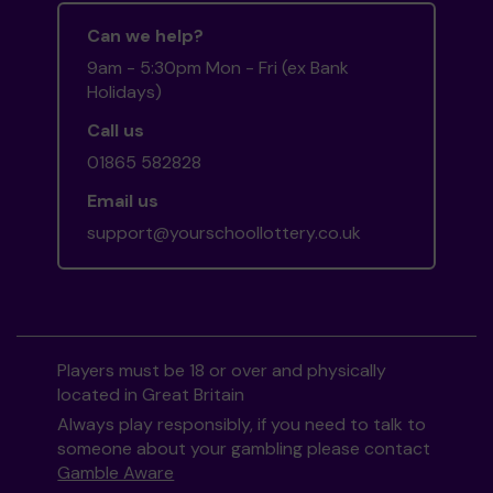
Can we help?
9am - 5:30pm Mon - Fri (ex Bank
Holidays)
Call us
01865 582828
Email us
support@yourschoollottery.co.uk
Players must be 18 or over and physically
located in Great Britain
Always play responsibly, if you need to talk to
someone about your gambling please contact
Gamble Aware