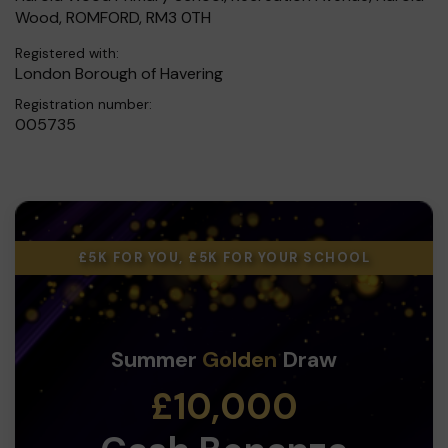
Wood, ROMFORD, RM3 0TH
Registered with:
London Borough of Havering
Registration number:
005735
£5K FOR YOU, £5K FOR YOUR SCHOOL
Summer
Golden
Draw
£10,000