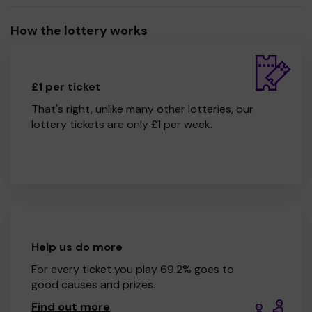
How the lottery works
£1 per ticket
That's right, unlike many other lotteries, our
lottery tickets are only £1 per week.
Help us do more
For every ticket you play 69.2% goes to
good causes and prizes.
Find out more
.