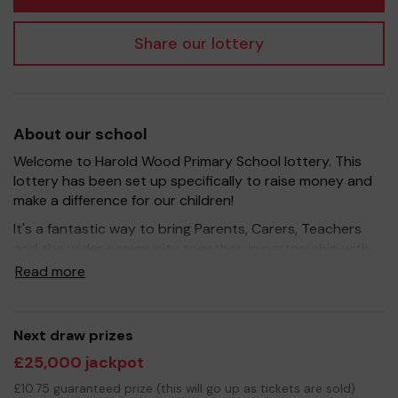
Share our lottery
About our school
Welcome to Harold Wood Primary School lottery. This
lottery has been set up specifically to raise money and
make a difference for our children!
It's a fantastic way to bring Parents, Carers, Teachers
and the wider community together, in partnership with
our school, and at the same time give something back.
Read more
We hope to raise funds that can support and enrich the
education of our children - we aim to provide extra
resources for the children and improve the school
Next draw prizes
environment.
£25,000 jackpot
Your support is greatly appreciated and we wish you
£10.75 guaranteed prize (this will go up as tickets are sold)
good luck!