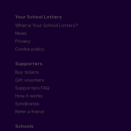
Your School Lottery
What is Your School Lottery?
News
Privacy
Cookie policy
Supporters
Buy tickets
Gift vouchers
Supporters FAQ
How it works
Syndicates
Refer a friend
Schools