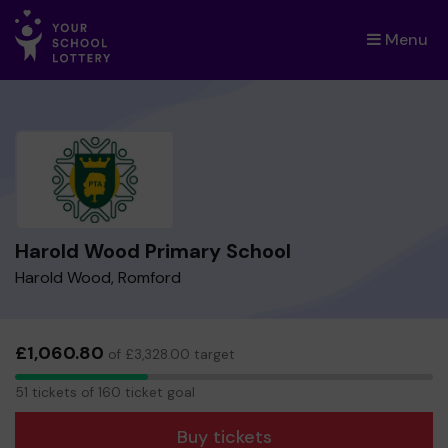
Menu
×
Harold Wood Primary School
Harold Wood, Romford
£1,060.80
of £3,328.00 target
51
51 tickets of 160 ticket goal
tickets
Buy tickets