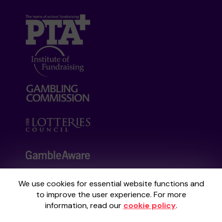
We use cookies for essential website functions and
Your School Lottery is administered by
to improve the user experience. For more
Gatherwell, an External Lottery Manager
information, read our
cookie policy
.
licensed and regulated by the
Gambling