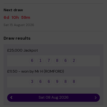
Thank you
Next draw
6d
10h
59m
Sat 15 August 2026
Draw results
£25,000 Jackpot
6
1
7
8
6
2
£11.50 - won by Mr H (ROMFORD)
3
6
6
9
8
8
Sat 08 Aug 2026
Previous result
Next r