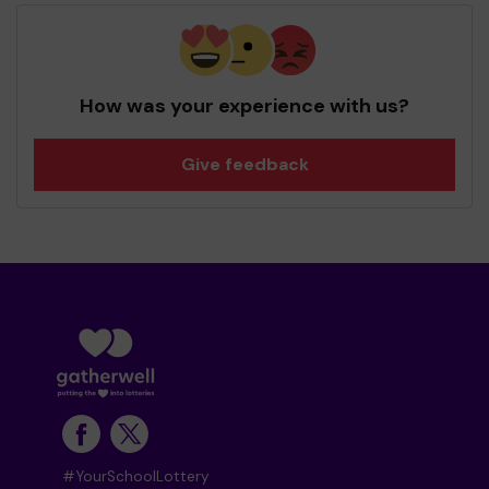
How was your experience with us?
Give feedback
#YourSchoolLottery