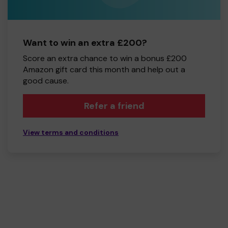
Want to win an extra £200?
Score an extra chance to win a bonus £200
Amazon gift card this month and help out a
good cause.
Refer a friend
View terms and conditions