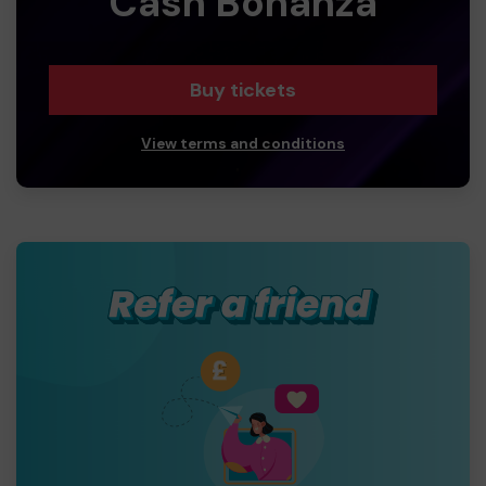
Cash Bonanza
Buy tickets
View terms and conditions