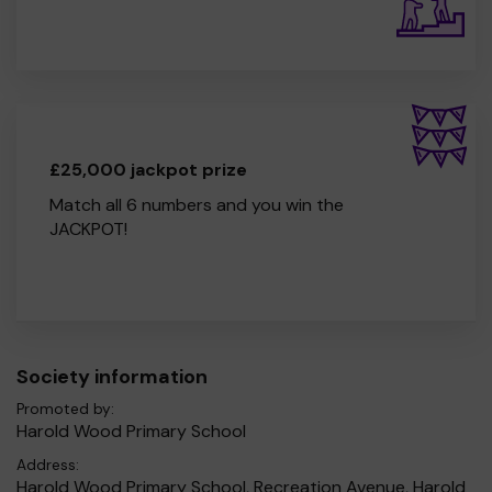
£25,000 jackpot prize
Match all 6 numbers and you win the
JACKPOT!
Society information
Promoted by:
Harold Wood Primary School
Address:
Harold Wood Primary School, Recreation Avenue, Harold