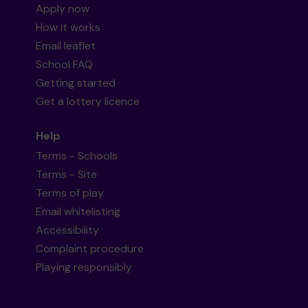
Apply now
How it works
Email leaflet
School FAQ
Getting started
Get a lottery licence
Help
Terms - Schools
Terms - Site
Terms of play
Email whitelisting
Accessibility
Complaint procedure
Playing responsibly