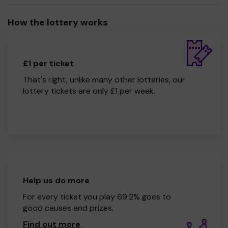
How the lottery works
£1 per ticket
That's right, unlike many other lotteries, our
lottery tickets are only £1 per week.
Help us do more
For every ticket you play 69.2% goes to
good causes and prizes.
Find out more
.