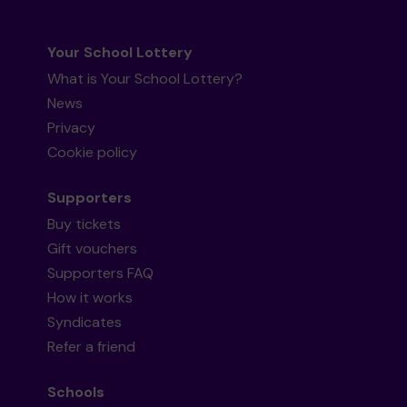
Your School Lottery
What is Your School Lottery?
News
Privacy
Cookie policy
Supporters
Buy tickets
Gift vouchers
Supporters FAQ
How it works
Syndicates
Refer a friend
Schools