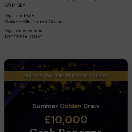
WR14 2BY
Registered with:
Malvern Hills District Council
Registration number:
17/00960/LOTLIC
£5K FOR YOU, £5K FOR YOUR SCHOOL
Summer
Golden
Draw
£10,000