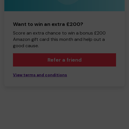
Want to win an extra £200?
Score an extra chance to win a bonus £200
Amazon gift card this month and help out a
good cause.
Refer a friend
View terms and conditions