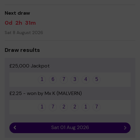
money and your support is greatly appreciated.
Next draw
Thank you and we wish you good luck!
0d
2h
31m
Yours sincerely
Sat 8 August 2026
Mrs N Selby Headteacher
Draw results
£25,000 Jackpot
1
6
7
3
4
5
£2.25 - won by Mx K (MALVERN)
1
7
2
2
1
7
Sat 01 Aug 2026
Previous result
Next r