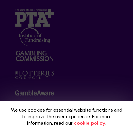
We use cookies for essential website functions and
Your School Lottery is administered by
to improve the user experience. For more
Gatherwell, an External Lottery Manager
information, read our
cookie policy
.
licensed and regulated by the
Gambling