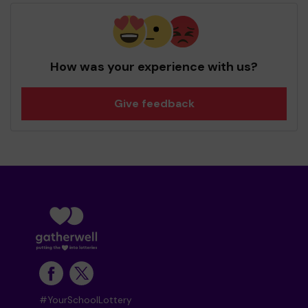
How was your experience with us?
Give feedback
#YourSchoolLottery