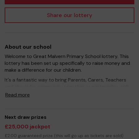
Share our lottery
About our school
Welcome to Great Malvern Primary School lottery. This
lottery has been set up specifically to raise money and
make a difference for our children.
It's a fantastic way to bring Parents, Carers, Teachers
and the wider community together, in partnership with
our school, and at the same time give something back.
Read more
We hope to raise funds that can support and enhance
the education of our children - as always, we aim to
provide extra resources, improve the school
Next draw prizes
environment as well as run activities to enrich the
£25,000 jackpot
children's learning.
£2.00 guaranteed prize (this will go up as tickets are sold)
These are very different and difficult times to raise