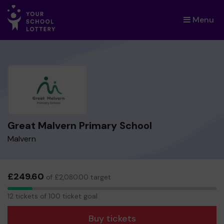
Menu
×
Great Malvern Primary School
Malvern
£249.60
of £2,080.00 target
12
12 tickets of 100 ticket goal
tickets
Buy tickets