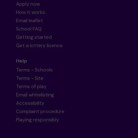
Apply now
How it works
Email leaflet
School FAQ
Getting started
Get a lottery licence
Help
Terms - Schools
Terms - Site
Terms of play
Email whitelisting
Accessibility
Complaint procedure
Playing responsibly