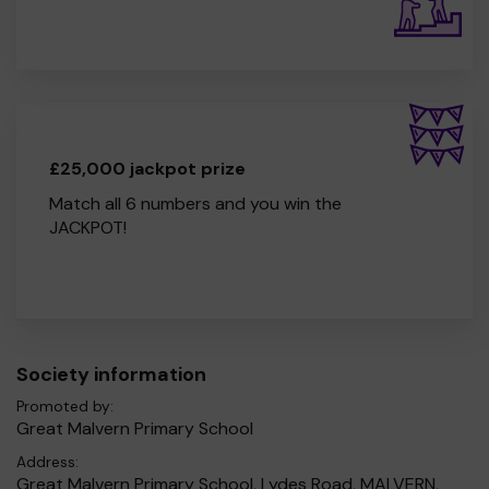
£25,000 jackpot prize
Match all 6 numbers and you win the
JACKPOT!
Society information
Promoted by:
Great Malvern Primary School
Address:
Great Malvern Primary School, Lydes Road, MALVERN,