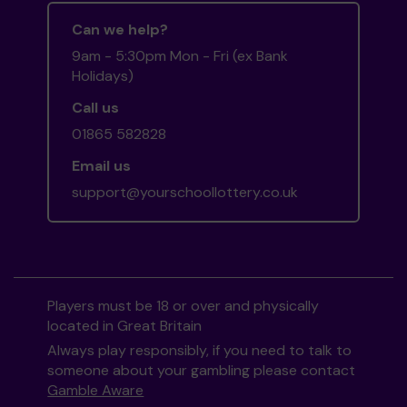
Can we help?
9am - 5:30pm Mon - Fri (ex Bank
Holidays)
Call us
01865 582828
Email us
support@yourschoollottery.co.uk
Players must be 18 or over and physically
located in Great Britain
Always play responsibly, if you need to talk to
someone about your gambling please contact
Gamble Aware