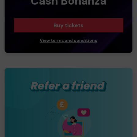
Cash Bonanza
Buy tickets
View terms and conditions