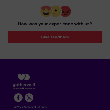
How was your experience with us?
Give feedback
#YourSchoolLottery