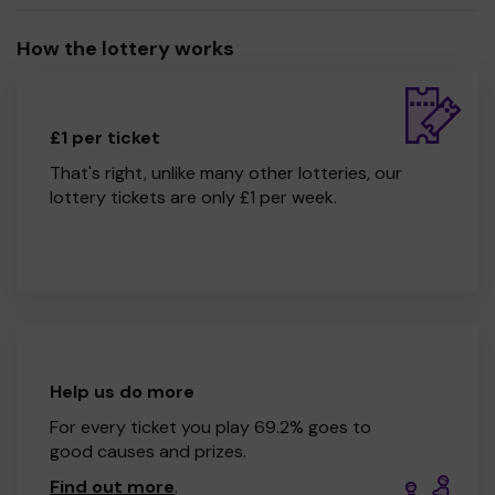
How the lottery works
£1 per ticket
That's right, unlike many other lotteries, our
lottery tickets are only £1 per week.
Help us do more
For every ticket you play 69.2% goes to
good causes and prizes.
Find out more
.