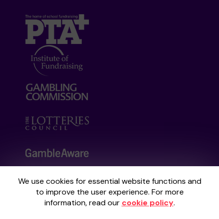
We use cookies for essential website functions and
Your School Lottery is administered by
to improve the user experience. For more
Gatherwell, an External Lottery Manager
information, read our
cookie policy
.
licensed and regulated by the
Gambling