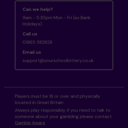
Can we help?
9am - 5:30pm Mon - Fri (ex Bank
Holidays)
Call us
01865 582828
Email us
support@yourschoollottery.co.uk
Players must be 18 or over and physically
located in Great Britain
Always play responsibly, if you need to talk to
someone about your gambling please contact
Gamble Aware