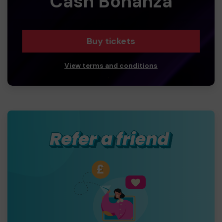
Cash Bonanza
Buy tickets
View terms and conditions