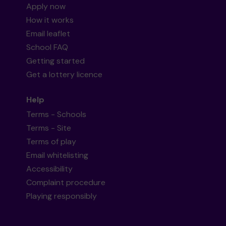
Apply now
How it works
Email leaflet
School FAQ
Getting started
Get a lottery licence
Help
Terms - Schools
Terms - Site
Terms of play
Email whitelisting
Accessibility
Complaint procedure
Playing responsibly