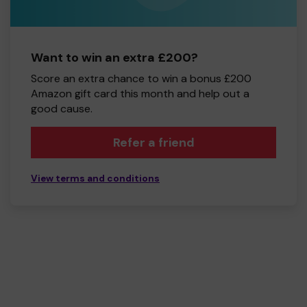
Want to win an extra £200?
Score an extra chance to win a bonus £200
Amazon gift card this month and help out a
good cause.
Refer a friend
View terms and conditions