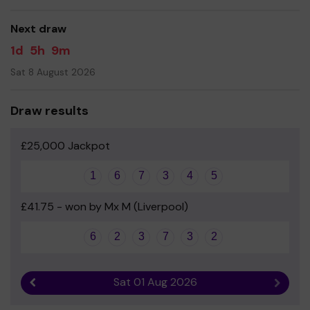
good luck!
Next draw
1d
5h
9m
Sat 8 August 2026
Draw results
£25,000 Jackpot
1
6
7
3
4
5
£41.75 - won by Mx M (Liverpool)
6
2
3
7
3
2
Sat 01 Aug 2026
Previous result
Next r