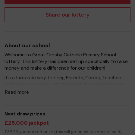
Share our lottery
About our school
Welcome to Great Crosby Catholic Primary School
lottery. This lottery has been set up specifically to raise
money and make a difference for our children!
It's a fantastic way to bring Parents, Carers, Teachers
and the wider community together, in partnership with
our school, and at the same time give something back.
Read more
We hope to raise funds that can support and enrich the
education of our children - we aim to provide extra
resources for the children, improve the school
Next draw prizes
environment as well as run extracurricular activities such
£25,000 jackpot
as music, art and sport.
£36.25 guaranteed prize (this will go up as tickets are sold)
Your support is greatly appreciated and we wish you