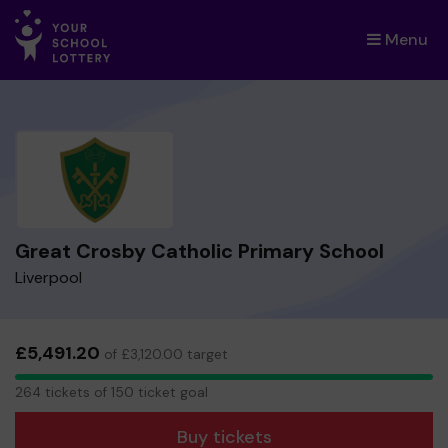
Menu
×
Great Crosby Catholic Primary School
Liverpool
£5,491.20
of £3,120.00 target
264
264 tickets of 150 ticket goal
tickets
Buy tickets