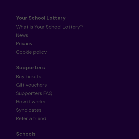
Your School Lottery
What is Your School Lottery?
News
Privacy
Cookie policy
Supporters
Buy tickets
Gift vouchers
Supporters FAQ
How it works
Syndicates
Refer a friend
Schools