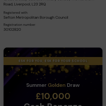
Road, Liverpool, L23 2RQ
Registered with:
Sefton Metropolitan Borough Council
Registration number:
30102820
£5K FOR YOU, £5K FOR YOUR SCHOOL
Summer
Golden
Draw
£10,000