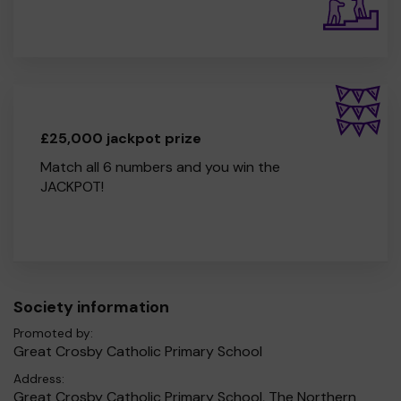
£25,000 jackpot prize
Match all 6 numbers and you win the
JACKPOT!
Society information
Promoted by:
Great Crosby Catholic Primary School
Address:
Great Crosby Catholic Primary School, The Northern