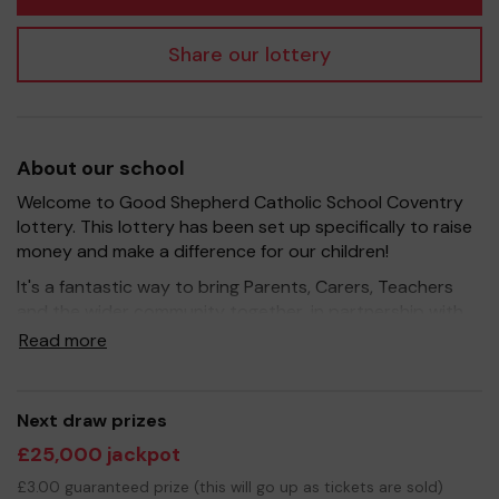
Share our lottery
About our school
Welcome to Good Shepherd Catholic School Coventry
lottery. This lottery has been set up specifically to raise
money and make a difference for our children!
It's a fantastic way to bring Parents, Carers, Teachers
and the wider community together, in partnership with
our school, and at the same time give something back.
Read more
We hope to raise funds that can support and enrich the
education of our children - we aim to provide extra
resources for the children, improve the school
Next draw prizes
environment as well as run extracurricular activities such
£25,000 jackpot
as music, art and sport.
£3.00 guaranteed prize (this will go up as tickets are sold)
Your support is greatly appreciated and we wish you