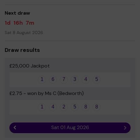
good luck!
Next draw
1d
16h
7m
Sat 8 August 2026
Draw results
£25,000 Jackpot
1
6
7
3
4
5
£2.75 - won by Ms C (Bedworth)
1
4
2
5
8
8
Sat 01 Aug 2026
Previous result
Next r