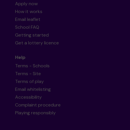
Apply now
How it works
Email leaflet
School FAQ
Getting started
Get a lottery licence
Help
Terms - Schools
Terms - Site
Terms of play
Email whitelisting
Accessibility
Complaint procedure
Playing responsibly