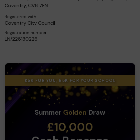
Coventry, CV6 7FN
Registered with:
Coventry City Council
Registration number:
LN/226130226
£5K FOR YOU, £5K FOR YOUR SCHOOL
Summer
Golden
Draw
£10,000