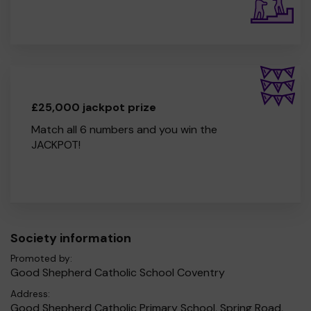
£25,000 jackpot prize
Match all 6 numbers and you win the
JACKPOT!
Society information
Promoted by:
Good Shepherd Catholic School Coventry
Address:
Good Shepherd Catholic Primary School, Spring Road,