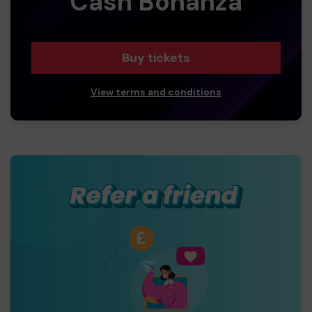
Cash Bonanza
Buy tickets
View terms and conditions