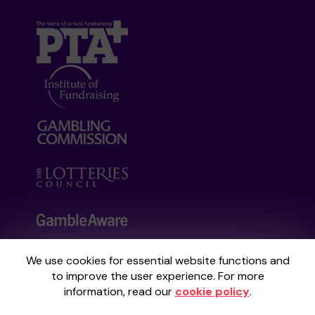
We use cookies for essential website functions and
Your School Lottery is administered by
to improve the user experience. For more
Gatherwell, an External Lottery Manager
information, read our
cookie policy
.
licensed and regulated by the
Gambling