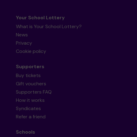
Your School Lottery
What is Your School Lottery?
News
Privacy
Cookie policy
Supporters
Buy tickets
Gift vouchers
Supporters FAQ
How it works
Syndicates
Refer a friend
Schools