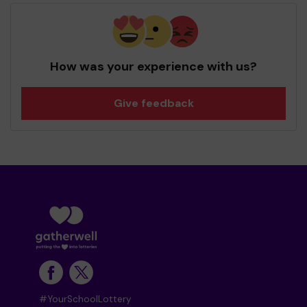
How was your experience with us?
Give feedback
#YourSchoolLottery