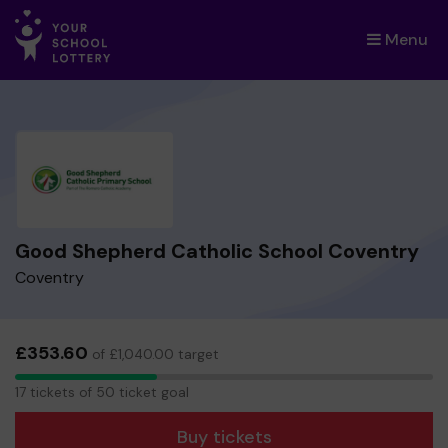
Menu
×
Good Shepherd Catholic School Coventry
Coventry
£353.60
of £1,040.00 target
17
17 tickets of 50 ticket goal
tickets
Buy tickets