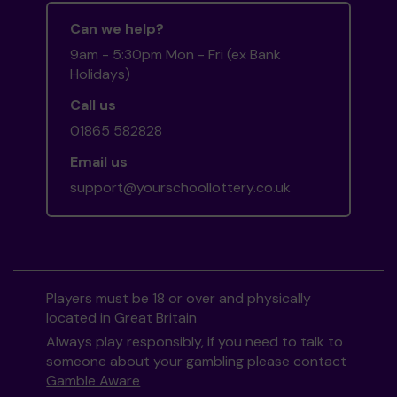
Can we help?
9am - 5:30pm Mon - Fri (ex Bank
Holidays)
Call us
01865 582828
Email us
support@yourschoollottery.co.uk
Players must be 18 or over and physically
located in Great Britain
Always play responsibly, if you need to talk to
someone about your gambling please contact
Gamble Aware