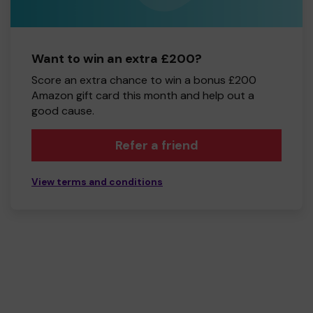
Want to win an extra £200?
Score an extra chance to win a bonus £200
Amazon gift card this month and help out a
good cause.
Refer a friend
View terms and conditions