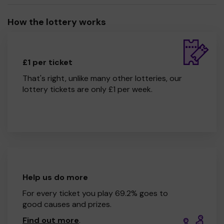
How the lottery works
£1 per ticket
That's right, unlike many other lotteries, our
lottery tickets are only £1 per week.
Help us do more
For every ticket you play 69.2% goes to
good causes and prizes.
Find out more
.