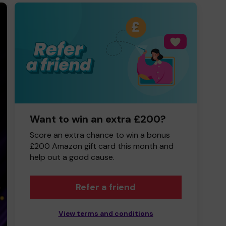
Want to win an extra £200?
Score an extra chance to win a bonus
£200 Amazon gift card this month and
help out a good cause.
Refer a friend
View terms and conditions