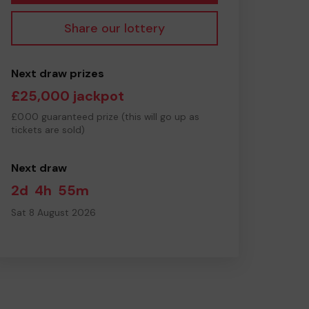
Share our lottery
Next draw prizes
£25,000 jackpot
£0.00 guaranteed prize (this will go up as
tickets are sold)
Next draw
2d
4h
55m
Sat 8 August 2026