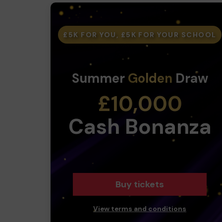
£5K FOR YOU, £5K FOR YOUR SCHOOL
Summer
Golden
Draw
£10,000
Cash Bonanza
Buy tickets
View terms and conditions