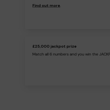
Find out more
.
£25,000 jackpot prize
Match all 6 numbers and you win the JACK