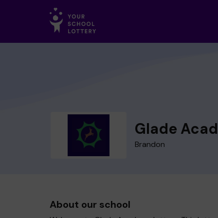
Glade Aca
Brandon
About our school