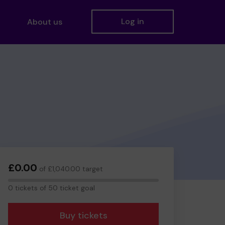
Log in
About us
£0.00
of £1,040.00 target
0
0 tickets of 50 ticket goal
tickets
Buy tickets