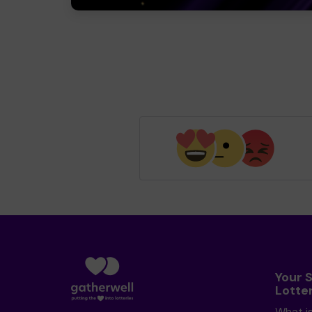
Your 
Lotte
What i