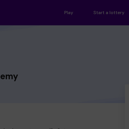
Play
Start a lottery
demy