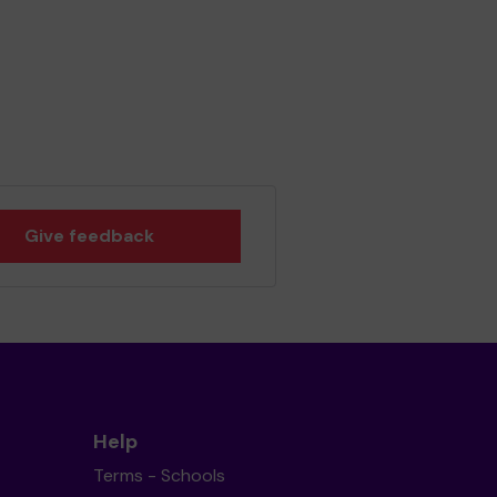
Give feedback
Help
Terms - Schools