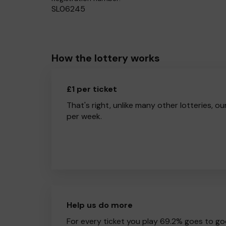
SL06245
How the lottery works
£1 per ticket
That's right, unlike many other lotteries, ou
per week.
Help us do more
For every ticket you play 69.2% goes to go