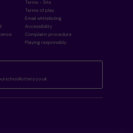
Terms - Site
Terms of play
Email whitelisting
d
Accessibility
icence
Complaint procedure
Playing responsibly
rschoollottery.co.uk