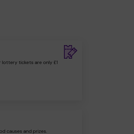
r lottery tickets are only £1
od causes and prizes.