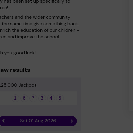
 has been set up specifically to
ren!
 Teachers and the wider community
at the same time give something back.
rich the education of our children -
dren and improve the school
h you good luck!
aw results
£25,000 Jackpot
1
6
7
3
4
5
Sat 01 Aug 2026
Previous result
Next result