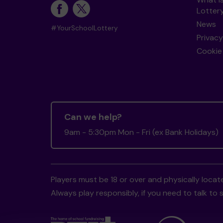
Lotter
News
#YourSchoolLottery
Privacy
Cookie 
Can we help?
9am - 5:30pm Mon - Fri (ex Bank Holidays)
Players must be 18 or over and physically locate
Always play responsibly, if you need to talk 