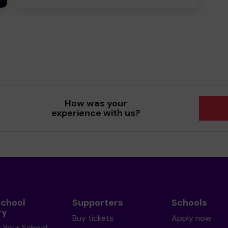
How was your
experience with us?
School
Supporters
Schools
ry
Buy tickets
Apply now
s Your School