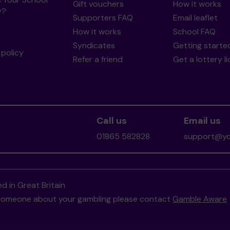
Gift vouchers
How it works
y?
Supporters FAQ
Email leaflet
How it works
School FAQ
Syndicates
Getting starte
policy
Refer a friend
Get a lottery l
Call us
Email us
01865 582828
support@you
d in Great Britain
to someone about your gambling please contact
Gamble Aware