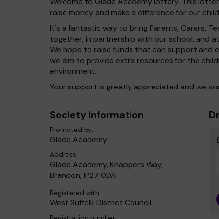
Welcome to Glade Academy lottery. This lottery
raise money and make a difference for our child
It's a fantastic way to bring Parents, Carers,
together, in partnership with our school, and 
We hope to raise funds that can support and en
we aim to provide extra resources for the chil
environment.
Your support is greatly appreciated and we wis
Society information
Dr
Promoted by:
Glade Academy
Address:
Glade Academy, Knappers Way,
Brandon, IP27 0DA
Registered with:
West Suffolk District Council
Registration number: